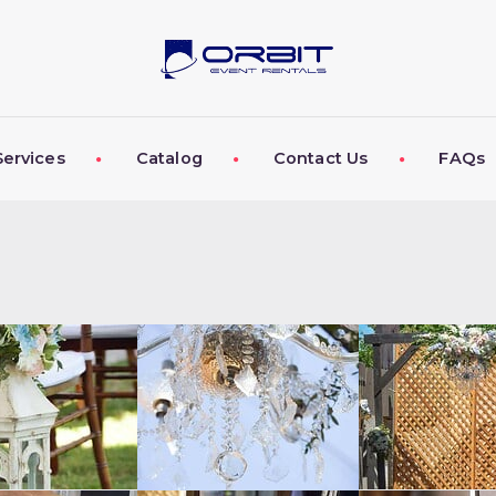
ABOUT US
OUR SERVICES
CATALOG
Services
Catalog
Contact Us
FAQs
CONTACT US
FAQS
MY EVENT VISION