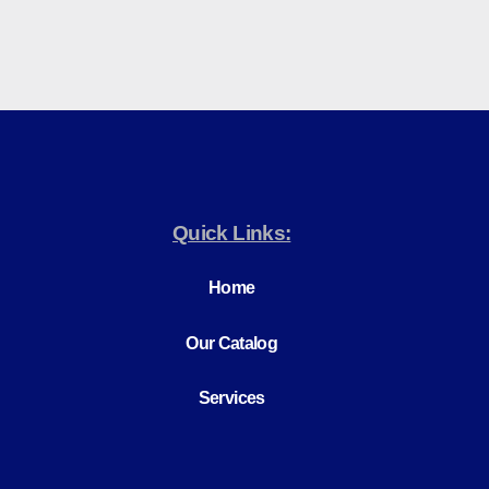
Quick Links:
Home
Our Catalog
Services