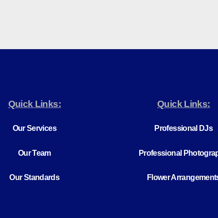
Quick Links:
Quick Links:
Our Services
Professional DJs
Our Team
Professional Photogra
Our Standards
Flower Arrangement