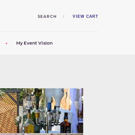
VIEW CART
My Event Vision