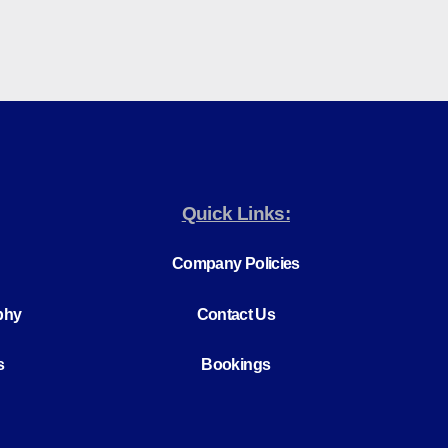
Quick Links:
Company Policies
phy
Contact Us
s
Bookings