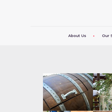
About Us
Our 