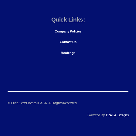
Quick Links:
Company Policies
Contact Us
Bookings
© Orbit Event Rentals 2026. All Rights Reserved.
Powered By:
FRASA Designs