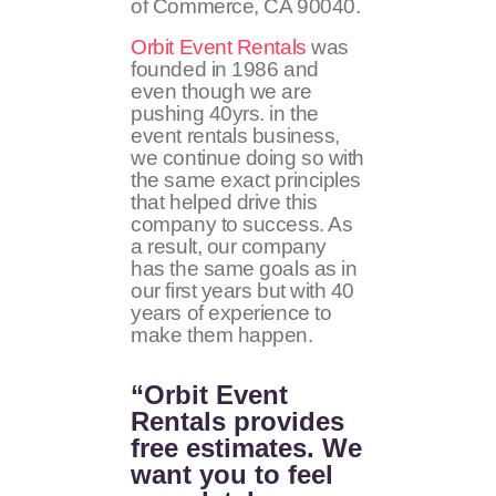
of Commerce, CA 90040.
Orbit Event Rentals
was
founded in 1986 and
even though we are
pushing 40yrs. in the
event rentals business,
we continue doing so with
the same exact principles
that helped drive this
company to success. As
a result, our company
has the same goals as in
our first years but with 40
years of experience to
make them happen.
“Orbit Event
Rentals provides
free estimates. We
want you to feel