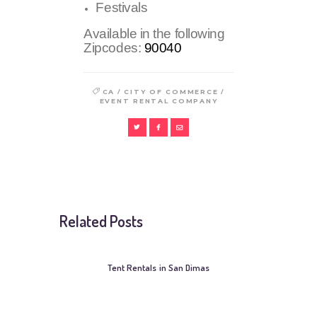
Festivals
Available in the following
Zipcodes:
90040
/
/
CA
CITY OF COMMERCE
EVENT RENTAL COMPANY
Related Posts
Tent Rentals in San Dimas