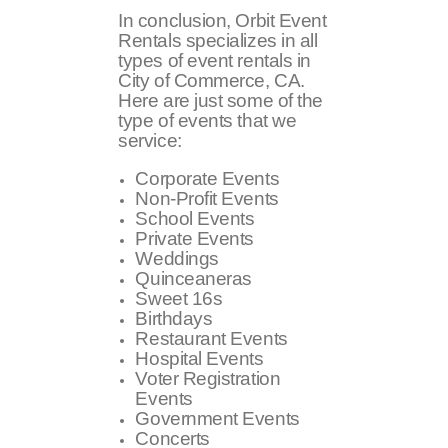
In conclusion, Orbit Event
Rentals specializes in all
types of event rentals in
City of Commerce, CA.
Here are just some of the
type of events that we
service:
Corporate Events
Non-Profit Events
School Events
Private Events
Weddings
Quinceaneras
Sweet 16s
Birthdays
Restaurant Events
Hospital Events
Voter Registration
Events
Government Events
Concerts