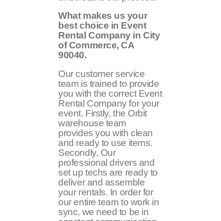
What makes us your
best choice in Event
Rental Company in City
of Commerce, CA
90040.
Our customer service
team is trained to provide
you with the correct Event
Rental Company for your
event. Firstly, the Orbit
warehouse team
provides you with clean
and ready to use items.
Secondly, Our
professional drivers and
set up techs are ready to
deliver and assemble
your rentals. In order for
our entire team to work in
sync, we need to be in