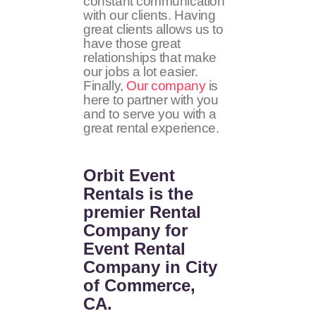
constant communication
with our clients. Having
great clients allows us to
have those great
relationships that make
our jobs a lot easier.
Finally,
Our company
is
here to partner with you
and to serve you with a
great rental experience.
Orbit Event
Rentals
is the
premier Rental
Company for
Event Rental
Company in City
of Commerce,
CA.