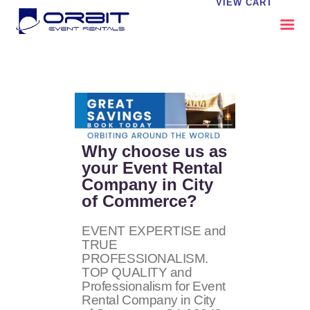
VIEW CART
ABOUT US
OUR SERVICES
CATALOG
CONTACT US
Why choose us as
FAQS
your Event Rental
Company in City
MY EVENT VISION
of Commerce?
EVENT EXPERTISE and
TRUE
PROFESSIONALISM.
TOP QUALITY and
Professionalism for Event
Rental Company in City