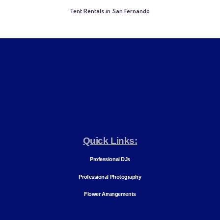
Tent Rentals in San Fernando
Quick Links:
Professional DJs
Professional Photography
Flower Arrangements