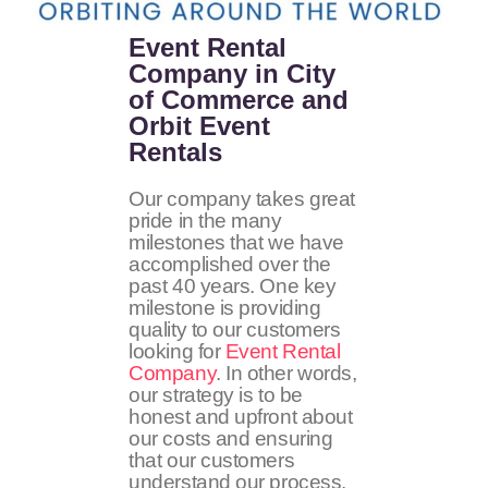
Event Rental
Company in City
of Commerce and
Orbit Event
Rentals
Our company takes great
pride in the many
milestones that we have
accomplished over the
past 40 years. One key
milestone is providing
quality to our customers
looking for
Event Rental
Company
. In other words,
our strategy is to be
honest and upfront about
our costs and ensuring
that our customers
understand our process.