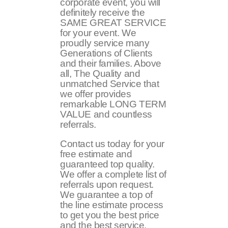
corporate event, you will
definitely receive the
SAME GREAT SERVICE
for your event. We
proudly service many
Generations of Clients
and their families. Above
all, The Quality and
unmatched Service that
we offer provides
remarkable LONG TERM
VALUE and countless
referrals.
Contact us today for your
free estimate and
guaranteed top quality.
We offer a complete list of
referrals upon request.
We guarantee a top of
the line estimate process
to get you the best price
and the best service.