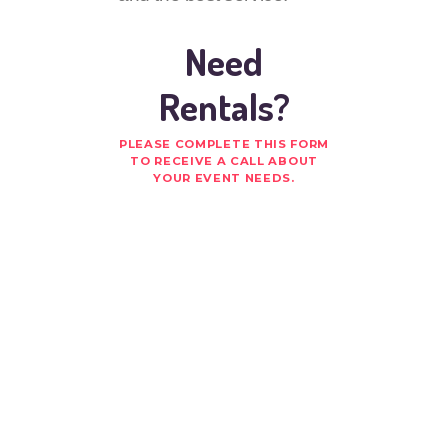
Need
Rentals?
PLEASE COMPLETE THIS FORM
TO RECEIVE A CALL ABOUT
YOUR EVENT NEEDS.