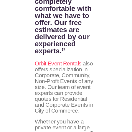
completely
comfortable with
what we have to
offer. Our free
estimates are
delivered by our
experienced
experts.”
Orbit Event Rentals
also
offers specialization in
Corporate, Community,
Non-Profit Events of any
size. Our team of event
experts can provide
quotes for Residential
and Corporate Events in
City of Commerce.
Whether you have a
private event or a large