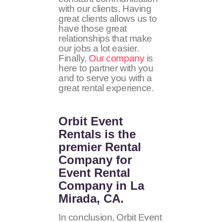
with our clients. Having
great clients allows us to
have those great
relationships that make
our jobs a lot easier.
Finally,
Our company
is
here to partner with you
and to serve you with a
great rental experience.
Orbit Event
Rentals
is the
premier Rental
Company for
Event Rental
Company in La
Mirada, CA.
In conclusion, Orbit Event