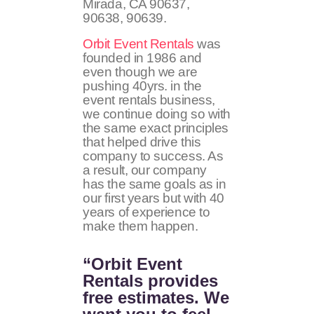
Mirada, CA 90637,
90638, 90639.
Orbit Event Rentals
was
founded in 1986 and
even though we are
pushing 40yrs. in the
event rentals business,
we continue doing so with
the same exact principles
that helped drive this
company to success. As
a result, our company
has the same goals as in
our first years but with 40
years of experience to
make them happen.
“Orbit Event
Rentals provides
free estimates. We