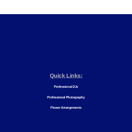
Quick Links:
Professional DJs
Professional Photography
Flower Arrangements