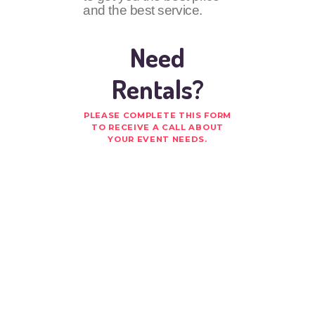
and the best service.
Need
Rentals?
PLEASE COMPLETE THIS FORM
TO RECEIVE A CALL ABOUT
YOUR EVENT NEEDS.