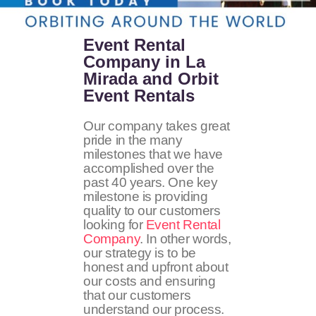
Event Rental
Company in La
Mirada and Orbit
Event Rentals
Our company takes great
pride in the many
milestones that we have
accomplished over the
past 40 years. One key
milestone is providing
quality to our customers
looking for
Event Rental
Company
. In other words,
our strategy is to be
honest and upfront about
our costs and ensuring
that our customers
understand our process.