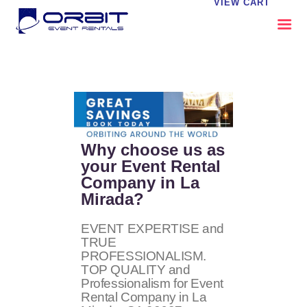
VIEW CART
ABOUT US
OUR SERVICES
CATALOG
CONTACT US
Why choose us as
FAQS
your Event Rental
Company in La
MY EVENT VISION
Mirada?
EVENT EXPERTISE and
TRUE
PROFESSIONALISM.
TOP QUALITY and
Professionalism for Event
Rental Company in La