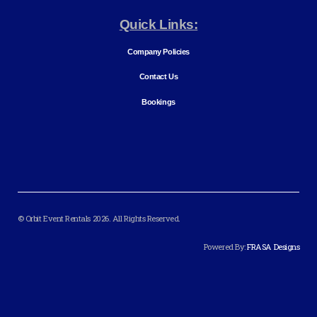
Quick Links:
Company Policies
Contact Us
Bookings
© Orbit Event Rentals 2026. All Rights Reserved.
Powered By:
FRASA Designs