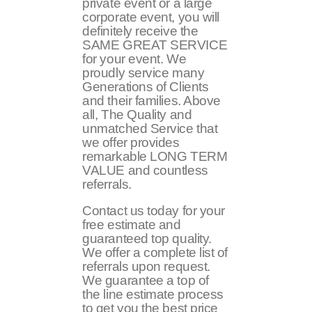
private event or a large
corporate event, you will
definitely receive the
SAME GREAT SERVICE
for your event. We
proudly service many
Generations of Clients
and their families. Above
all, The Quality and
unmatched Service that
we offer provides
remarkable LONG TERM
VALUE and countless
referrals.
Contact us today for your
free estimate and
guaranteed top quality.
We offer a complete list of
referrals upon request.
We guarantee a top of
the line estimate process
to get you the best price