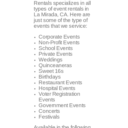
Rentals specializes in all
types of event rentals in
La Mirada, CA. Here are
just some of the type of
events that we service:
Corporate Events
Non-Profit Events
School Events
Private Events
Weddings
Quinceaneras
Sweet 16s
Birthdays
Restaurant Events
Hospital Events
Voter Registration
Events
Government Events
Concerts
Festivals
Available in the following