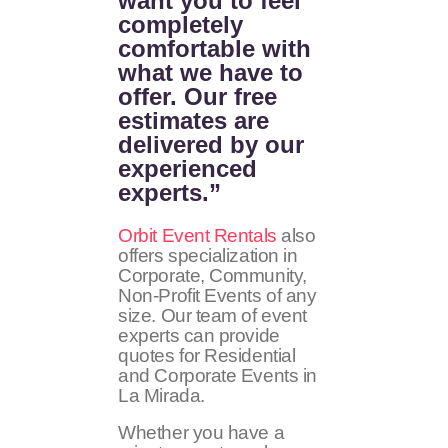
want you to feel
completely
comfortable with
what we have to
offer. Our free
estimates are
delivered by our
experienced
experts.”
Orbit Event Rentals
also
offers specialization in
Corporate, Community,
Non-Profit Events of any
size. Our team of event
experts can provide
quotes for Residential
and Corporate Events in
La Mirada.
Whether you have a