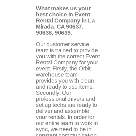
What makes us your
best choice in Event
Rental Company in La
Mirada, CA 90637,
90638, 90639.
Our customer service
team is trained to provide
you with the correct Event
Rental Company for your
event. Firstly, the Orbit
warehouse team
provides you with clean
and ready to use items.
Secondly, Our
professional drivers and
set up techs are ready to
deliver and assemble
your rentals. In order for
our entire team to work in
sync, we need to be in
constant communication