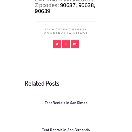
Zipcodes:
90637, 90638,
90639
/
CA
EVENT RENTAL
/
COMPANY
LA MIRADA
Related Posts
Tent Rentals in San Dimas
Tent Rentals in San Fernando