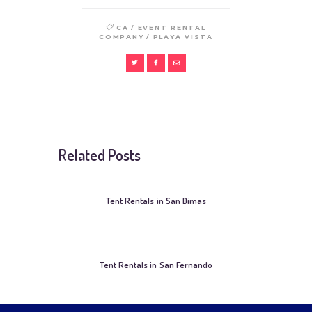
/
CA
EVENT RENTAL
/
COMPANY
PLAYA VISTA
Related Posts
Tent Rentals in San Dimas
Tent Rentals in San Fernando