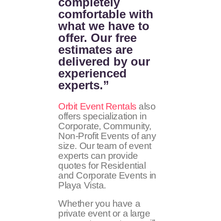
completely
comfortable with
what we have to
offer. Our free
estimates are
delivered by our
experienced
experts.”
Orbit Event Rentals
also
offers specialization in
Corporate, Community,
Non-Profit Events of any
size. Our team of event
experts can provide
quotes for Residential
and Corporate Events in
Playa Vista.
Whether you have a
private event or a large