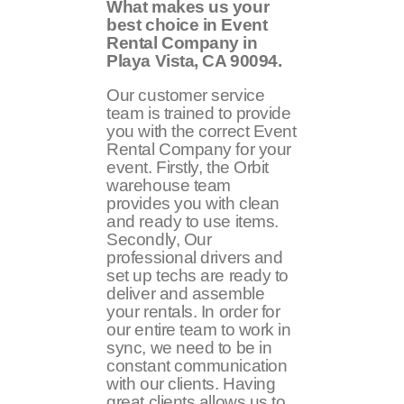
What makes us your
best choice in Event
Rental Company in
Playa Vista, CA 90094.
Our customer service
team is trained to provide
you with the correct Event
Rental Company for your
event. Firstly, the Orbit
warehouse team
provides you with clean
and ready to use items.
Secondly, Our
professional drivers and
set up techs are ready to
deliver and assemble
your rentals. In order for
our entire team to work in
sync, we need to be in
constant communication
with our clients. Having
great clients allows us to