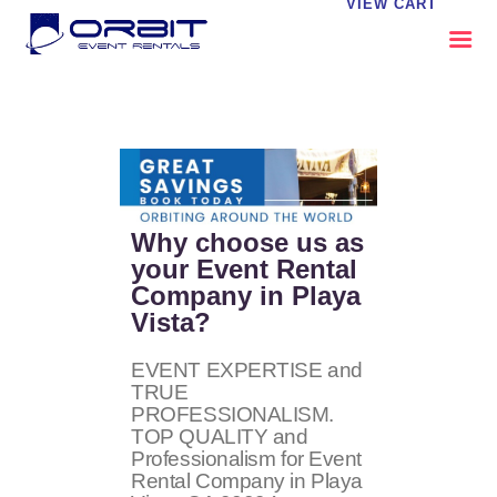
VIEW CART
ABOUT US
OUR SERVICES
CATALOG
CONTACT US
Why choose us as
FAQS
your Event Rental
Company in Playa
MY EVENT VISION
Vista?
EVENT EXPERTISE and
TRUE
PROFESSIONALISM.
TOP QUALITY and
Professionalism for Event
Rental Company in Playa