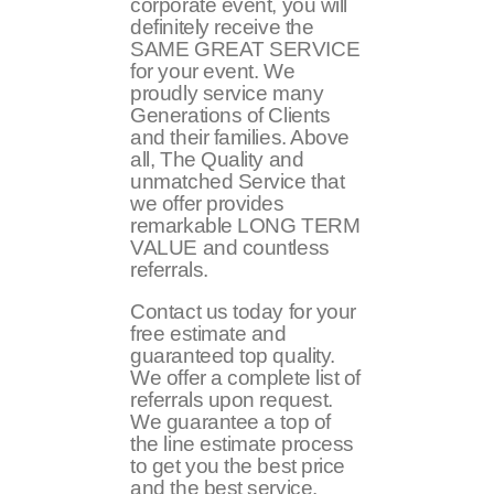
corporate event, you will
definitely receive the
SAME GREAT SERVICE
for your event. We
proudly service many
Generations of Clients
and their families. Above
all, The Quality and
unmatched Service that
we offer provides
remarkable LONG TERM
VALUE and countless
referrals.
Contact us today for your
free estimate and
guaranteed top quality.
We offer a complete list of
referrals upon request.
We guarantee a top of
the line estimate process
to get you the best price
and the best service.