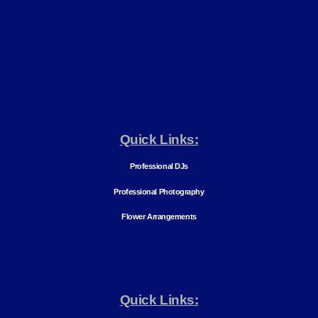
Quick Links:
Professional DJs
Professional Photography
Flower Arrangements
Quick Links: