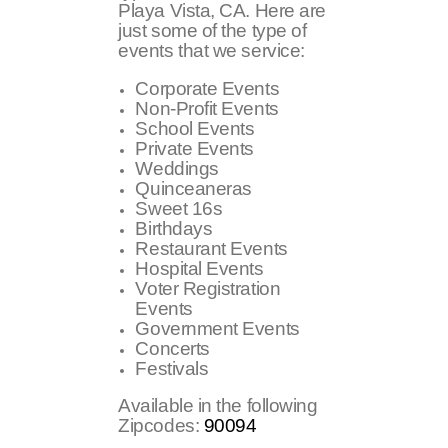
Playa Vista, CA. Here are
just some of the type of
events that we service:
Corporate Events
Non-Profit Events
School Events
Private Events
Weddings
Quinceaneras
Sweet 16s
Birthdays
Restaurant Events
Hospital Events
Voter Registration
Events
Government Events
Concerts
Festivals
Available in the following
Zipcodes:
90094