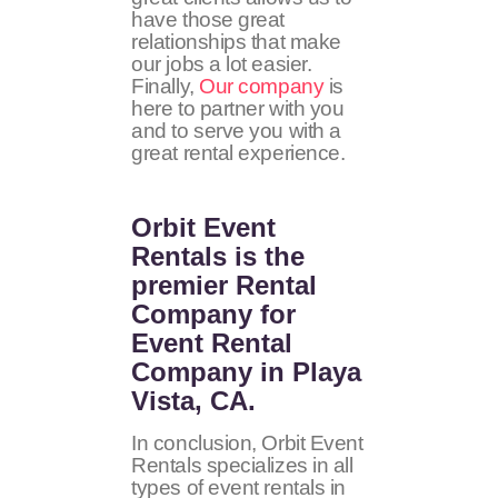
have those great
relationships that make
our jobs a lot easier.
Finally,
Our company
is
here to partner with you
and to serve you with a
great rental experience.
Orbit Event
Rentals
is the
premier Rental
Company for
Event Rental
Company in Playa
Vista, CA.
In conclusion, Orbit Event
Rentals specializes in all
types of event rentals in