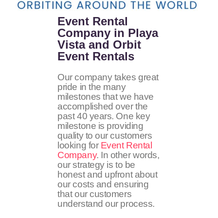
Event Rental
Company in Playa
Vista and Orbit
Event Rentals
Our company takes great
pride in the many
milestones that we have
accomplished over the
past 40 years. One key
milestone is providing
quality to our customers
looking for
Event Rental
Company
. In other words,
our strategy is to be
honest and upfront about
our costs and ensuring
that our customers
understand our process.