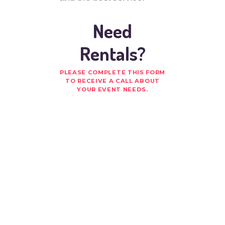
Need
Rentals?
PLEASE COMPLETE THIS FORM
TO RECEIVE A CALL ABOUT
YOUR EVENT NEEDS.