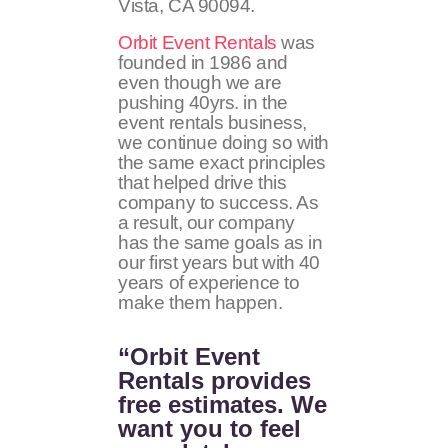
Vista, CA 90094.
Orbit Event Rentals
was
founded in 1986 and
even though we are
pushing 40yrs. in the
event rentals business,
we continue doing so with
the same exact principles
that helped drive this
company to success. As
a result, our company
has the same goals as in
our first years but with 40
years of experience to
make them happen.
“Orbit Event
Rentals provides
free estimates. We
want you to feel