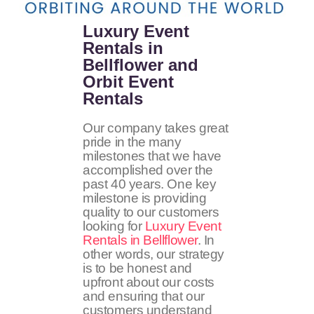
Luxury Event
Rentals in
Bellflower and
Orbit Event
Rentals
Our company takes great
pride in the many
milestones that we have
accomplished over the
past 40 years. One key
milestone is providing
quality to our customers
looking for
Luxury Event
Rentals in Bellflower
. In
other words, our strategy
is to be honest and
upfront about our costs
and ensuring that our
customers understand