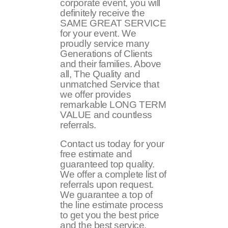
corporate event, you will
definitely receive the
SAME GREAT SERVICE
for your event. We
proudly service many
Generations of Clients
and their families. Above
all, The Quality and
unmatched Service that
we offer provides
remarkable LONG TERM
VALUE and countless
referrals.
Contact us today for your
free estimate and
guaranteed top quality.
We offer a complete list of
referrals upon request.
We guarantee a top of
the line estimate process
to get you the best price
and the best service.