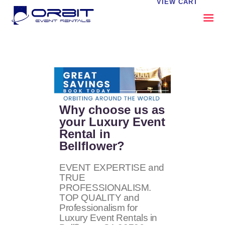
VIEW CART
ABOUT US
OUR SERVICES
CATALOG
CONTACT US
Why choose us as
FAQS
your Luxury Event
Rental in
MY EVENT VISION
Bellflower?
EVENT EXPERTISE and
TRUE
PROFESSIONALISM.
TOP QUALITY and
Professionalism for
Luxury Event Rentals in