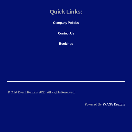
Quick Links:
Company Policies
Contact Us
Bookings
© Orbit Event Rentals 2026. All Rights Reserved.
Powered By:
FRASA Designs