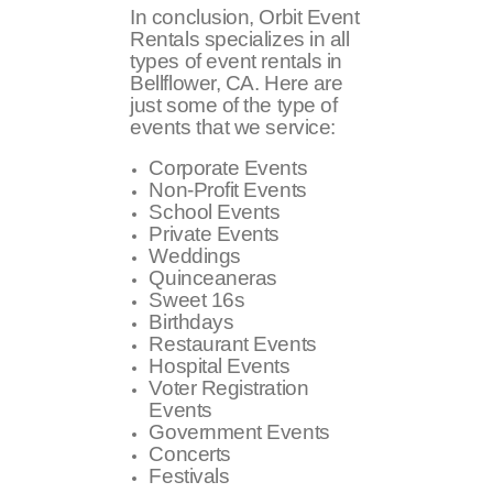
In conclusion, Orbit Event
Rentals specializes in all
types of event rentals in
Bellflower, CA. Here are
just some of the type of
events that we service:
Corporate Events
Non-Profit Events
School Events
Private Events
Weddings
Quinceaneras
Sweet 16s
Birthdays
Restaurant Events
Hospital Events
Voter Registration
Events
Government Events
Concerts
Festivals