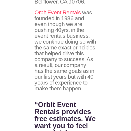
Bellflower, CA
90706
.
Orbit Event Rentals
was
founded in 1986 and
even though we are
pushing 40yrs. in the
event rentals business,
we continue doing so with
the same exact principles
that helped drive this
company to success. As
a result, our company
has the same goals as in
our first years but with 40
years of experience to
make them happen.
“Orbit Event
Rentals provides
free estimates. We
want you to feel