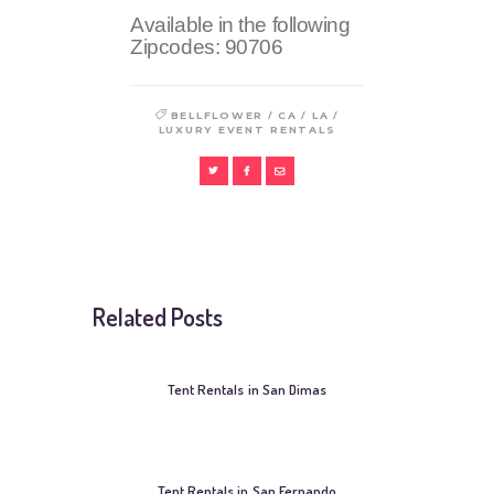
Available in the following
Zipcodes:
90706
/
/
/
BELLFLOWER
CA
LA
LUXURY EVENT RENTALS
Related Posts
Tent Rentals in San Dimas
Tent Rentals in San Fernando