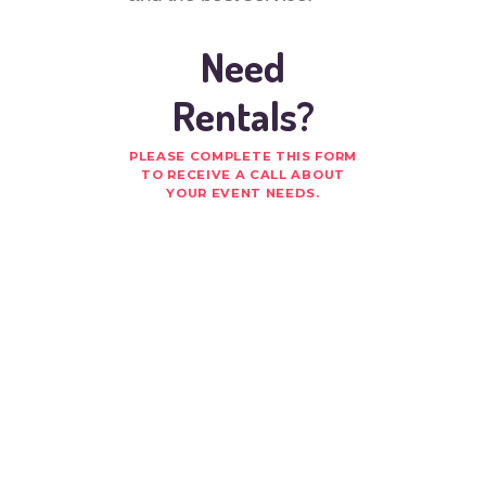
Need
Rentals?
PLEASE COMPLETE THIS FORM
TO RECEIVE A CALL ABOUT
YOUR EVENT NEEDS.