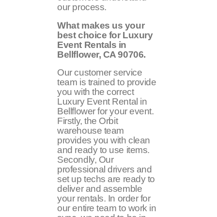
our process.
What makes us your
best choice for Luxury
Event Rentals in
Bellflower, CA
90706
.
Our customer service
team is trained to provide
you with the correct
Luxury Event Rental in
Bellflower for your event.
Firstly, the Orbit
warehouse team
provides you with clean
and ready to use items.
Secondly, Our
professional drivers and
set up techs are ready to
deliver and assemble
your rentals. In order for
our entire team to work in