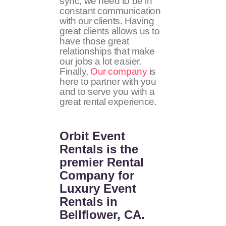
sync, we need to be in
constant communication
with our clients. Having
great clients allows us to
have those great
relationships that make
our jobs a lot easier.
Finally,
Our company
is
here to partner with you
and to serve you with a
great rental experience.
Orbit Event
Rentals
is the
premier Rental
Company for
Luxury Event
Rentals in
Bellflower, CA.