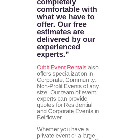
completely
comfortable with
what we have to
offer. Our free
estimates are
delivered by our
experienced
experts.”
Orbit Event Rentals
also
offers specialization in
Corporate, Community,
Non-Profit Events of any
size. Our team of event
experts can provide
quotes for Residential
and Corporate Events in
Bellflower.
Whether you have a
private event or a large