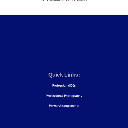
Quick Links:
Professional DJs
Professional Photography
Flower Arrangements