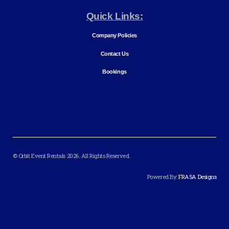
Quick Links:
Company Policies
Contact Us
Bookings
© Orbit Event Rentals 2026. All Rights Reserved.
Powered By:
FRASA Designs