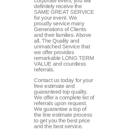
corporate event, you will
definitely receive the
SAME GREAT SERVICE
for your event. We
proudly service many
Generations of Clients
and their families. Above
all, The Quality and
unmatched Service that
we offer provides
remarkable LONG TERM
VALUE and countless
referrals.
Contact us today for your
free estimate and
guaranteed top quality.
We offer a complete list of
referrals upon request.
We guarantee a top of
the line estimate process
to get you the best price
and the best service.