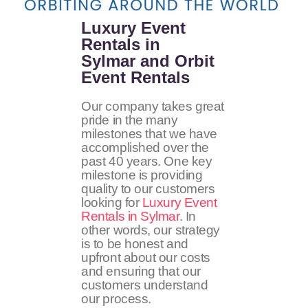
Luxury Event
Rentals in
Sylmar and Orbit
Event Rentals
Our company takes great
pride in the many
milestones that we have
accomplished over the
past 40 years. One key
milestone is providing
quality to our customers
looking for
Luxury Event
Rentals in Sylmar
. In
other words, our strategy
is to be honest and
upfront about our costs
and ensuring that our
customers understand
our process.