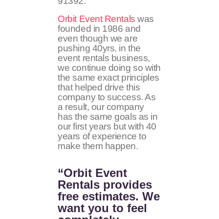
91392
.
Orbit Event Rentals
was
founded in 1986 and
even though we are
pushing 40yrs. in the
event rentals business,
we continue doing so with
the same exact principles
that helped drive this
company to success. As
a result, our company
has the same goals as in
our first years but with 40
years of experience to
make them happen.
“Orbit Event
Rentals provides
free estimates. We
want you to feel