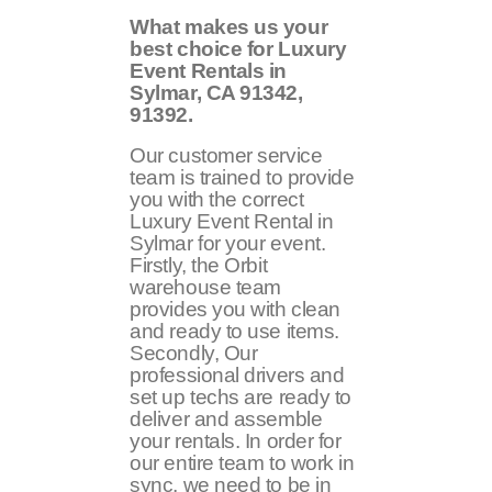
What makes us your
best choice for Luxury
Event Rentals in
Sylmar, CA
91342,
91392
.
Our customer service
team is trained to provide
you with the correct
Luxury Event Rental in
Sylmar for your event.
Firstly, the Orbit
warehouse team
provides you with clean
and ready to use items.
Secondly, Our
professional drivers and
set up techs are ready to
deliver and assemble
your rentals. In order for
our entire team to work in
sync, we need to be in