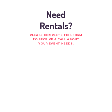
Need
Rentals?
PLEASE COMPLETE THIS FORM
TO RECEIVE A CALL ABOUT
YOUR EVENT NEEDS.