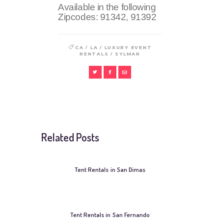
Available in the following
Zipcodes:
91342, 91392
/
/
CA
LA
LUXURY EVENT
/
RENTALS
SYLMAR
Related Posts
Tent Rentals in San Dimas
Tent Rentals in San Fernando