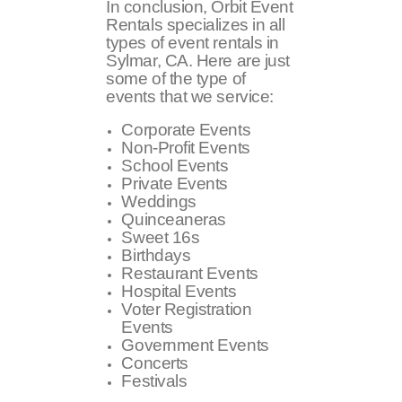
In conclusion, Orbit Event
Rentals specializes in all
types of event rentals in
Sylmar, CA. Here are just
some of the type of
events that we service:
Corporate Events
Non-Profit Events
School Events
Private Events
Weddings
Quinceaneras
Sweet 16s
Birthdays
Restaurant Events
Hospital Events
Voter Registration
Events
Government Events
Concerts
Festivals