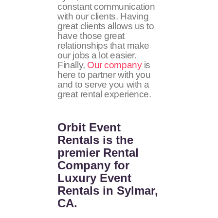
constant communication
with our clients. Having
great clients allows us to
have those great
relationships that make
our jobs a lot easier.
Finally,
Our company
is
here to partner with you
and to serve you with a
great rental experience.
Orbit Event
Rentals
is the
premier Rental
Company for
Luxury Event
Rentals in Sylmar,
CA.