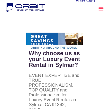
VIEW CART
ABOUT US
OUR SERVICES
CATALOG
CONTACT US
Why choose us as
FAQS
your Luxury Event
Rental in Sylmar?
MY EVENT VISION
EVENT EXPERTISE and
TRUE
PROFESSIONALISM.
TOP QUALITY and
Professionalism for
Luxury Event Rentals in
Sylmar, CA
91342,