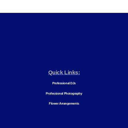
Quick Links:
Professional DJs
Professional Photography
Flower Arrangements