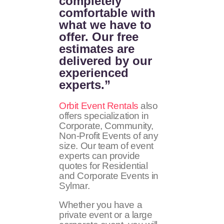
completely
comfortable with
what we have to
offer. Our free
estimates are
delivered by our
experienced
experts.”
Orbit Event Rentals
also
offers specialization in
Corporate, Community,
Non-Profit Events of any
size. Our team of event
experts can provide
quotes for Residential
and Corporate Events in
Sylmar.
Whether you have a
private event or a large