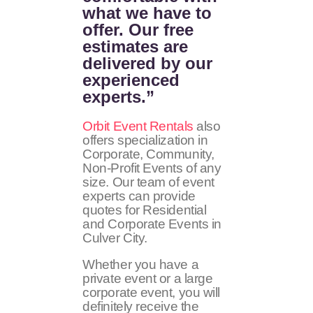
what we have to
offer. Our free
estimates are
delivered by our
experienced
experts.”
Orbit Event Rentals
also
offers specialization in
Corporate, Community,
Non-Profit Events of any
size. Our team of event
experts can provide
quotes for Residential
and Corporate Events in
Culver City.
Whether you have a
private event or a large
corporate event, you will
definitely receive the