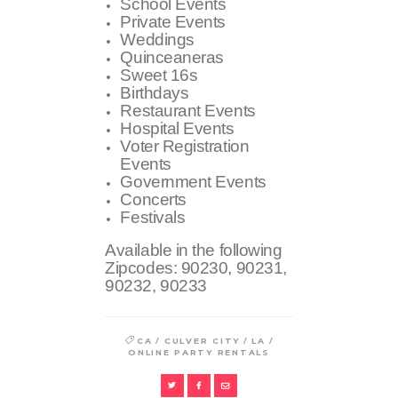
School Events
Private Events
Weddings
Quinceaneras
Sweet 16s
Birthdays
Restaurant Events
Hospital Events
Voter Registration
Events
Government Events
Concerts
Festivals
Available in the following
Zipcodes:
90230, 90231,
90232, 90233
/
/
/
CA
CULVER CITY
LA
ONLINE PARTY RENTALS