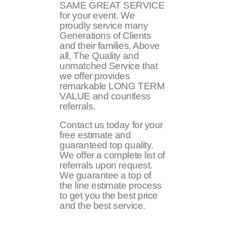
SAME GREAT SERVICE
for your event. We
proudly service many
Generations of Clients
and their families. Above
all, The Quality and
unmatched Service that
we offer provides
remarkable LONG TERM
VALUE and countless
referrals.
Contact us today for your
free estimate and
guaranteed top quality.
We offer a complete list of
referrals upon request.
We guarantee a top of
the line estimate process
to get you the best price
and the best service.