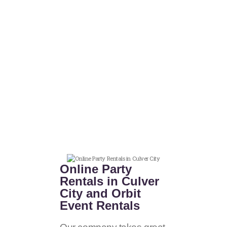
Online Party
Rentals in Culver
City and Orbit
Event Rentals