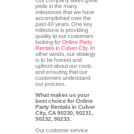
Our company takes great
pride in the many
milestones that we have
accomplished over the
past 40 years. One key
milestone is providing
quality to our customers
looking for
Online Party
Rentals in Culver City
. In
other words, our strategy
is to be honest and
upfront about our costs
and ensuring that our
customers understand
our process.
What makes us your
best choice for Online
Party Rentals in Culver
City, CA
90230, 90231,
90232, 90233
.
Our customer service