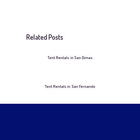
Related Posts
Tent Rentals in San Dimas
Tent Rentals in San Fernando