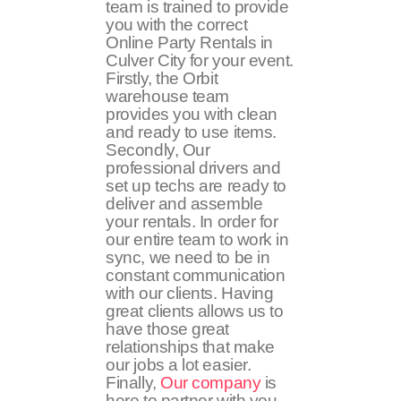
team is trained to provide
you with the correct
Online Party Rentals in
Culver City for your event.
Firstly, the Orbit
warehouse team
provides you with clean
and ready to use items.
Secondly, Our
professional drivers and
set up techs are ready to
deliver and assemble
your rentals. In order for
our entire team to work in
sync, we need to be in
constant communication
with our clients. Having
great clients allows us to
have those great
relationships that make
our jobs a lot easier.
Finally,
Our company
is
here to partner with you