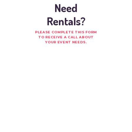
Need
Rentals?
PLEASE COMPLETE THIS FORM
TO RECEIVE A CALL ABOUT
YOUR EVENT NEEDS.