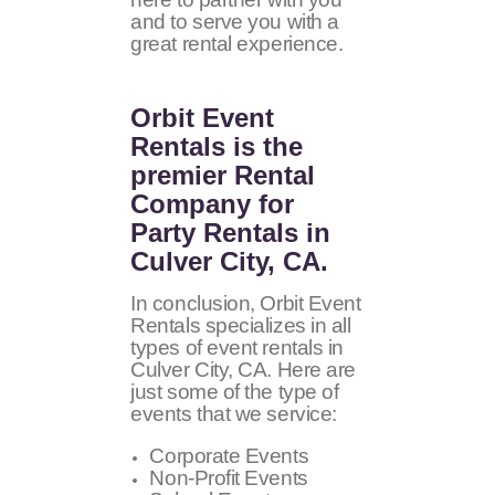
and to serve you with a
great rental experience.
Orbit Event
Rentals
is the
premier Rental
Company for
Party Rentals in
Culver City, CA.
In conclusion, Orbit Event
Rentals specializes in all
types of event rentals in
Culver City, CA. Here are
just some of the type of
events that we service:
Corporate Events
Non-Profit Events