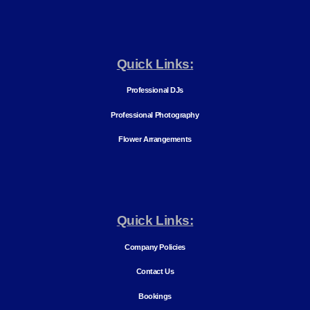
Quick Links:
Professional DJs
Professional Photography
Flower Arrangements
Quick Links:
Company Policies
Contact Us
Bookings