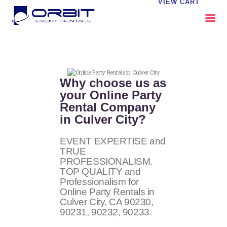
VIEW CART
ABOUT US
OUR SERVICES
Why choose us as
CATALOG
your Online Party
Rental Company
CONTACT US
in Culver City?
FAQS
MY EVENT VISION
EVENT EXPERTISE and
TRUE
PROFESSIONALISM.
TOP QUALITY and
Professionalism for
Online Party Rentals in
Culver City, CA
90230,
90231, 90232, 90233
.