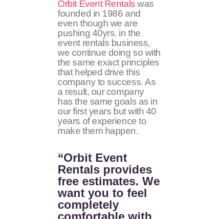
Orbit Event Rentals
was
founded in 1986 and
even though we are
pushing 40yrs. in the
event rentals business,
we continue doing so with
the same exact principles
that helped drive this
company to success. As
a result, our company
has the same goals as in
our first years but with 40
years of experience to
make them happen.
“Orbit Event
Rentals provides
free estimates. We
want you to feel
completely
comfortable with