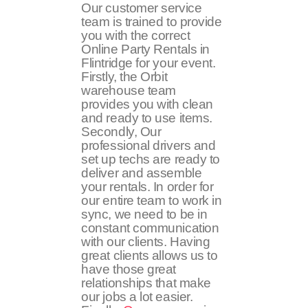
Our customer service
team is trained to provide
you with the correct
Online Party Rentals in
Flintridge for your event.
Firstly, the Orbit
warehouse team
provides you with clean
and ready to use items.
Secondly, Our
professional drivers and
set up techs are ready to
deliver and assemble
your rentals. In order for
our entire team to work in
sync, we need to be in
constant communication
with our clients. Having
great clients allows us to
have those great
relationships that make
our jobs a lot easier.