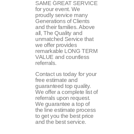
SAME GREAT SERVICE
for your event. We
proudly service many
Generations of Clients
and their families. Above
all, The Quality and
unmatched Service that
we offer provides
remarkable LONG TERM
VALUE and countless
referrals.
Contact us today for your
free estimate and
guaranteed top quality.
We offer a complete list of
referrals upon request.
We guarantee a top of
the line estimate process
to get you the best price
and the best service.