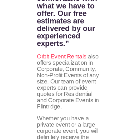
what we have to
offer. Our free
estimates are
delivered by our
experienced
experts.”
Orbit Event Rentals
also
offers specialization in
Corporate, Community,
Non-Profit Events of any
size. Our team of event
experts can provide
quotes for Residential
and Corporate Events in
Flintridge.
Whether you have a
private event or a large
corporate event, you will
definitely receive the