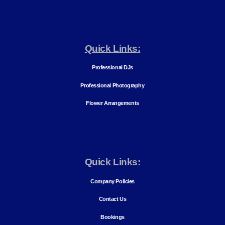
Quick Links:
Professional DJs
Professional Photography
Flower Arrangements
Quick Links:
Company Policies
Contact Us
Bookings