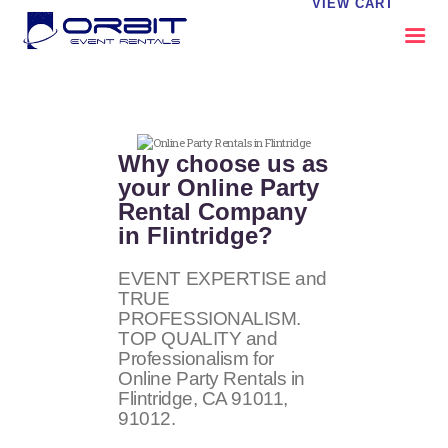
VIEW CART
ABOUT US
OUR SERVICES
Why choose us as
CATALOG
your Online Party
Rental Company
CONTACT US
in Flintridge?
FAQS
MY EVENT VISION
EVENT EXPERTISE and
TRUE
PROFESSIONALISM.
TOP QUALITY and
Professionalism for
Online Party Rentals in
Flintridge, CA
91011,
91012
.