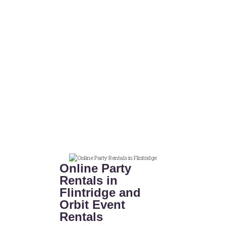
Online Party
Rentals in
Flintridge and
Orbit Event
Rentals