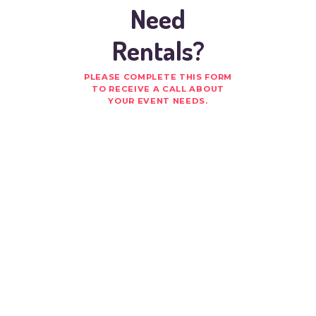
Need
Rentals?
PLEASE COMPLETE THIS FORM
TO RECEIVE A CALL ABOUT
YOUR EVENT NEEDS.