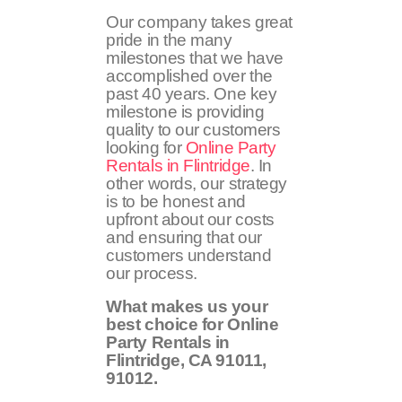
Our company takes great
pride in the many
milestones that we have
accomplished over the
past 40 years. One key
milestone is providing
quality to our customers
looking for
Online Party
Rentals in Flintridge
. In
other words, our strategy
is to be honest and
upfront about our costs
and ensuring that our
customers understand
our process.
What makes us your
best choice for Online
Party Rentals in
Flintridge, CA
91011,
91012
.