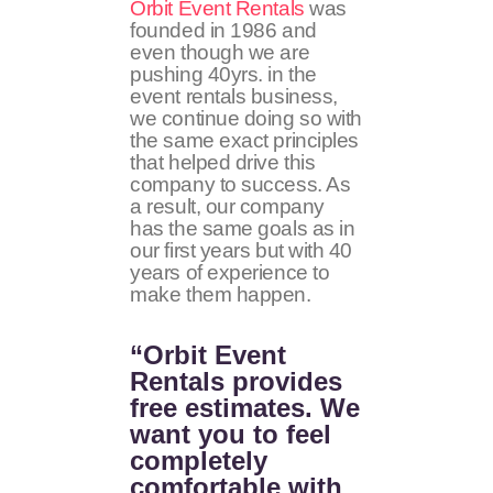
Orbit Event Rentals
was
founded in 1986 and
even though we are
pushing 40yrs. in the
event rentals business,
we continue doing so with
the same exact principles
that helped drive this
company to success. As
a result, our company
has the same goals as in
our first years but with 40
years of experience to
make them happen.
“Orbit Event
Rentals provides
free estimates. We
want you to feel
completely
comfortable with