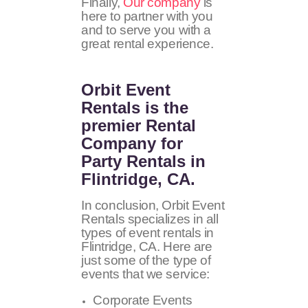
Finally,
Our company
is
here to partner with you
and to serve you with a
great rental experience.
Orbit Event
Rentals
is the
premier Rental
Company for
Party Rentals in
Flintridge, CA.
In conclusion, Orbit Event
Rentals specializes in all
types of event rentals in
Flintridge, CA. Here are
just some of the type of
events that we service:
Corporate Events