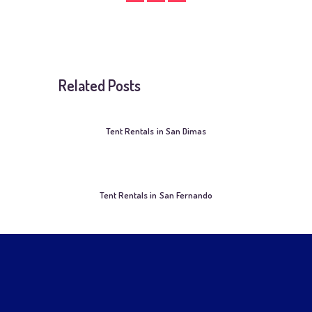
Related Posts
Tent Rentals in San Dimas
Tent Rentals in San Fernando