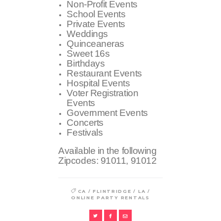
Non-Profit Events
School Events
Private Events
Weddings
Quinceaneras
Sweet 16s
Birthdays
Restaurant Events
Hospital Events
Voter Registration
Events
Government Events
Concerts
Festivals
Available in the following
Zipcodes:
91011, 91012
/
/
/
CA
FLINTRIDGE
LA
ONLINE PARTY RENTALS