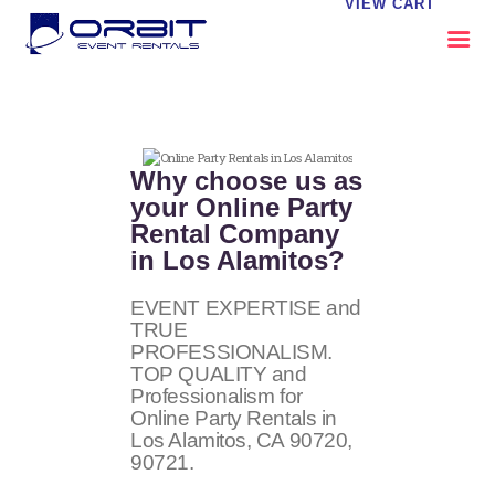
VIEW CART
ABOUT US
OUR SERVICES
Why choose us as
CATALOG
your Online Party
Rental Company
CONTACT US
in Los Alamitos?
FAQS
MY EVENT VISION
EVENT EXPERTISE and
TRUE
PROFESSIONALISM.
TOP QUALITY and
Professionalism for
Online Party Rentals in
Los Alamitos, CA
90720,
90721
.