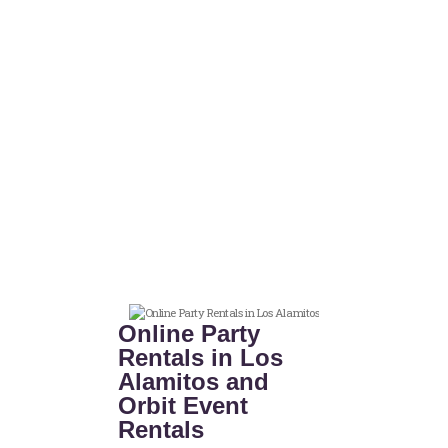
Online Party
Rentals in Los
Alamitos and
Orbit Event
Rentals