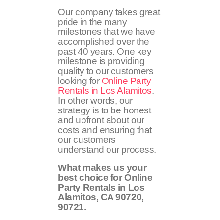
Our company takes great
pride in the many
milestones that we have
accomplished over the
past 40 years. One key
milestone is providing
quality to our customers
looking for
Online Party
Rentals in Los Alamitos
.
In other words, our
strategy is to be honest
and upfront about our
costs and ensuring that
our customers
understand our process.
What makes us your
best choice for Online
Party Rentals in Los
Alamitos, CA
90720,
90721
.