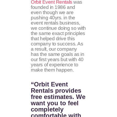
Orbit Event Rentals
was
founded in 1986 and
even though we are
pushing 40yrs. in the
event rentals business,
we continue doing so with
the same exact principles
that helped drive this
company to success. As
a result, our company
has the same goals as in
our first years but with 40
years of experience to
make them happen.
“Orbit Event
Rentals provides
free estimates. We
want you to feel
completely
comfortable with