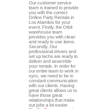
Our customer service
team is trained to provide
you with the correct
Online Party Rentals in
Los Alamitos for your
event. Firstly, the Orbit
warehouse team
provides you with clean
and ready to use items.
Secondly, Our
professional drivers and
set up techs are ready to
deliver and assemble
your rentals. In order for
our entire team to work in
sync, we need to be in
constant communication
with our clients. Having
great clients allows us to
have those great
relationships that make
our jobs a lot easier.