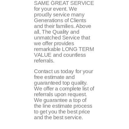
SAME GREAT SERVICE
for your event. We
proudly service many
Generations of Clients
and their families. Above
all, The Quality and
unmatched Service that
we offer provides
remarkable LONG TERM
VALUE and countless
referrals.
Contact us today for your
free estimate and
guaranteed top quality.
We offer a complete list of
referrals upon request.
We guarantee a top of
the line estimate process
to get you the best price
and the best service.