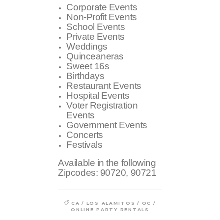
Corporate Events
Non-Profit Events
School Events
Private Events
Weddings
Quinceaneras
Sweet 16s
Birthdays
Restaurant Events
Hospital Events
Voter Registration
Events
Government Events
Concerts
Festivals
Available in the following
Zipcodes:
90720, 90721
/
/
/
CA
LOS ALAMITOS
OC
ONLINE PARTY RENTALS