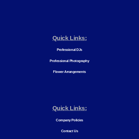
Quick Links:
Professional DJs
Professional Photography
Flower Arrangements
Quick Links:
Company Policies
Contact Us