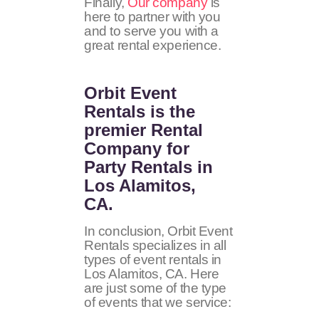
Finally,
Our company
is
here to partner with you
and to serve you with a
great rental experience.
Orbit Event
Rentals
is the
premier Rental
Company for
Party Rentals in
Los Alamitos,
CA.
In conclusion, Orbit Event
Rentals specializes in all
types of event rentals in
Los Alamitos, CA. Here
are just some of the type
of events that we service: