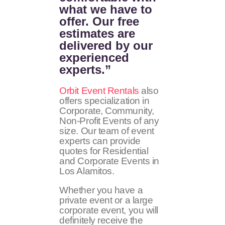
what we have to
offer. Our free
estimates are
delivered by our
experienced
experts.”
Orbit Event Rentals
also
offers specialization in
Corporate, Community,
Non-Profit Events of any
size. Our team of event
experts can provide
quotes for Residential
and Corporate Events in
Los Alamitos.
Whether you have a
private event or a large
corporate event, you will
definitely receive the