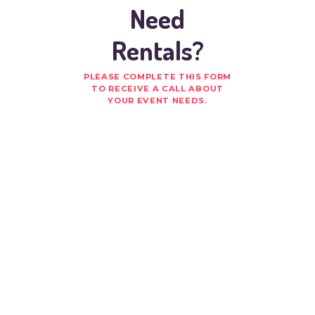
Need
Rentals?
PLEASE COMPLETE THIS FORM
TO RECEIVE A CALL ABOUT
YOUR EVENT NEEDS.