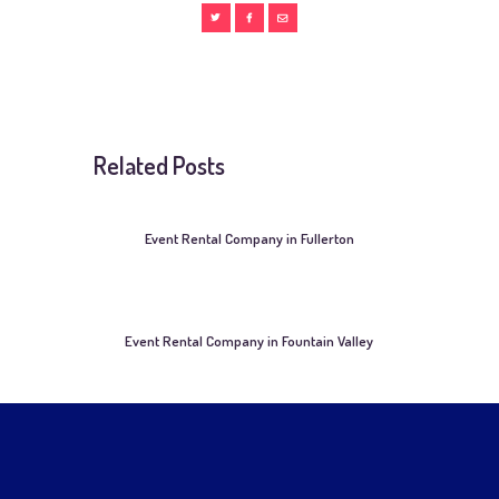
Related Posts
Event Rental Company in Fullerton
Event Rental Company in Fountain Valley