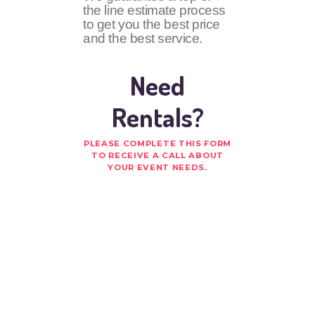
the line estimate process
to get you the best price
and the best service.
Need
Rentals?
PLEASE COMPLETE THIS FORM
TO RECEIVE A CALL ABOUT
YOUR EVENT NEEDS.