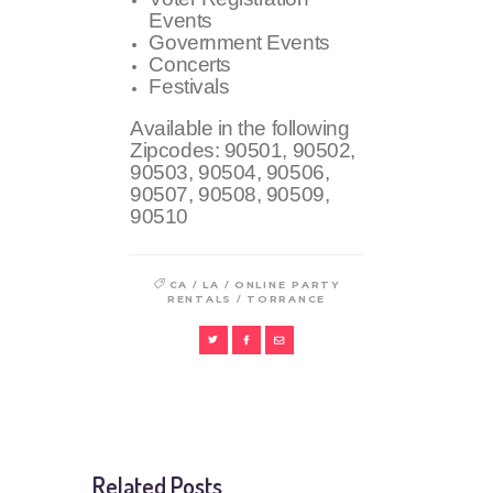
Events
Government Events
Concerts
Festivals
Available in the following
Zipcodes:
90501, 90502,
90503, 90504, 90506,
90507, 90508, 90509,
90510
/
/
CA
LA
ONLINE PARTY
/
RENTALS
TORRANCE
Related Posts