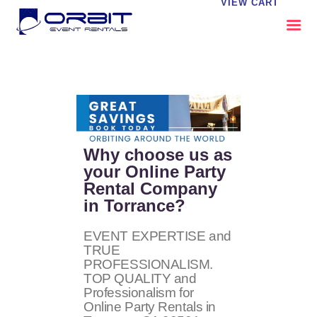
VIEW CART
ABOUT US
OUR SERVICES
CATALOG
CONTACT US
Why choose us as
FAQS
your Online Party
Rental Company
MY EVENT VISION
in Torrance?
EVENT EXPERTISE and
TRUE
PROFESSIONALISM.
TOP QUALITY and
Professionalism for
Online Party Rentals in