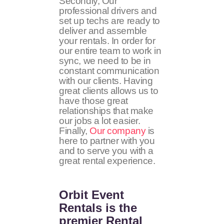
Secondly, Our
professional drivers and
set up techs are ready to
deliver and assemble
your rentals. In order for
our entire team to work in
sync, we need to be in
constant communication
with our clients. Having
great clients allows us to
have those great
relationships that make
our jobs a lot easier.
Finally,
Our company
is
here to partner with you
and to serve you with a
great rental experience.
Orbit Event
Rentals
is the
premier Rental