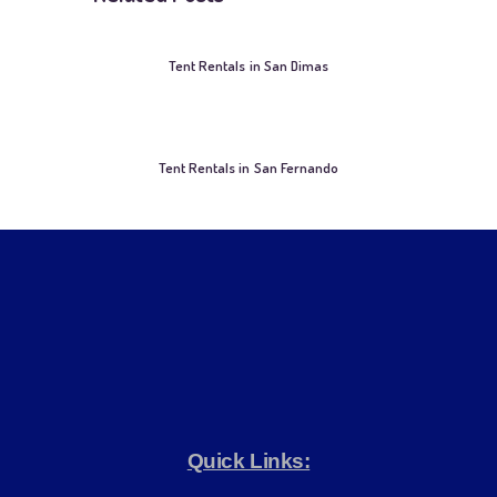
Tent Rentals in San Dimas
Tent Rentals in San Fernando
Quick Links: