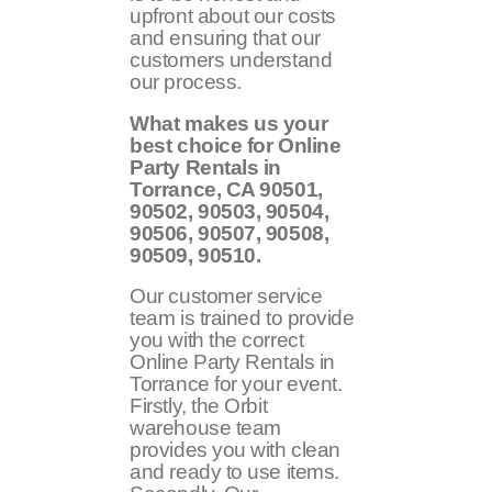
upfront about our costs
and ensuring that our
customers understand
our process.
What makes us your
best choice for Online
Party Rentals in
Torrance, CA
90501,
90502, 90503, 90504,
90506, 90507, 90508,
90509, 90510
.
Our customer service
team is trained to provide
you with the correct
Online Party Rentals in
Torrance for your event.
Firstly, the Orbit
warehouse team
provides you with clean
and ready to use items.