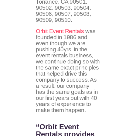
Torrance, CA
90501,
90502, 90503, 90504,
90506, 90507, 90508,
90509, 90510
.
Orbit Event Rentals
was
founded in 1986 and
even though we are
pushing 40yrs. in the
event rentals business,
we continue doing so with
the same exact principles
that helped drive this
company to success. As
a result, our company
has the same goals as in
our first years but with 40
years of experience to
make them happen.
“Orbit Event
Rentals provides