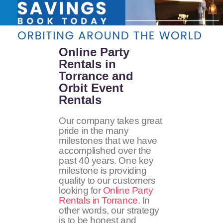
Online Party
Rentals in
Torrance and
Orbit Event
Rentals
Our company takes great
pride in the many
milestones that we have
accomplished over the
past 40 years. One key
milestone is providing
quality to our customers
looking for
Online Party
Rentals in Torrance
. In
other words, our strategy
is to be honest and