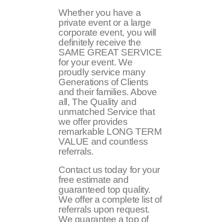
Whether you have a
private event or a large
corporate event, you will
definitely receive the
SAME GREAT SERVICE
for your event. We
proudly service many
Generations of Clients
and their families. Above
all, The Quality and
unmatched Service that
we offer provides
remarkable LONG TERM
VALUE and countless
referrals.
Contact us today for your
free estimate and
guaranteed top quality.
We offer a complete list of
referrals upon request.
We guarantee a top of