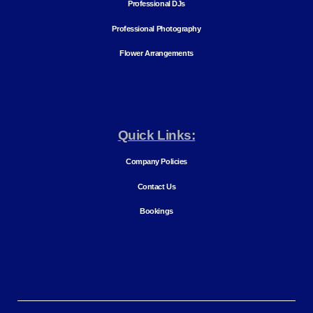
Professional DJs
Professional Photography
Flower Arrangements
Quick Links:
Company Policies
Contact Us
Bookings