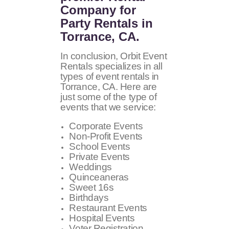
Company for
Party Rentals in
Torrance, CA.
In conclusion, Orbit Event
Rentals specializes in all
types of event rentals in
Torrance, CA. Here are
just some of the type of
events that we service:
Corporate Events
Non-Profit Events
School Events
Private Events
Weddings
Quinceaneras
Sweet 16s
Birthdays
Restaurant Events
Hospital Events
Voter Registration