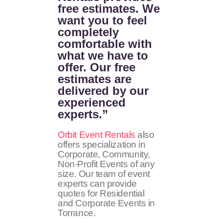
free estimates. We
want you to feel
completely
comfortable with
what we have to
offer. Our free
estimates are
delivered by our
experienced
experts.”
Orbit Event Rentals
also
offers specialization in
Corporate, Community,
Non-Profit Events of any
size. Our team of event
experts can provide
quotes for Residential
and Corporate Events in
Torrance.