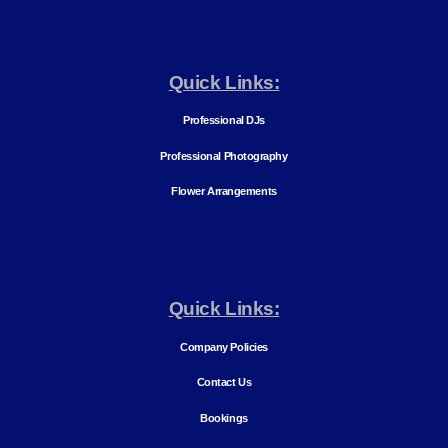
Quick Links:
Professional DJs
Professional Photography
Flower Arrangements
Quick Links:
Company Policies
Contact Us
Bookings