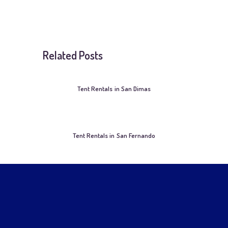
Related Posts
Tent Rentals in San Dimas
Tent Rentals in San Fernando