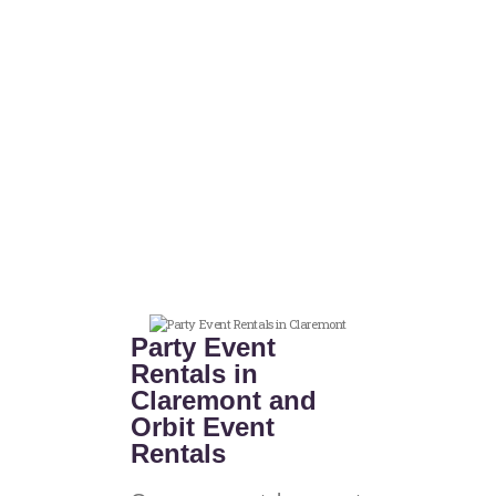
Party Event
Rentals in
Claremont and
Orbit Event
Rentals