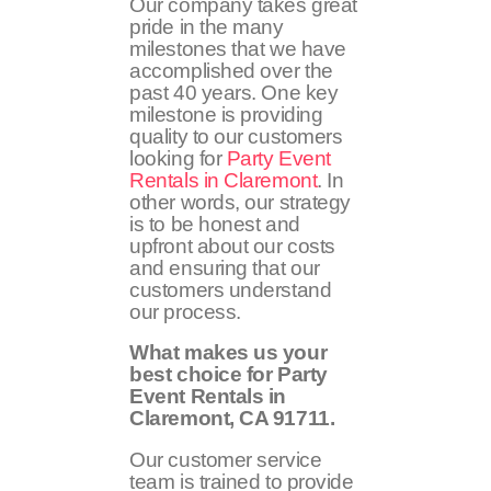
Our company takes great
pride in the many
milestones that we have
accomplished over the
past 40 years. One key
milestone is providing
quality to our customers
looking for
Party Event
Rentals in Claremont
. In
other words, our strategy
is to be honest and
upfront about our costs
and ensuring that our
customers understand
our process.
What makes us your
best choice for Party
Event Rentals in
Claremont, CA
91711
.
Our customer service
team is trained to provide