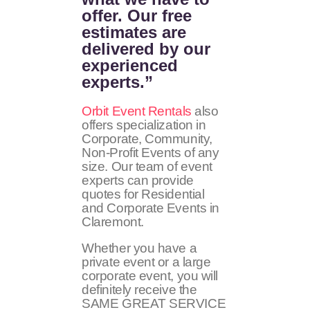
offer. Our free
estimates are
delivered by our
experienced
experts.”
Orbit Event Rentals
also
offers specialization in
Corporate, Community,
Non-Profit Events of any
size. Our team of event
experts can provide
quotes for Residential
and Corporate Events in
Claremont.
Whether you have a
private event or a large
corporate event, you will
definitely receive the
SAME GREAT SERVICE