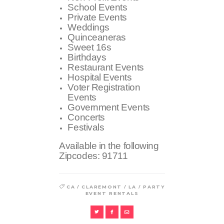
School Events
Private Events
Weddings
Quinceaneras
Sweet 16s
Birthdays
Restaurant Events
Hospital Events
Voter Registration
Events
Government Events
Concerts
Festivals
Available in the following
Zipcodes:
91711
/
/
/
CA
CLAREMONT
LA
PARTY
EVENT RENTALS