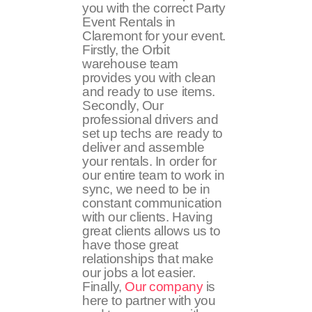
you with the correct Party
Event Rentals in
Claremont for your event.
Firstly, the Orbit
warehouse team
provides you with clean
and ready to use items.
Secondly, Our
professional drivers and
set up techs are ready to
deliver and assemble
your rentals. In order for
our entire team to work in
sync, we need to be in
constant communication
with our clients. Having
great clients allows us to
have those great
relationships that make
our jobs a lot easier.
Finally,
Our company
is
here to partner with you