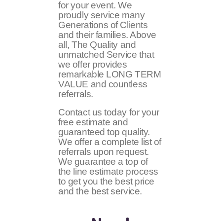
for your event. We
proudly service many
Generations of Clients
and their families. Above
all, The Quality and
unmatched Service that
we offer provides
remarkable LONG TERM
VALUE and countless
referrals.
Contact us today for your
free estimate and
guaranteed top quality.
We offer a complete list of
referrals upon request.
We guarantee a top of
the line estimate process
to get you the best price
and the best service.