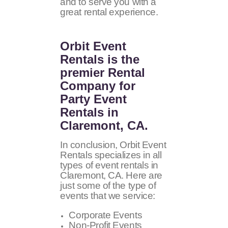
and to serve you with a
great rental experience.
Orbit Event
Rentals
is the
premier Rental
Company for
Party Event
Rentals in
Claremont, CA.
In conclusion, Orbit Event
Rentals specializes in all
types of event rentals in
Claremont, CA. Here are
just some of the type of
events that we service:
Corporate Events
Non-Profit Events