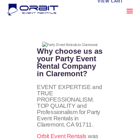
VIEW CART
ABOUT US
OUR SERVICES
Why choose us as
CATALOG
your Party Event
Rental Company
CONTACT US
in Claremont?
FAQS
MY EVENT VISION
EVENT EXPERTISE and
TRUE
PROFESSIONALISM.
TOP QUALITY and
Professionalism for Party
Event Rentals in
Claremont, CA
91711
.
Orbit Event Rentals
was