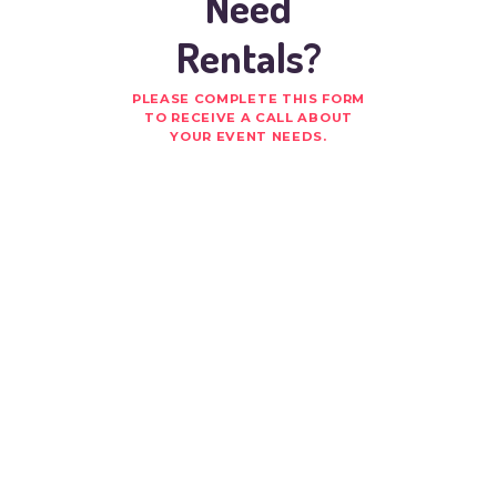
Need
Rentals?
PLEASE COMPLETE THIS FORM
TO RECEIVE A CALL ABOUT
YOUR EVENT NEEDS.