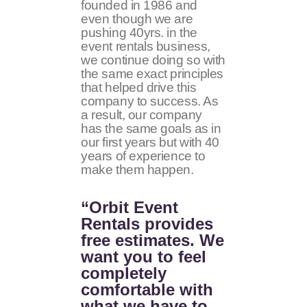
founded in 1986 and
even though we are
pushing 40yrs. in the
event rentals business,
we continue doing so with
the same exact principles
that helped drive this
company to success. As
a result, our company
has the same goals as in
our first years but with 40
years of experience to
make them happen.
“Orbit Event
Rentals provides
free estimates. We
want you to feel
completely
comfortable with
what we have to