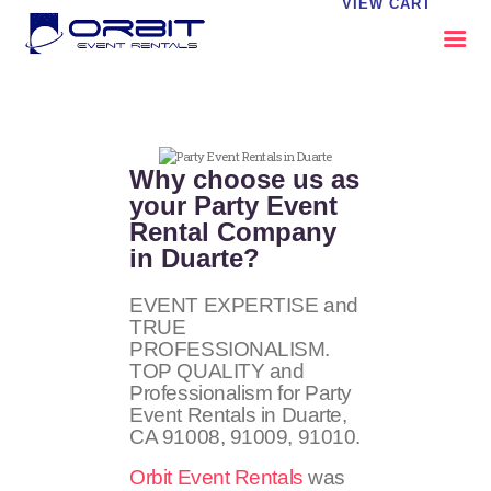
VIEW CART
ABOUT US
OUR SERVICES
Why choose us as
CATALOG
your Party Event
Rental Company
CONTACT US
in Duarte?
FAQS
MY EVENT VISION
EVENT EXPERTISE and
TRUE
PROFESSIONALISM.
TOP QUALITY and
Professionalism for Party
Event Rentals in Duarte,
CA
91008, 91009, 91010
.
Orbit Event Rentals
was