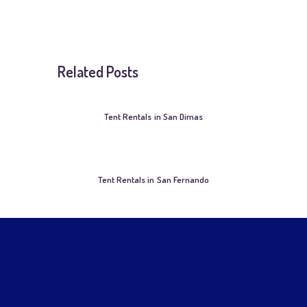
Related Posts
Tent Rentals in San Dimas
Tent Rentals in San Fernando