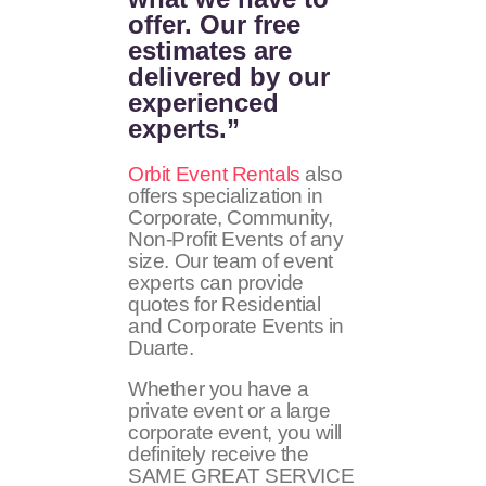
offer. Our free
estimates are
delivered by our
experienced
experts.”
Orbit Event Rentals
also
offers specialization in
Corporate, Community,
Non-Profit Events of any
size. Our team of event
experts can provide
quotes for Residential
and Corporate Events in
Duarte.
Whether you have a
private event or a large
corporate event, you will
definitely receive the
SAME GREAT SERVICE