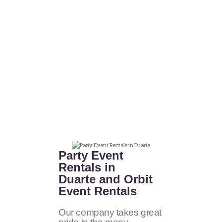
Party Event
Rentals in
Duarte and Orbit
Event Rentals
Our company takes great