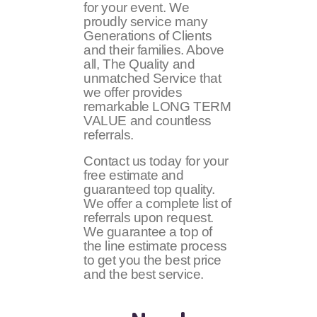
for your event. We
proudly service many
Generations of Clients
and their families. Above
all, The Quality and
unmatched Service that
we offer provides
remarkable LONG TERM
VALUE and countless
referrals.
Contact us today for your
free estimate and
guaranteed top quality.
We offer a complete list of
referrals upon request.
We guarantee a top of
the line estimate process
to get you the best price
and the best service.