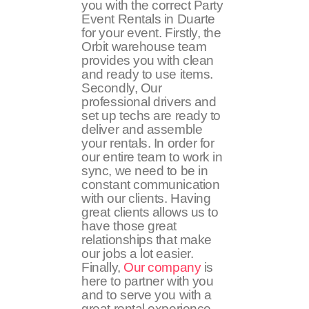
you with the correct Party
Event Rentals in Duarte
for your event. Firstly, the
Orbit warehouse team
provides you with clean
and ready to use items.
Secondly, Our
professional drivers and
set up techs are ready to
deliver and assemble
your rentals. In order for
our entire team to work in
sync, we need to be in
constant communication
with our clients. Having
great clients allows us to
have those great
relationships that make
our jobs a lot easier.
Finally,
Our company
is
here to partner with you
and to serve you with a
great rental experience.