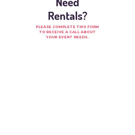
Need
Rentals?
PLEASE COMPLETE THIS FORM
TO RECEIVE A CALL ABOUT
YOUR EVENT NEEDS.