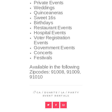
Private Events
Weddings
Quinceaneras
Sweet 16s
Birthdays
Restaurant Events
Hospital Events
Voter Registration
Events
Government Events
Concerts
Festivals
Available in the following
Zipcodes:
91008, 91009,
91010
/
/
/
CA
DUARTE
LA
PARTY
EVENT RENTALS