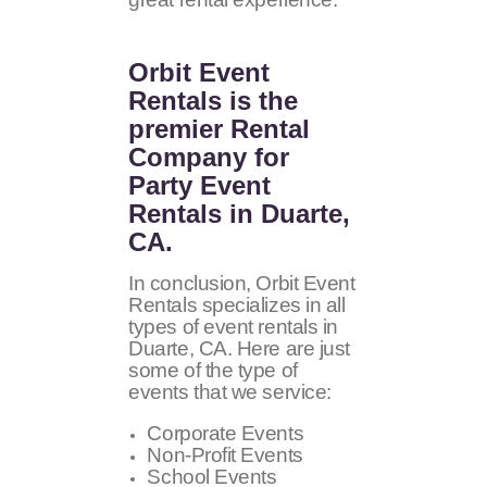
Orbit Event
Rentals
is the
premier Rental
Company for
Party Event
Rentals in Duarte,
CA.
In conclusion, Orbit Event
Rentals specializes in all
types of event rentals in
Duarte, CA. Here are just
some of the type of
events that we service:
Corporate Events
Non-Profit Events
School Events