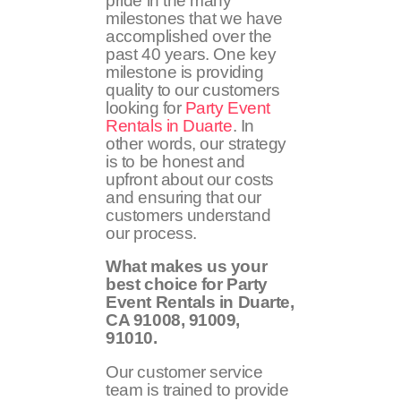
pride in the many
milestones that we have
accomplished over the
past 40 years. One key
milestone is providing
quality to our customers
looking for
Party Event
Rentals in Duarte
. In
other words, our strategy
is to be honest and
upfront about our costs
and ensuring that our
customers understand
our process.
What makes us your
best choice for Party
Event Rentals in Duarte,
CA
91008, 91009,
91010
.
Our customer service
team is trained to provide