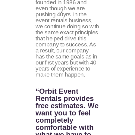
founded in 1986 and
even though we are
pushing 40yrs. in the
event rentals business,
we continue doing so with
the same exact principles
that helped drive this
company to success. As
a result, our company
has the same goals as in
our first years but with 40
years of experience to
make them happen.
“Orbit Event
Rentals provides
free estimates. We
want you to feel
completely
comfortable with
what we have to