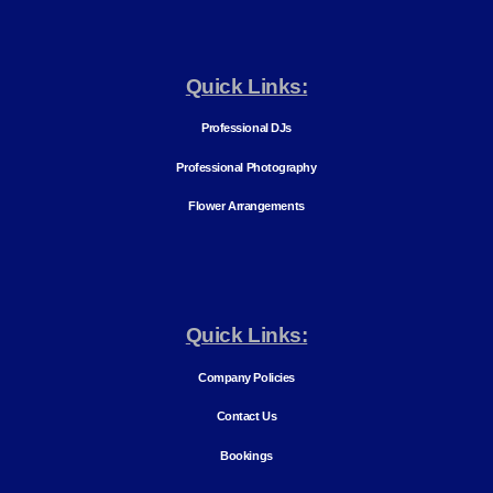
Quick Links:
Professional DJs
Professional Photography
Flower Arrangements
Quick Links:
Company Policies
Contact Us
Bookings