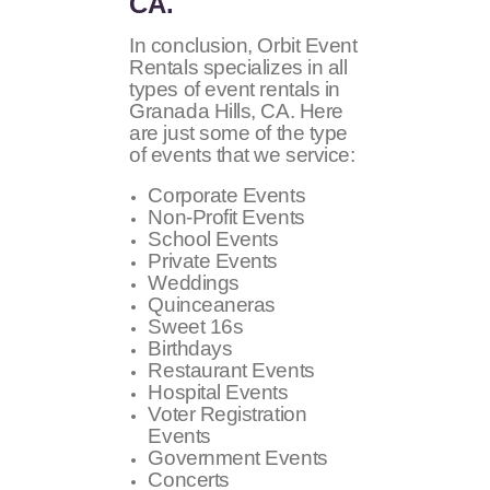
CA.
In conclusion, Orbit Event
Rentals specializes in all
types of event rentals in
Granada Hills, CA. Here
are just some of the type
of events that we service:
Corporate Events
Non-Profit Events
School Events
Private Events
Weddings
Quinceaneras
Sweet 16s
Birthdays
Restaurant Events
Hospital Events
Voter Registration
Events
Government Events
Concerts