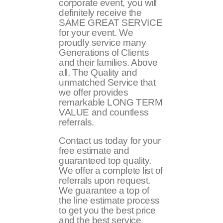
corporate event, you will
definitely receive the
SAME GREAT SERVICE
for your event. We
proudly service many
Generations of Clients
and their families. Above
all, The Quality and
unmatched Service that
we offer provides
remarkable LONG TERM
VALUE and countless
referrals.
Contact us today for your
free estimate and
guaranteed top quality.
We offer a complete list of
referrals upon request.
We guarantee a top of
the line estimate process
to get you the best price
and the best service.