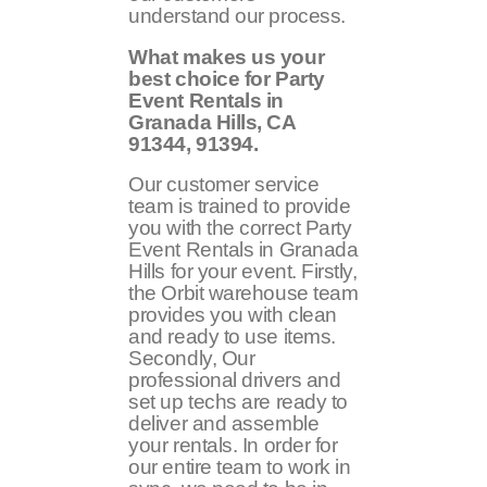
understand our process.
What makes us your
best choice for Party
Event Rentals in
Granada Hills, CA
91344, 91394
.
Our customer service
team is trained to provide
you with the correct Party
Event Rentals in Granada
Hills for your event. Firstly,
the Orbit warehouse team
provides you with clean
and ready to use items.
Secondly, Our
professional drivers and
set up techs are ready to
deliver and assemble
your rentals. In order for
our entire team to work in