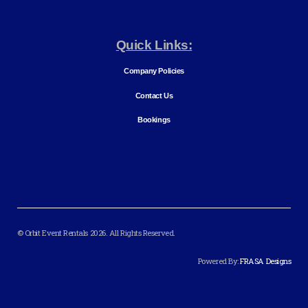
Quick Links:
Company Policies
Contact Us
Bookings
© Orbit Event Rentals 2026. All Rights Reserved.
Powered By:
FRASA Designs