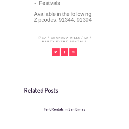
Festivals
Available in the following
Zipcodes:
91344, 91394
/
/
/
CA
GRANADA HILLS
LA
PARTY EVENT RENTALS
Related Posts
Tent Rentals in San Dimas