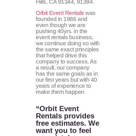
Hills, CA
91344, 91394
.
Orbit Event Rentals
was
founded in 1986 and
even though we are
pushing 40yrs. in the
event rentals business,
we continue doing so with
the same exact principles
that helped drive this
company to success. As
a result, our company
has the same goals as in
our first years but with 40
years of experience to
make them happen.
“Orbit Event
Rentals provides
free estimates. We
want you to feel