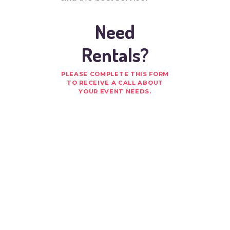
Need
Rentals?
PLEASE COMPLETE THIS FORM
TO RECEIVE A CALL ABOUT
YOUR EVENT NEEDS.