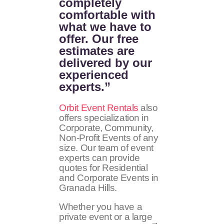
completely
comfortable with
what we have to
offer. Our free
estimates are
delivered by our
experienced
experts.”
Orbit Event Rentals
also
offers specialization in
Corporate, Community,
Non-Profit Events of any
size. Our team of event
experts can provide
quotes for Residential
and Corporate Events in
Granada Hills.
Whether you have a
private event or a large