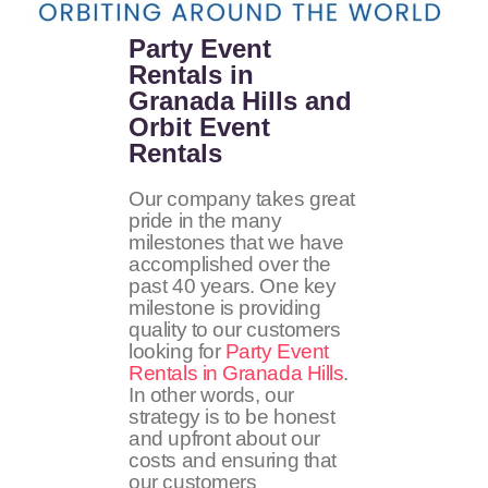
Party Event
Rentals in
Granada Hills and
Orbit Event
Rentals
Our company takes great
pride in the many
milestones that we have
accomplished over the
past 40 years. One key
milestone is providing
quality to our customers
looking for
Party Event
Rentals in Granada Hills
.
In other words, our
strategy is to be honest
and upfront about our
costs and ensuring that
our customers