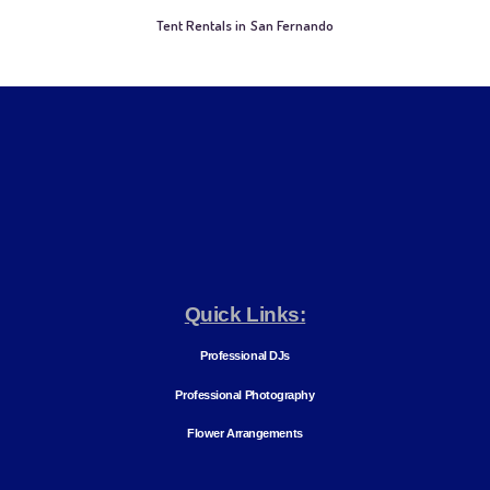
Tent Rentals in San Fernando
Quick Links:
Professional DJs
Professional Photography
Flower Arrangements