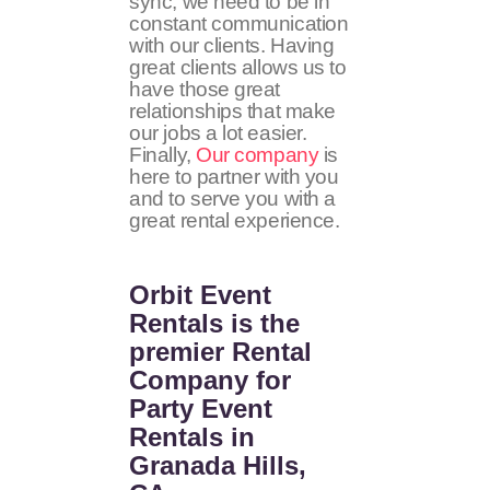
sync, we need to be in
constant communication
with our clients. Having
great clients allows us to
have those great
relationships that make
our jobs a lot easier.
Finally,
Our company
is
here to partner with you
and to serve you with a
great rental experience.
Orbit Event
Rentals
is the
premier Rental
Company for
Party Event
Rentals in
Granada Hills,