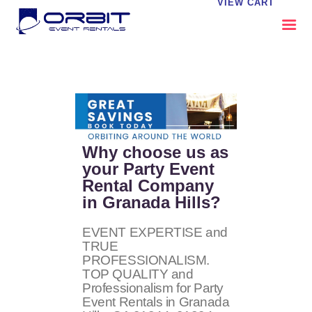
VIEW CART
ABOUT US
OUR SERVICES
CATALOG
CONTACT US
Why choose us as
FAQS
your Party Event
Rental Company
MY EVENT VISION
in Granada Hills?
EVENT EXPERTISE and
TRUE
PROFESSIONALISM.
TOP QUALITY and
Professionalism for Party
Event Rentals in Granada