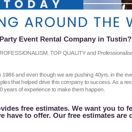
Party Event Rental Company in Tustin?
SSIONALISM. TOP QUALITY and Professionalism for 
 1986 and even though we are pushing 40yrs. in the eve
iples that helped drive this company to success. As a r
h 40 years of experience to make them happen.
vides free estimates. We want you to f
 have to offer. Our free estimates are 