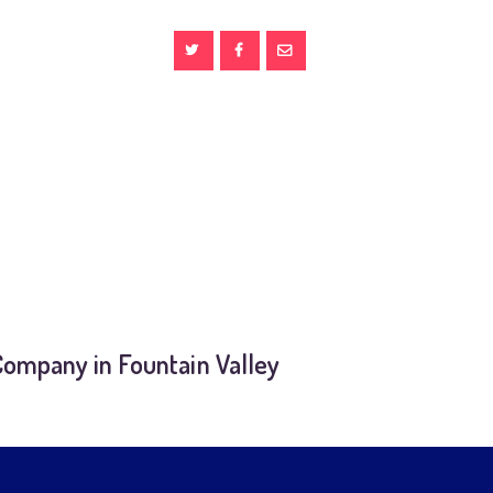
Company in Fountain Valley