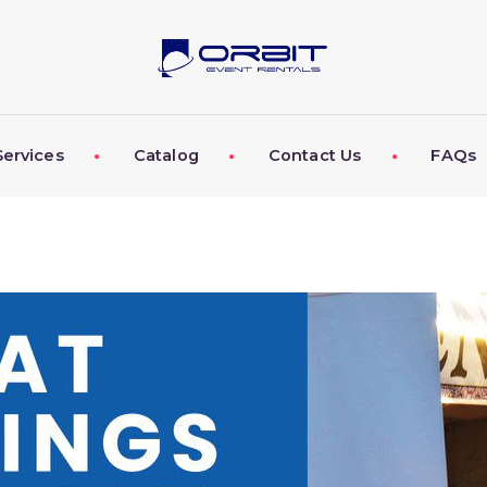
ABOUT US
OUR SERVICES
CATALOG
Services
Catalog
Contact Us
FAQs
CONTACT US
FAQS
MY EVENT VISION