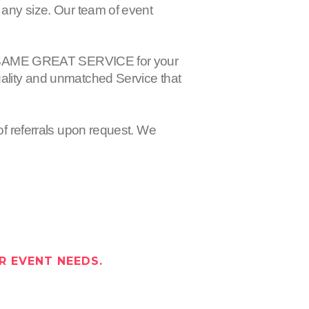
 any size. Our team of event
 the SAME GREAT SERVICE for your
uality and unmatched Service that
of referrals upon request. We
R EVENT NEEDS.