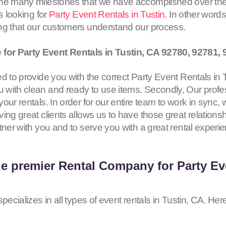
the many milestones that we have accomplished over the
s looking for
Party Event Rentals in Tustin
. In other word
ing that our customers understand our process.
for Party Event Rentals in Tustin, CA
92780, 92781, 
 to provide you with the correct Party Event Rentals in Tus
with clean and ready to use items. Secondly, Our profes
our rentals. In order for our entire team to work in sync,
ing great clients allows us to have those great relationsh
tner with you and to serve you with a great rental experi
he premier Rental Company for Party Eve
pecializes in all types of event rentals in Tustin, CA. Her