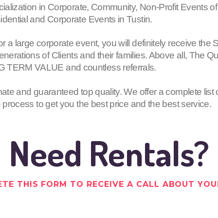
cialization in Corporate, Community, Non-Profit Events of
idential and Corporate Events in Tustin.
or a large corporate event, you will definitely receive
erations of Clients and their families. Above all, The Q
G TERM VALUE and countless referrals.
mate and guaranteed top quality. We offer a complete list 
e process to get you the best price and the best service.
Need Rentals?
TE THIS FORM TO RECEIVE A CALL ABOUT YOU