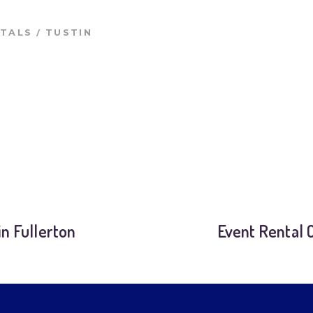
/
NTALS
TUSTIN
n Fullerton
Event Rental 