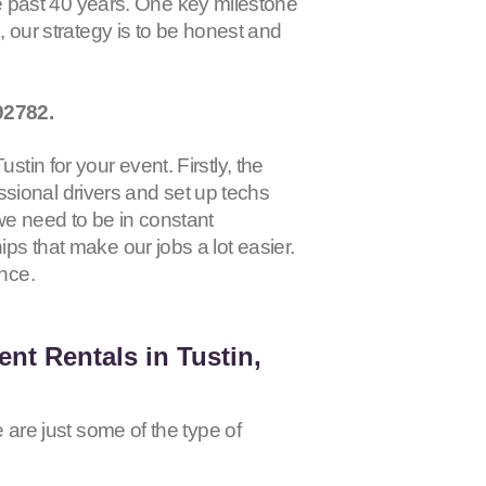
 past 40 years. One key milestone
s, our strategy is to be honest and
92782
.
tin for your event. Firstly, the
sional drivers and set up techs
 we need to be in constant
ips that make our jobs a lot easier.
ence.
nt Rentals in Tustin,
e are just some of the type of