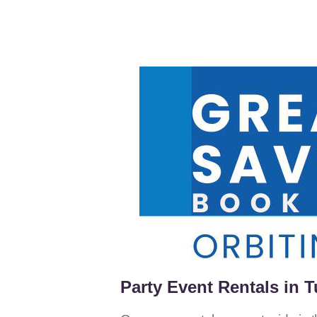
Party Event Rentals in T