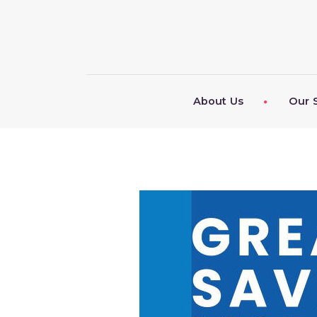
About Us
Our 