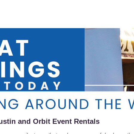
ustin and Orbit Event Rentals