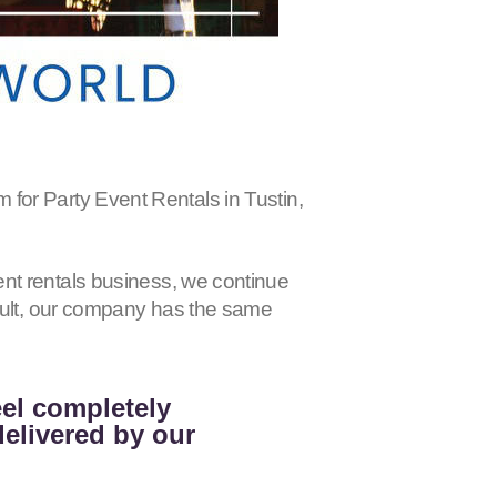
Party Event Rentals in Tustin,
nt rentals business, we continue
esult, our company has the same
eel completely
delivered by our