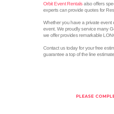
Orbit Event Rentals
also offers spe
experts can provide quotes for Res
Whether you have a private event 
event. We proudly service many Gen
we offer provides remarkable LON
Contact us today for your free esti
guarantee a top of the line estimat
PLEASE COMPLE