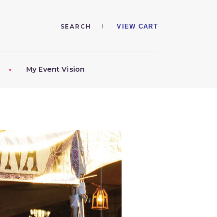
VIEW CART
My Event Vision