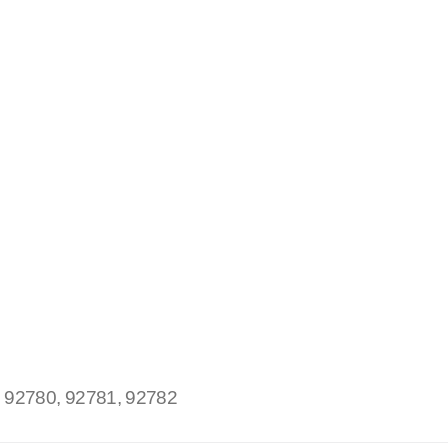
:
92780, 92781, 92782