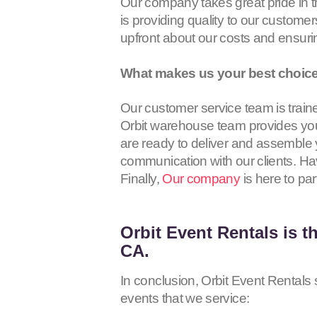
Our company takes great pride in 
is providing quality to our customer
upfront about our costs and ensur
What makes us your best choice 
Our customer service team is trained
Orbit warehouse team provides you 
are ready to deliver and assemble y
communication with our clients. Hav
Finally,
Our company
is here to par
Orbit Event Rentals
is t
CA.
In conclusion, Orbit Event Rentals s
events that we service: