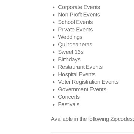
Corporate Events
Non-Profit Events
School Events
Private Events
Weddings
Quinceaneras
Sweet 16s
Birthdays
Restaurant Events
Hospital Events
Voter Registration Events
Government Events
Concerts
Festivals
Available in the following Zipcodes