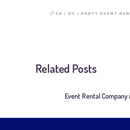
/
/
CA
OC
PARTY EVENT RE
Related Posts
Event Rental Company i