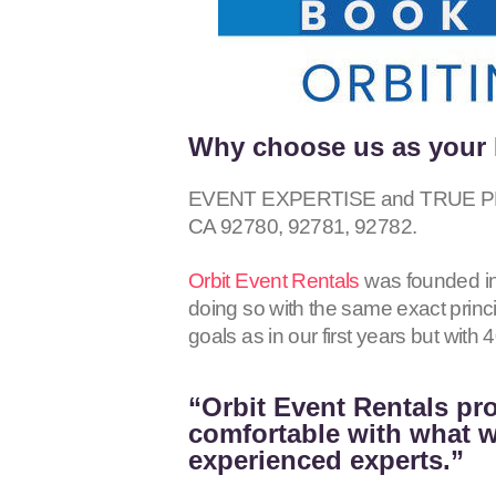
Why choose us as your 
EVENT EXPERTISE and TRUE PROFE
CA
92780, 92781, 92782
.
Orbit Event Rentals
was founded in
doing so with the same exact princ
goals as in our first years but wit
“Orbit Event Rentals pro
comfortable with what we
experienced experts.”