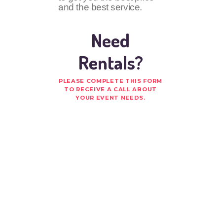
and the best service.
Need
Rentals?
PLEASE COMPLETE THIS FORM
TO RECEIVE A CALL ABOUT
YOUR EVENT NEEDS.