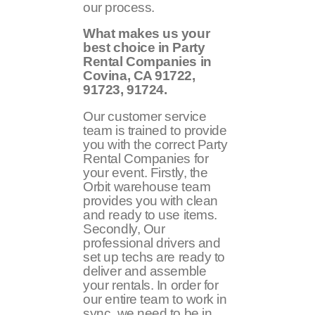
our process.
What makes us your
best choice in Party
Rental Companies in
Covina, CA 91722,
91723, 91724.
Our customer service
team is trained to provide
you with the correct Party
Rental Companies for
your event. Firstly, the
Orbit warehouse team
provides you with clean
and ready to use items.
Secondly, Our
professional drivers and
set up techs are ready to
deliver and assemble
your rentals. In order for
our entire team to work in
sync, we need to be in