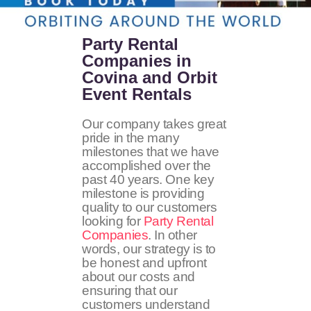
Party Rental
Companies in
Covina and Orbit
Event Rentals
Our company takes great
pride in the many
milestones that we have
accomplished over the
past 40 years. One key
milestone is providing
quality to our customers
looking for
Party Rental
Companies
. In other
words, our strategy is to
be honest and upfront
about our costs and
ensuring that our
customers understand