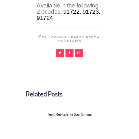
Available in the following
Zipcodes:
91722, 91723,
91724
/
/
CA
COVINA
PARTY RENTAL
COMPANIES
Related Posts
Tent Rentals in San Dimas