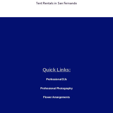
Tent Rentals in San Fernando
Quick Links:
Professional DJs
Professional Photography
Flower Arrangements