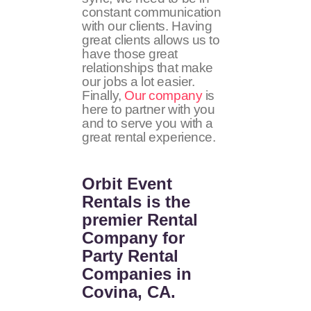
constant communication
with our clients. Having
great clients allows us to
have those great
relationships that make
our jobs a lot easier.
Finally,
Our company
is
here to partner with you
and to serve you with a
great rental experience.
Orbit Event
Rentals
is the
premier Rental
Company for
Party Rental
Companies in
Covina, CA.