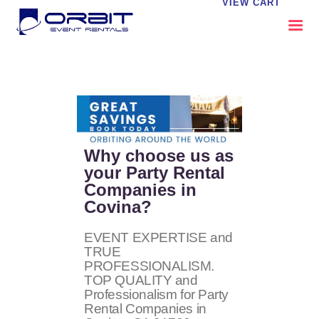
VIEW CART
ABOUT US
OUR SERVICES
CATALOG
CONTACT US
Why choose us as
FAQS
your Party Rental
Companies in
MY EVENT VISION
Covina?
EVENT EXPERTISE and
TRUE
PROFESSIONALISM.
TOP QUALITY and
Professionalism for Party
Rental Companies in