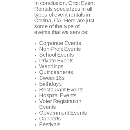
In conclusion, Orbit Event
Rentals specializes in all
types of event rentals in
Covina, CA. Here are just
some of the type of
events that we service:
Corporate Events
Non-Profit Events
School Events
Private Events
Weddings
Quinceaneras
Sweet 16s
Birthdays
Restaurant Events
Hospital Events
Voter Registration
Events
Government Events
Concerts
Festivals