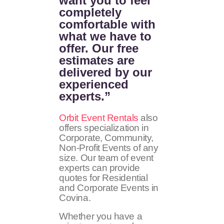
want you to feel
completely
comfortable with
what we have to
offer. Our free
estimates are
delivered by our
experienced
experts.”
Orbit Event Rentals
also
offers specialization in
Corporate, Community,
Non-Profit Events of any
size. Our team of event
experts can provide
quotes for Residential
and Corporate Events in
Covina.
Whether you have a