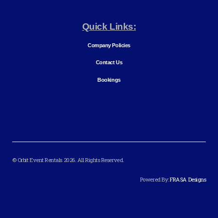
Quick Links:
Company Policies
Contact Us
Bookings
© Orbit Event Rentals 2026. All Rights Reserved.
Powered By:
FRASA Designs