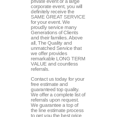
private event or a large
corporate event, you will
definitely receive the
SAME GREAT SERVICE
for your event. We
proudly service many
Generations of Clients
and their families. Above
all, The Quality and
unmatched Service that
we offer provides
remarkable LONG TERM
VALUE and countless
referrals.
Contact us today for your
free estimate and
guaranteed top quality.
We offer a complete list of
referrals upon request.
We guarantee a top of
the line estimate process
to get you the best price