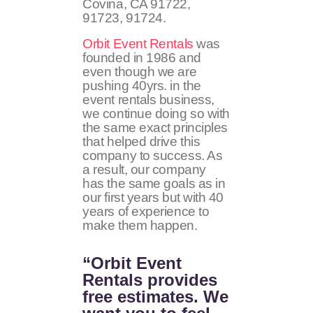
Covina, CA 91722,
91723, 91724.
Orbit Event Rentals
was
founded in 1986 and
even though we are
pushing 40yrs. in the
event rentals business,
we continue doing so with
the same exact principles
that helped drive this
company to success. As
a result, our company
has the same goals as in
our first years but with 40
years of experience to
make them happen.
“Orbit Event
Rentals provides
free estimates. We