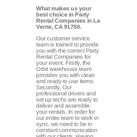
What makes us your
best choice in Party
Rental Companies in La
Verne, CA 91750.
Our customer service
team is trained to provide
you with the correct Party
Rental Companies for
your event. Firstly, the
Orbit warehouse team
provides you with clean
and ready to use items.
Secondly, Our
professional drivers and
set up techs are ready to
deliver and assemble
your rentals. In order for
our entire team to work in
sync, we need to be in
constant communication
with our clients. Having