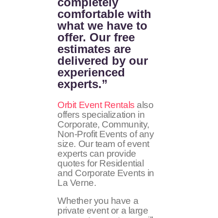
completely
comfortable with
what we have to
offer. Our free
estimates are
delivered by our
experienced
experts.”
Orbit Event Rentals
also
offers specialization in
Corporate, Community,
Non-Profit Events of any
size. Our team of event
experts can provide
quotes for Residential
and Corporate Events in
La Verne.
Whether you have a
private event or a large