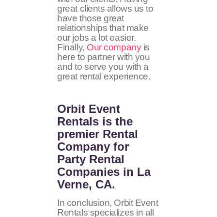
great clients allows us to
have those great
relationships that make
our jobs a lot easier.
Finally,
Our company
is
here to partner with you
and to serve you with a
great rental experience.
Orbit Event
Rentals
is the
premier Rental
Company for
Party Rental
Companies in La
Verne, CA.
In conclusion, Orbit Event
Rentals specializes in all