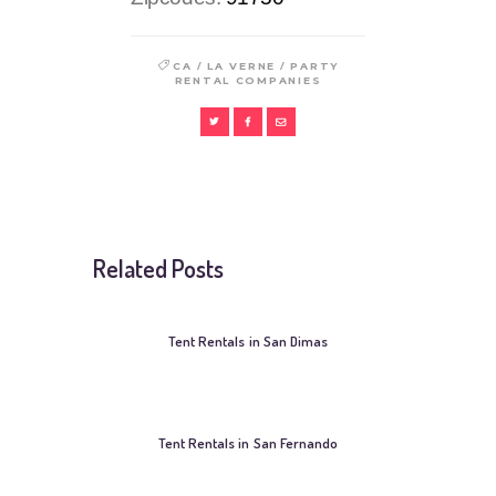
/
/
CA
LA VERNE
PARTY
RENTAL COMPANIES
Related Posts
Tent Rentals in San Dimas
Tent Rentals in San Fernando