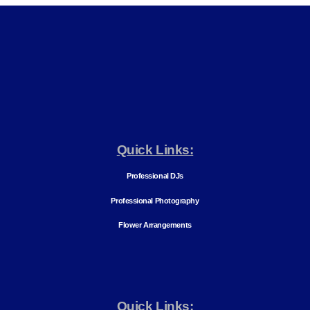
Quick Links:
Professional DJs
Professional Photography
Flower Arrangements
Quick Links: