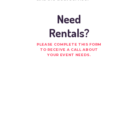
Need
Rentals?
PLEASE COMPLETE THIS FORM
TO RECEIVE A CALL ABOUT
YOUR EVENT NEEDS.