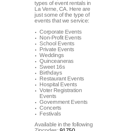
types of event rentals in
La Verne, CA. Here are
just some of the type of
events that we service:
Corporate Events
Non-Profit Events
School Events
Private Events
Weddings
Quinceaneras
Sweet 16s
Birthdays
Restaurant Events
Hospital Events
Voter Registration
Events
Government Events
Concerts
Festivals
Available in the following
Zipcodes:
91750