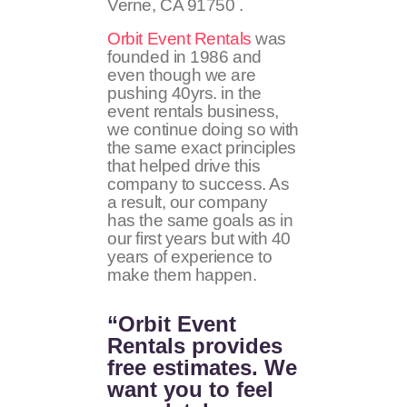
Verne, CA 91750 .
Orbit Event Rentals
was
founded in 1986 and
even though we are
pushing 40yrs. in the
event rentals business,
we continue doing so with
the same exact principles
that helped drive this
company to success. As
a result, our company
has the same goals as in
our first years but with 40
years of experience to
make them happen.
“Orbit Event
Rentals provides
free estimates. We
want you to feel