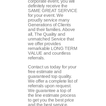
corporate event, you will
definitely receive the
SAME GREAT SERVICE
for your event. We
proudly service many
Generations of Clients
and their families. Above
all, The Quality and
unmatched Service that
we offer provides
remarkable LONG TERM
VALUE and countless
referrals.
Contact us today for your
free estimate and
guaranteed top quality.
We offer a complete list of
referrals upon request.
We guarantee a top of
the line estimate process
to get you the best price
and the best service.