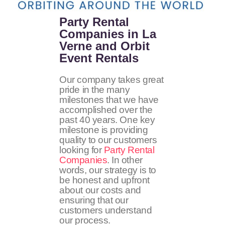
Party Rental
Companies in La
Verne and Orbit
Event Rentals
Our company takes great
pride in the many
milestones that we have
accomplished over the
past 40 years. One key
milestone is providing
quality to our customers
looking for
Party Rental
Companies
. In other
words, our strategy is to
be honest and upfront
about our costs and
ensuring that our
customers understand
our process.