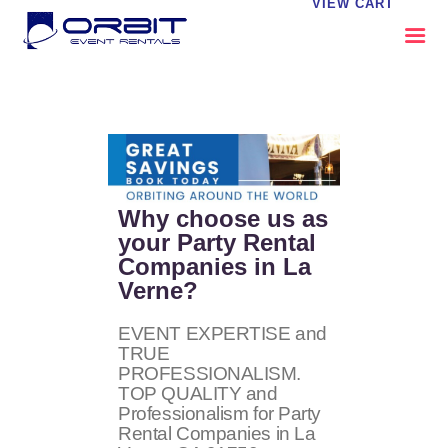
VIEW CART
ABOUT US
OUR SERVICES
CATALOG
CONTACT US
Why choose us as
FAQS
your Party Rental
Companies in La
MY EVENT VISION
Verne?
EVENT EXPERTISE and
TRUE
PROFESSIONALISM.
TOP QUALITY and
Professionalism for Party
Rental Companies in La