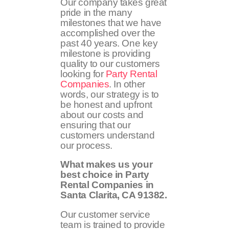
Our company takes great
pride in the many
milestones that we have
accomplished over the
past 40 years. One key
milestone is providing
quality to our customers
looking for
Party Rental
Companies
. In other
words, our strategy is to
be honest and upfront
about our costs and
ensuring that our
customers understand
our process.
What makes us your
best choice in Party
Rental Companies in
Santa Clarita, CA 91382.
Our customer service
team is trained to provide