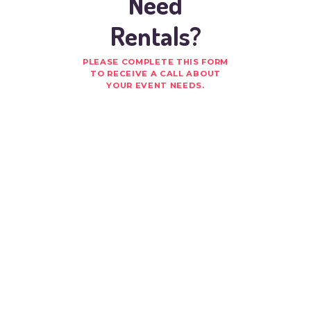
Need
Rentals?
PLEASE COMPLETE THIS FORM
TO RECEIVE A CALL ABOUT
YOUR EVENT NEEDS.