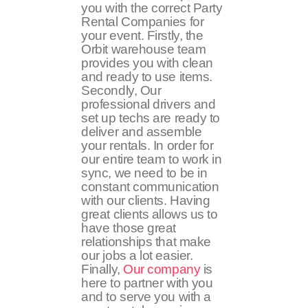
you with the correct Party
Rental Companies for
your event. Firstly, the
Orbit warehouse team
provides you with clean
and ready to use items.
Secondly, Our
professional drivers and
set up techs are ready to
deliver and assemble
your rentals. In order for
our entire team to work in
sync, we need to be in
constant communication
with our clients. Having
great clients allows us to
have those great
relationships that make
our jobs a lot easier.
Finally,
Our company
is
here to partner with you
and to serve you with a