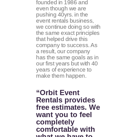
founded in 1986 and
even though we are
pushing 40yrs. in the
event rentals business,
we continue doing so with
the same exact principles
that helped drive this
company to success. As
a result, our company
has the same goals as in
our first years but with 40
years of experience to
make them happen.
“Orbit Event
Rentals provides
free estimates. We
want you to feel
completely
comfortable with
what we have to