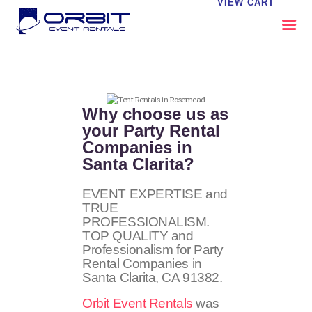
VIEW CART
ABOUT US
OUR SERVICES
Why choose us as
CATALOG
your Party Rental
Companies in
CONTACT US
Santa Clarita?
FAQS
MY EVENT VISION
EVENT EXPERTISE and
TRUE
PROFESSIONALISM.
TOP QUALITY and
Professionalism for Party
Rental Companies in
Santa Clarita, CA 91382.
Orbit Event Rentals
was