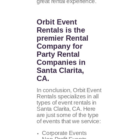
great rental experience.
Orbit Event
Rentals
is the
premier Rental
Company for
Party Rental
Companies in
Santa Clarita,
CA.
In conclusion, Orbit Event
Rentals specializes in all
types of event rentals in
Santa Clarita, CA. Here
are just some of the type
of events that we service:
Corporate Events