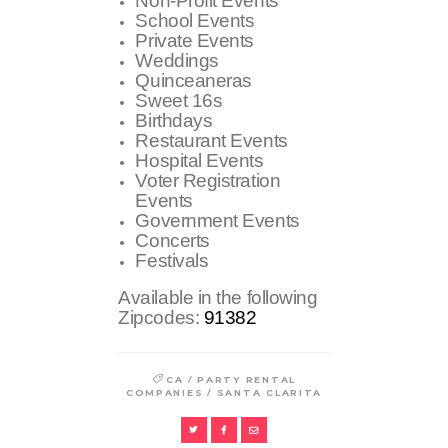
Non-Profit Events
School Events
Private Events
Weddings
Quinceaneras
Sweet 16s
Birthdays
Restaurant Events
Hospital Events
Voter Registration
Events
Government Events
Concerts
Festivals
Available in the following
Zipcodes:
91382
/
CA
PARTY RENTAL
/
COMPANIES
SANTA CLARITA