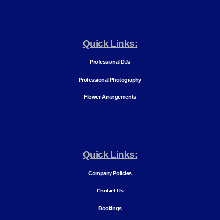
Quick Links:
Professional DJs
Professional Photography
Flower Arrangements
Quick Links:
Company Policies
Contact Us
Bookings