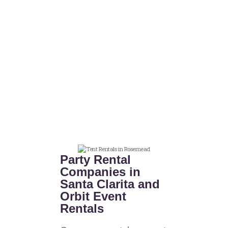
Party Rental
Companies in
Santa Clarita and
Orbit Event
Rentals