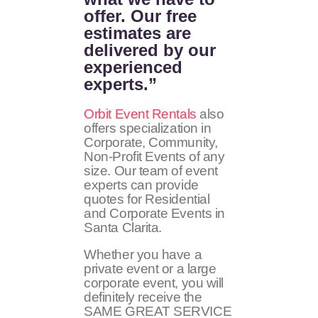
offer. Our free
estimates are
delivered by our
experienced
experts.”
Orbit Event Rentals
also
offers specialization in
Corporate, Community,
Non-Profit Events of any
size. Our team of event
experts can provide
quotes for Residential
and Corporate Events in
Santa Clarita.
Whether you have a
private event or a large
corporate event, you will
definitely receive the
SAME GREAT SERVICE