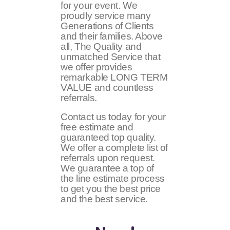
for your event. We
proudly service many
Generations of Clients
and their families. Above
all, The Quality and
unmatched Service that
we offer provides
remarkable LONG TERM
VALUE and countless
referrals.
Contact us today for your
free estimate and
guaranteed top quality.
We offer a complete list of
referrals upon request.
We guarantee a top of
the line estimate process
to get you the best price
and the best service.