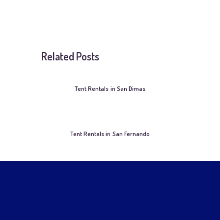
Related Posts
Tent Rentals in San Dimas
Tent Rentals in San Fernando