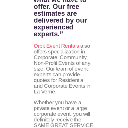
offer. Our free
estimates are
delivered by our
experienced
experts.”
Orbit Event Rentals
also
offers specialization in
Corporate, Community,
Non-Profit Events of any
size. Our team of event
experts can provide
quotes for Residential
and Corporate Events in
La Verne.
Whether you have a
private event or a large
corporate event, you will
definitely receive the
SAME GREAT SERVICE