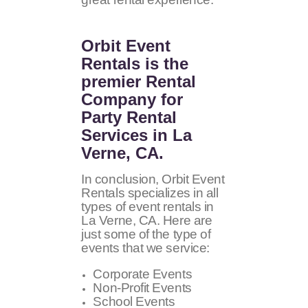
Orbit Event
Rentals
is the
premier Rental
Company for
Party Rental
Services in La
Verne, CA.
In conclusion, Orbit Event
Rentals specializes in all
types of event rentals in
La Verne, CA. Here are
just some of the type of
events that we service:
Corporate Events
Non-Profit Events
School Events