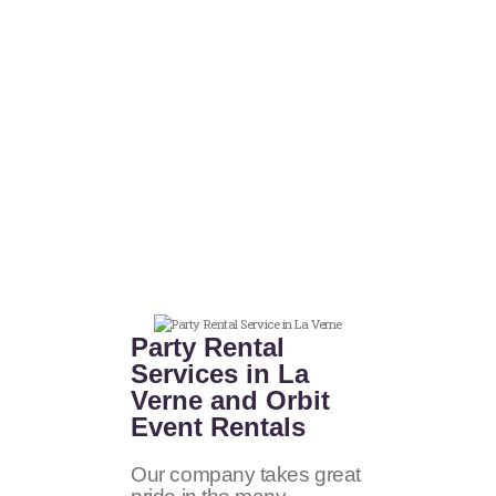
Party Rental
Services in La
Verne and Orbit
Event Rentals
Our company takes great