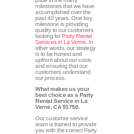
pride in the many
milestones that we have
accomplished over the
past 40 years. One key
milestone is providing
quality to our customers
looking for
Party Rental
Services in La Verne
. In
other words, our strategy
is to be honest and
upfront about our costs
and ensuring that our
customers understand
our process.
What makes us your
best choice as a Party
Rental Service in La
Verne, CA
91750
.
Our customer service
team is trained to provide
you with the correct Party