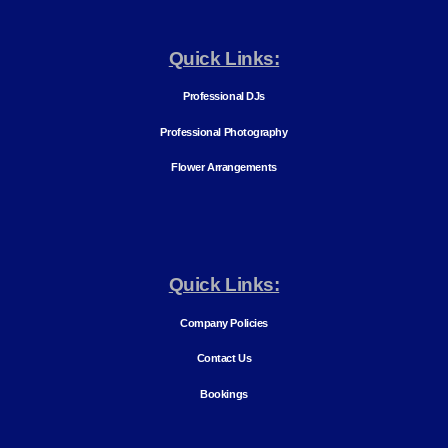
Quick Links:
Professional DJs
Professional Photography
Flower Arrangements
Quick Links:
Company Policies
Contact Us
Bookings