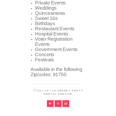
Private Events
Weddings
Quinceaneras
Sweet 16s
Birthdays
Restaurant Events
Hospital Events
Voter Registration
Events
Government Events
Concerts
Festivals
Available in the following
Zipcodes:
91750
/
/
/
CA
LA
LA VERNE
PARTY
RENTAL SERVICE