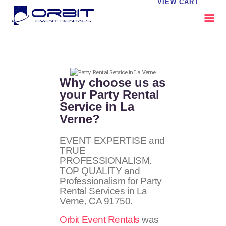
VIEW CART
ABOUT US
OUR SERVICES
Why choose us as
CATALOG
your Party Rental
Service in La
CONTACT US
Verne?
FAQS
MY EVENT VISION
EVENT EXPERTISE and
TRUE
PROFESSIONALISM.
TOP QUALITY and
Professionalism for Party
Rental Services in La
Verne, CA
91750
.
Orbit Event Rentals
was