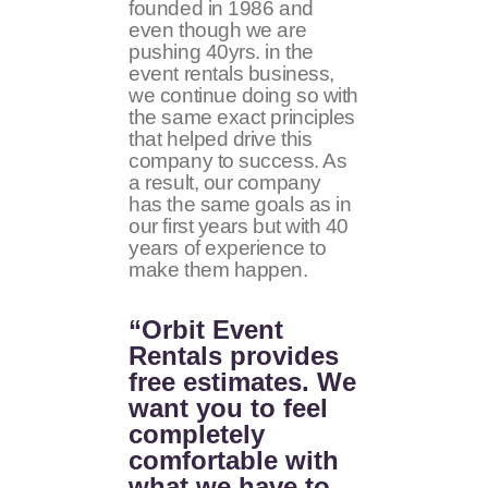
founded in 1986 and
even though we are
pushing 40yrs. in the
event rentals business,
we continue doing so with
the same exact principles
that helped drive this
company to success. As
a result, our company
has the same goals as in
our first years but with 40
years of experience to
make them happen.
“Orbit Event
Rentals provides
free estimates. We
want you to feel
completely
comfortable with
what we have to