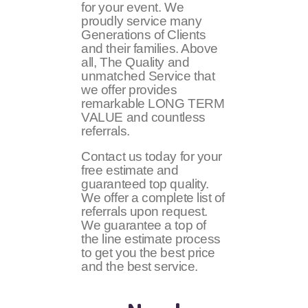
for your event. We
proudly service many
Generations of Clients
and their families. Above
all, The Quality and
unmatched Service that
we offer provides
remarkable LONG TERM
VALUE and countless
referrals.
Contact us today for your
free estimate and
guaranteed top quality.
We offer a complete list of
referrals upon request.
We guarantee a top of
the line estimate process
to get you the best price
and the best service.