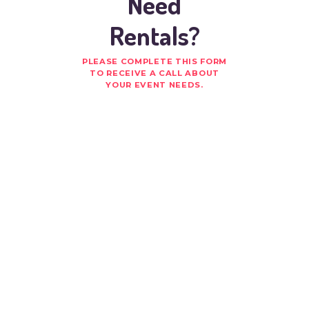
Need
Rentals?
PLEASE COMPLETE THIS FORM
TO RECEIVE A CALL ABOUT
YOUR EVENT NEEDS.