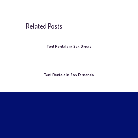
Related Posts
Tent Rentals in San Dimas
Tent Rentals in San Fernando