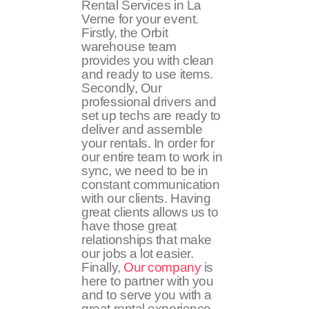
Rental Services in La
Verne for your event.
Firstly, the Orbit
warehouse team
provides you with clean
and ready to use items.
Secondly, Our
professional drivers and
set up techs are ready to
deliver and assemble
your rentals. In order for
our entire team to work in
sync, we need to be in
constant communication
with our clients. Having
great clients allows us to
have those great
relationships that make
our jobs a lot easier.
Finally,
Our company
is
here to partner with you
and to serve you with a
great rental experience.