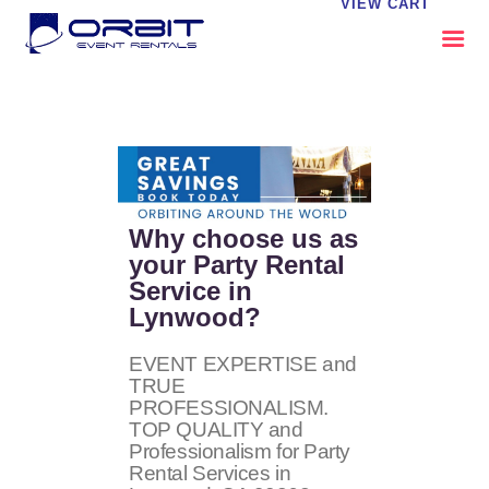
VIEW CART
ABOUT US
OUR SERVICES
CATALOG
CONTACT US
Why choose us as
FAQS
your Party Rental
Service in
MY EVENT VISION
Lynwood?
EVENT EXPERTISE and
TRUE
PROFESSIONALISM.
TOP QUALITY and
Professionalism for Party
Rental Services in