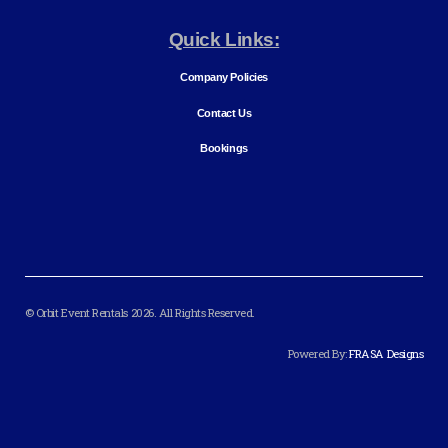
Quick Links:
Company Policies
Contact Us
Bookings
© Orbit Event Rentals 2026. All Rights Reserved.
Powered By:
FRASA Designs