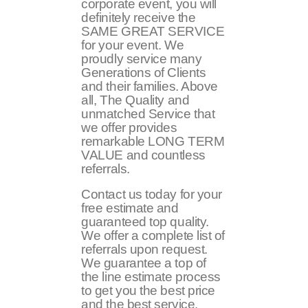
corporate event, you will
definitely receive the
SAME GREAT SERVICE
for your event. We
proudly service many
Generations of Clients
and their families. Above
all, The Quality and
unmatched Service that
we offer provides
remarkable LONG TERM
VALUE and countless
referrals.
Contact us today for your
free estimate and
guaranteed top quality.
We offer a complete list of
referrals upon request.
We guarantee a top of
the line estimate process
to get you the best price
and the best service.