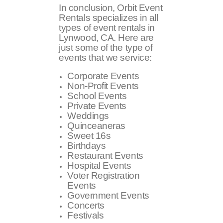
In conclusion, Orbit Event
Rentals specializes in all
types of event rentals in
Lynwood, CA. Here are
just some of the type of
events that we service:
Corporate Events
Non-Profit Events
School Events
Private Events
Weddings
Quinceaneras
Sweet 16s
Birthdays
Restaurant Events
Hospital Events
Voter Registration
Events
Government Events
Concerts
Festivals