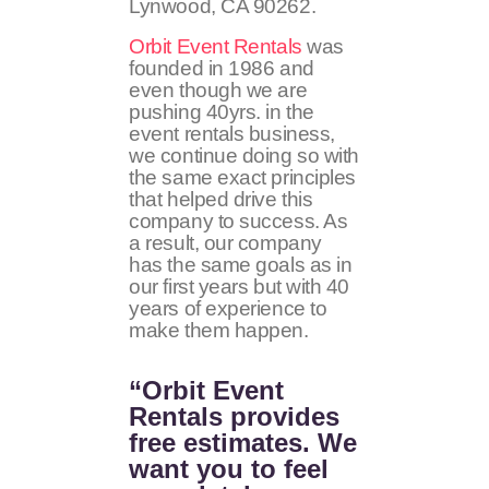
Lynwood, CA
90262
.
Orbit Event Rentals
was
founded in 1986 and
even though we are
pushing 40yrs. in the
event rentals business,
we continue doing so with
the same exact principles
that helped drive this
company to success. As
a result, our company
has the same goals as in
our first years but with 40
years of experience to
make them happen.
“Orbit Event
Rentals provides
free estimates. We
want you to feel