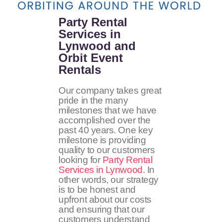
Party Rental
Services in
Lynwood and
Orbit Event
Rentals
Our company takes great
pride in the many
milestones that we have
accomplished over the
past 40 years. One key
milestone is providing
quality to our customers
looking for
Party Rental
Services in Lynwood
. In
other words, our strategy
is to be honest and
upfront about our costs
and ensuring that our
customers understand