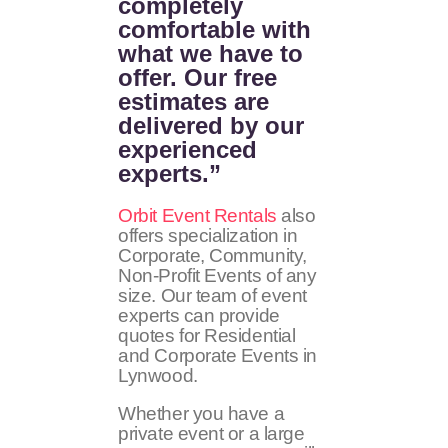
completely
comfortable with
what we have to
offer. Our free
estimates are
delivered by our
experienced
experts.”
Orbit Event Rentals
also
offers specialization in
Corporate, Community,
Non-Profit Events of any
size. Our team of event
experts can provide
quotes for Residential
and Corporate Events in
Lynwood.
Whether you have a
private event or a large