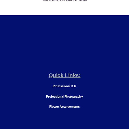
Quick Links:
Professional DJs
Professional Photography
Flower Arrangements