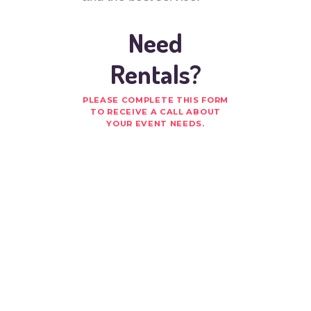
Need
Rentals?
PLEASE COMPLETE THIS FORM
TO RECEIVE A CALL ABOUT
YOUR EVENT NEEDS.