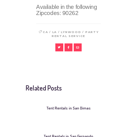
Available in the following
Zipcodes:
90262
/
/
/
CA
LA
LYNWOOD
PARTY
RENTAL SERVICE
Related Posts
Tent Rentals in San Dimas
Tent Rentals in San Fernando