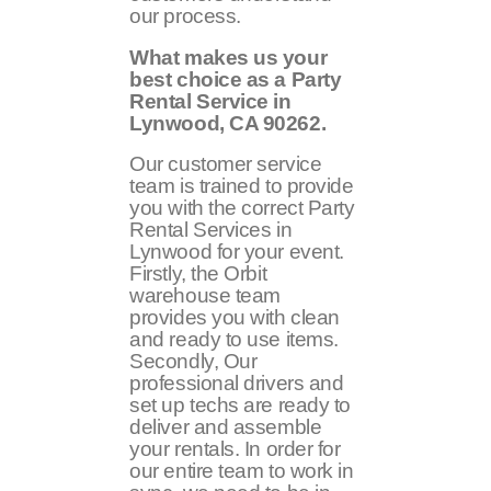
our process.
What makes us your
best choice as a Party
Rental Service in
Lynwood, CA
90262
.
Our customer service
team is trained to provide
you with the correct Party
Rental Services in
Lynwood for your event.
Firstly, the Orbit
warehouse team
provides you with clean
and ready to use items.
Secondly, Our
professional drivers and
set up techs are ready to
deliver and assemble
your rentals. In order for
our entire team to work in