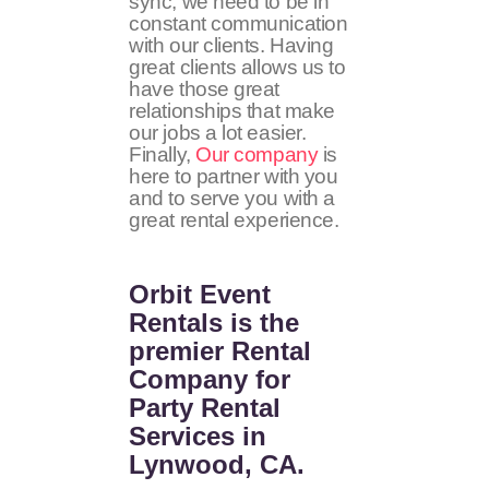
sync, we need to be in
constant communication
with our clients. Having
great clients allows us to
have those great
relationships that make
our jobs a lot easier.
Finally,
Our company
is
here to partner with you
and to serve you with a
great rental experience.
Orbit Event
Rentals
is the
premier Rental
Company for
Party Rental
Services in
Lynwood, CA.