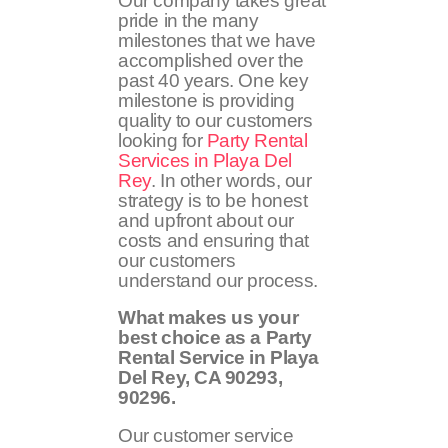
Our company takes great
pride in the many
milestones that we have
accomplished over the
past 40 years. One key
milestone is providing
quality to our customers
looking for
Party Rental
Services in Playa Del
Rey
. In other words, our
strategy is to be honest
and upfront about our
costs and ensuring that
our customers
understand our process.
What makes us your
best choice as a Party
Rental Service in Playa
Del Rey, CA
90293,
90296
.
Our customer service