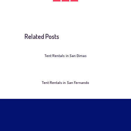
Related Posts
Tent Rentals in San Dimas
Tent Rentals in San Fernando