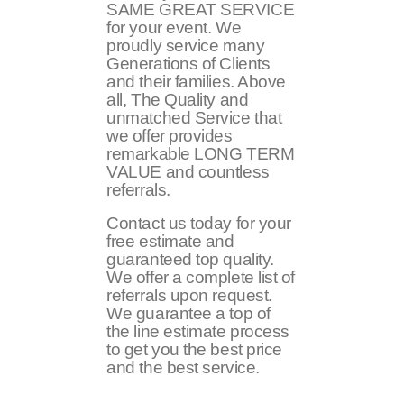
SAME GREAT SERVICE
for your event. We
proudly service many
Generations of Clients
and their families. Above
all, The Quality and
unmatched Service that
we offer provides
remarkable LONG TERM
VALUE and countless
referrals.
Contact us today for your
free estimate and
guaranteed top quality.
We offer a complete list of
referrals upon request.
We guarantee a top of
the line estimate process
to get you the best price
and the best service.