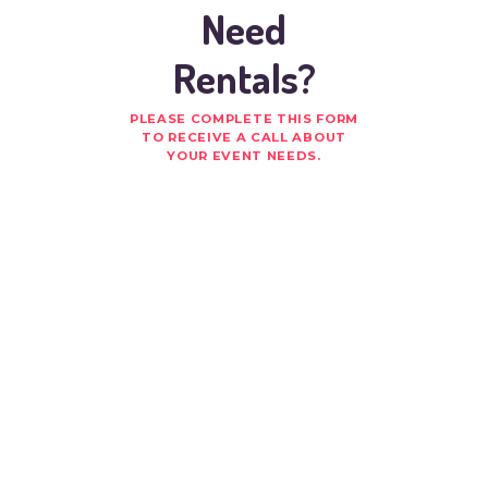
Need
Rentals?
PLEASE COMPLETE THIS FORM
TO RECEIVE A CALL ABOUT
YOUR EVENT NEEDS.