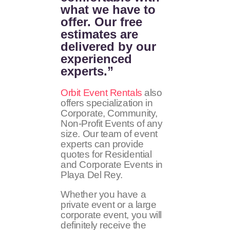
what we have to
offer. Our free
estimates are
delivered by our
experienced
experts.”
Orbit Event Rentals
also
offers specialization in
Corporate, Community,
Non-Profit Events of any
size. Our team of event
experts can provide
quotes for Residential
and Corporate Events in
Playa Del Rey.
Whether you have a
private event or a large
corporate event, you will
definitely receive the