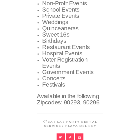
Non-Profit Events
School Events
Private Events
Weddings
Quinceaneras
Sweet 16s
Birthdays
Restaurant Events
Hospital Events
Voter Registration
Events
Government Events
Concerts
Festivals
Available in the following
Zipcodes:
90293, 90296
/
/
CA
LA
PARTY RENTAL
/
SERVICE
PLAYA DEL REY