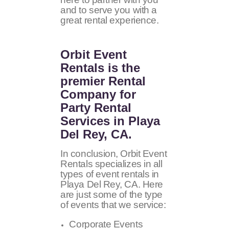
and to serve you with a
great rental experience.
Orbit Event
Rentals
is the
premier Rental
Company for
Party Rental
Services in Playa
Del Rey, CA.
In conclusion, Orbit Event
Rentals specializes in all
types of event rentals in
Playa Del Rey, CA. Here
are just some of the type
of events that we service:
Corporate Events