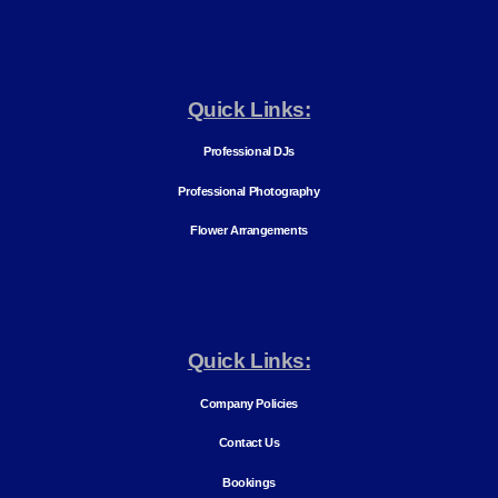
Quick Links:
Professional DJs
Professional Photography
Flower Arrangements
Quick Links:
Company Policies
Contact Us
Bookings