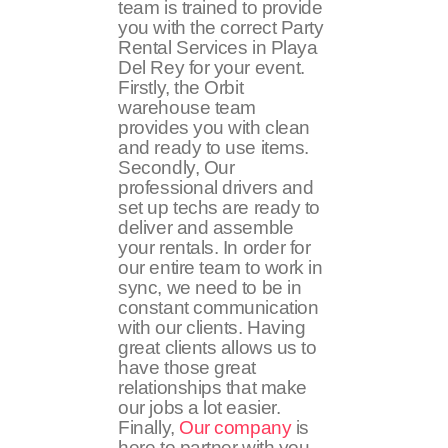
team is trained to provide
you with the correct Party
Rental Services in Playa
Del Rey for your event.
Firstly, the Orbit
warehouse team
provides you with clean
and ready to use items.
Secondly, Our
professional drivers and
set up techs are ready to
deliver and assemble
your rentals. In order for
our entire team to work in
sync, we need to be in
constant communication
with our clients. Having
great clients allows us to
have those great
relationships that make
our jobs a lot easier.
Finally,
Our company
is
here to partner with you