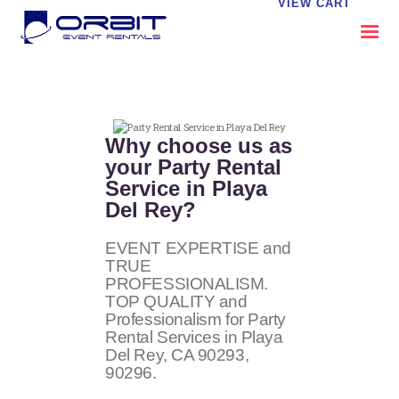
VIEW CART
ABOUT US
OUR SERVICES
Why choose us as
CATALOG
your Party Rental
Service in Playa
CONTACT US
Del Rey?
FAQS
MY EVENT VISION
EVENT EXPERTISE and
TRUE
PROFESSIONALISM.
TOP QUALITY and
Professionalism for Party
Rental Services in Playa
Del Rey, CA
90293,
90296
.