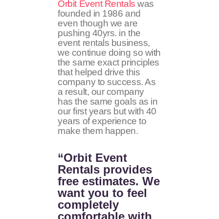
Orbit Event Rentals
was
founded in 1986 and
even though we are
pushing 40yrs. in the
event rentals business,
we continue doing so with
the same exact principles
that helped drive this
company to success. As
a result, our company
has the same goals as in
our first years but with 40
years of experience to
make them happen.
“Orbit Event
Rentals provides
free estimates. We
want you to feel
completely
comfortable with