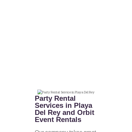
Party Rental
Services in Playa
Del Rey and Orbit
Event Rentals