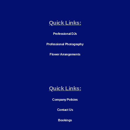
Quick Links:
Professional DJs
Professional Photography
Flower Arrangements
Quick Links:
Company Policies
Contact Us
Bookings