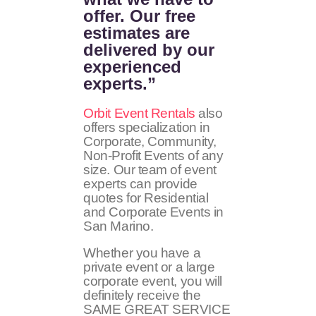
offer. Our free
estimates are
delivered by our
experienced
experts.”
Orbit Event Rentals
also
offers specialization in
Corporate, Community,
Non-Profit Events of any
size. Our team of event
experts can provide
quotes for Residential
and Corporate Events in
San Marino.
Whether you have a
private event or a large
corporate event, you will
definitely receive the
SAME GREAT SERVICE