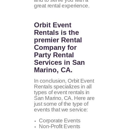
great rental experience.
Orbit Event
Rentals
is the
premier Rental
Company for
Party Rental
Services in San
Marino, CA.
In conclusion, Orbit Event
Rentals specializes in all
types of event rentals in
San Marino, CA. Here are
just some of the type of
events that we service:
Corporate Events
Non-Profit Events