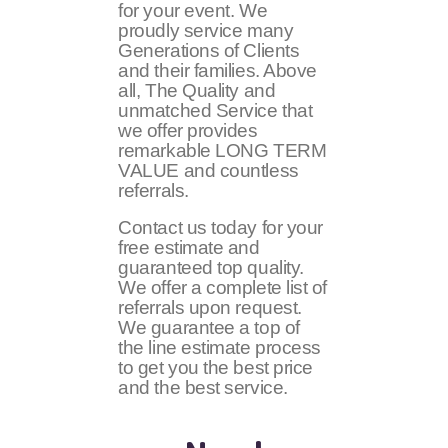
for your event. We
proudly service many
Generations of Clients
and their families. Above
all, The Quality and
unmatched Service that
we offer provides
remarkable LONG TERM
VALUE and countless
referrals.
Contact us today for your
free estimate and
guaranteed top quality.
We offer a complete list of
referrals upon request.
We guarantee a top of
the line estimate process
to get you the best price
and the best service.