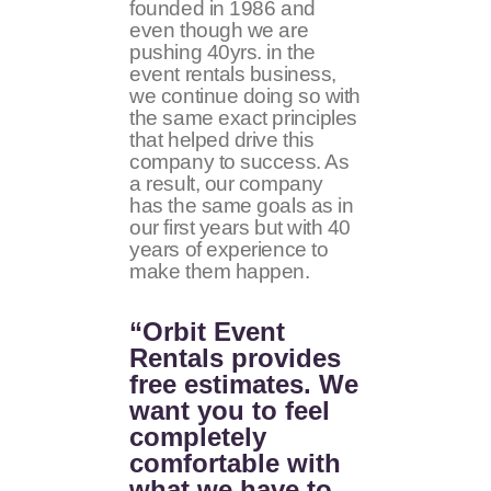
founded in 1986 and
even though we are
pushing 40yrs. in the
event rentals business,
we continue doing so with
the same exact principles
that helped drive this
company to success. As
a result, our company
has the same goals as in
our first years but with 40
years of experience to
make them happen.
“Orbit Event
Rentals provides
free estimates. We
want you to feel
completely
comfortable with
what we have to