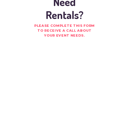
Need
Rentals?
PLEASE COMPLETE THIS FORM
TO RECEIVE A CALL ABOUT
YOUR EVENT NEEDS.