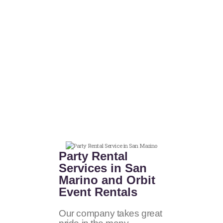
Party Rental
Services in San
Marino and Orbit
Event Rentals
Our company takes great