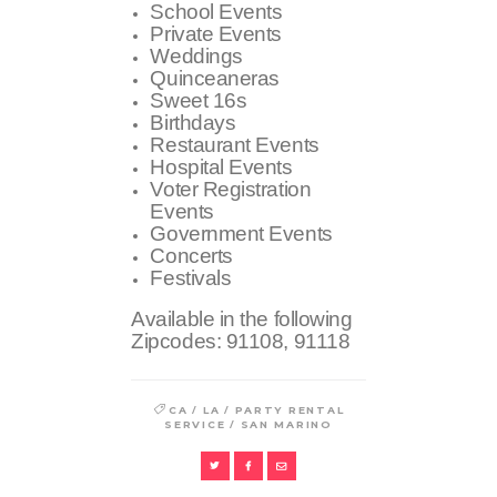
School Events
Private Events
Weddings
Quinceaneras
Sweet 16s
Birthdays
Restaurant Events
Hospital Events
Voter Registration
Events
Government Events
Concerts
Festivals
Available in the following
Zipcodes:
91108, 91118
/
/
CA
LA
PARTY RENTAL
/
SERVICE
SAN MARINO