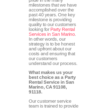
pride in the many
milestones that we have
accomplished over the
past 40 years. One key
milestone is providing
quality to our customers
looking for
Party Rental
Services in San Marino
.
In other words, our
strategy is to be honest
and upfront about our
costs and ensuring that
our customers
understand our process.
What makes us your
best choice as a Party
Rental Service in San
Marino, CA
91108,
91118
.
Our customer service
team is trained to provide