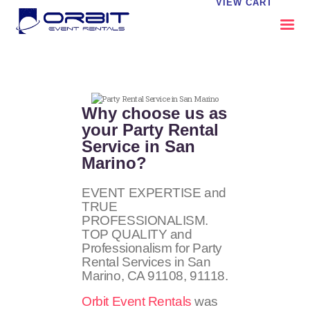
VIEW CART
ABOUT US
OUR SERVICES
Why choose us as
CATALOG
your Party Rental
Service in San
CONTACT US
Marino?
FAQS
MY EVENT VISION
EVENT EXPERTISE and
TRUE
PROFESSIONALISM.
TOP QUALITY and
Professionalism for Party
Rental Services in San
Marino, CA
91108, 91118
.
Orbit Event Rentals
was