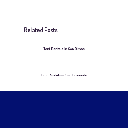
Related Posts
Tent Rentals in San Dimas
Tent Rentals in San Fernando