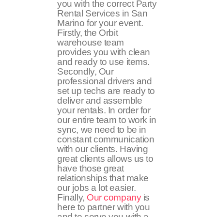
you with the correct Party
Rental Services in San
Marino for your event.
Firstly, the Orbit
warehouse team
provides you with clean
and ready to use items.
Secondly, Our
professional drivers and
set up techs are ready to
deliver and assemble
your rentals. In order for
our entire team to work in
sync, we need to be in
constant communication
with our clients. Having
great clients allows us to
have those great
relationships that make
our jobs a lot easier.
Finally,
Our company
is
here to partner with you
and to serve you with a