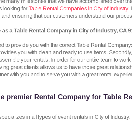
the many milestones that we have accomplished over the
s looking for
Table Rental Companies in City of Industry
.
s and ensuring that our customers understand our proce
as a Table Rental Company in City of Industry, CA
9
d to provide you with the correct Table Rental Companys i
rovides you with clean and ready to use items. Secondly,
ssemble your rentals. In order for our entire team to work
ing great clients allows us to have those great relationsh
tner with you and to serve you with a great rental experi
he premier Rental Company for Table Ren
pecializes in all types of event rentals in City of Industry