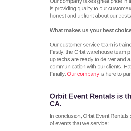
Our company takes great pride in 
is providing quality to our customer
honest and upfront about our cost
What makes us your best choice 
Our customer service team is traine
Firstly, the Orbit warehouse team p
up techs are ready to deliver and a
communication with our clients. Hav
Finally,
Our company
is here to par
Orbit Event Rentals
is t
CA.
In conclusion, Orbit Event Rentals s
of events that we service: