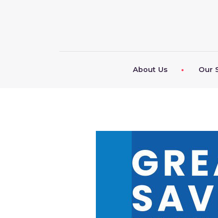
About Us
Our 