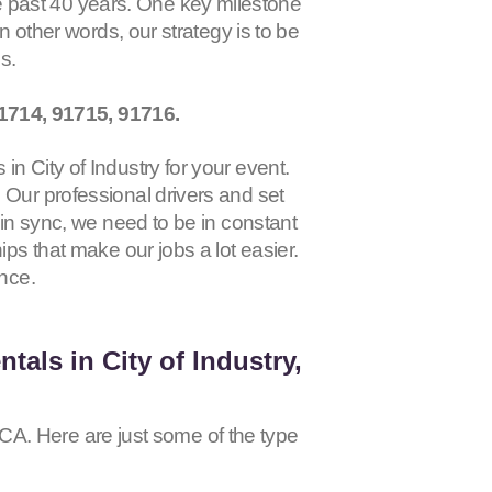
 past 40 years. One key milestone
 In other words, our strategy is to be
ss.
1714, 91715, 91716
.
n City of Industry for your event.
 Our professional drivers and set
 in sync, we need to be in constant
ips that make our jobs a lot easier.
ence.
tals in City of Industry,
, CA. Here are just some of the type