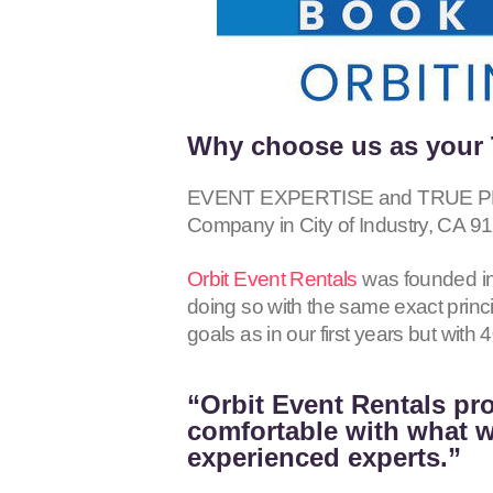
Why choose us as your T
EVENT EXPERTISE and TRUE PROF
Company in City of Industry, CA
91
Orbit Event Rentals
was founded in
doing so with the same exact princ
goals as in our first years but wit
“Orbit Event Rentals pro
comfortable with what we
experienced experts.”