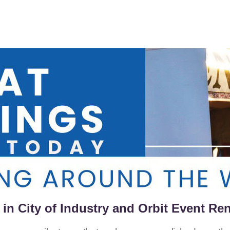
in City of Industry and Orbit Event Ren