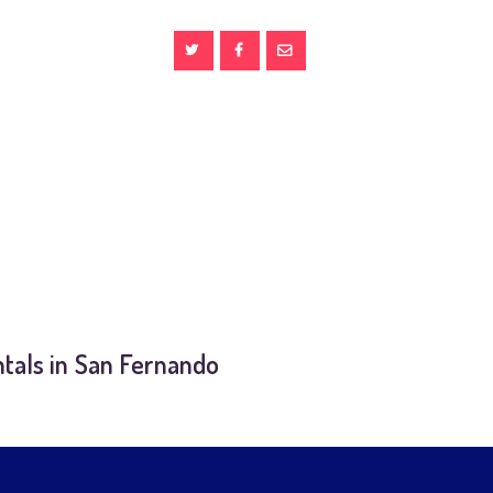
tals in San Fernando