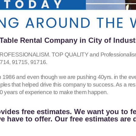
able Rental Company in City of Indust
ESSIONALISM. TOP QUALITY and Professionalism fo
714, 91715, 91716
.
 1986 and even though we are pushing 40yrs. in the eve
iples that helped drive this company to success. As a r
h 40 years of experience to make them happen.
vides free estimates. We want you to f
 have to offer. Our free estimates are 