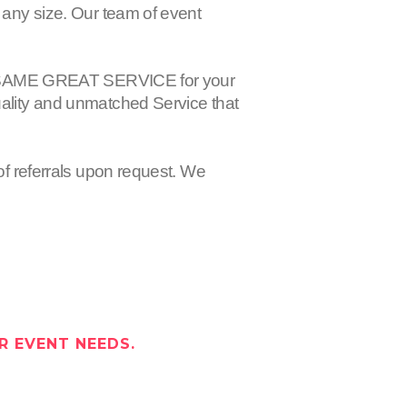
 any size. Our team of event
 the SAME GREAT SERVICE for your
uality and unmatched Service that
of referrals upon request. We
R EVENT NEEDS.