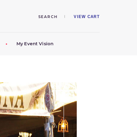
VIEW CART
My Event Vision