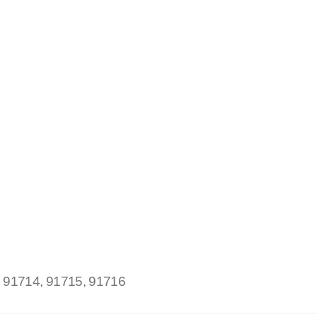
:
91714, 91715, 91716