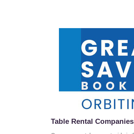
Table Rental Companies 