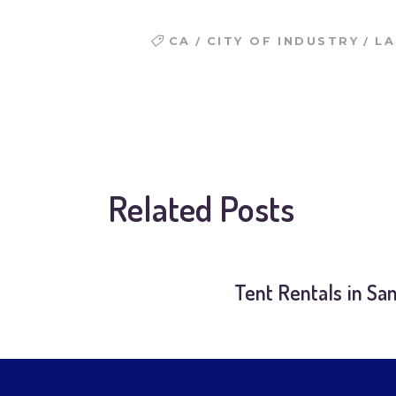
/
/
CA
CITY OF INDUSTRY
LA
Related Posts
Tent Rentals in Sa