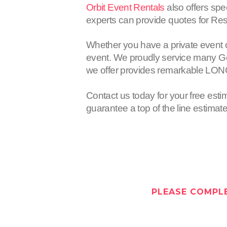
Orbit Event Rentals
also offers spe
experts can provide quotes for Resi
Whether you have a private event 
event. We proudly service many Gen
we offer provides remarkable LON
Contact us today for your free esti
guarantee a top of the line estimat
PLEASE COMPLE