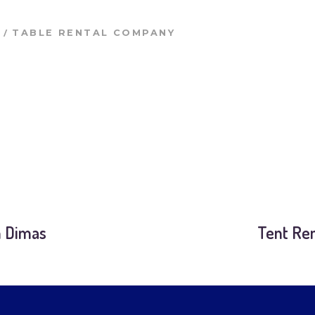
/
TABLE RENTAL COMPANY
n Dimas
Tent Ren