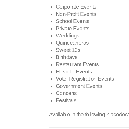
Corporate Events
Non-Profit Events
School Events
Private Events
Weddings
Quinceaneras
Sweet 16s
Birthdays
Restaurant Events
Hospital Events
Voter Registration Events
Government Events
Concerts
Festivals
Available in the following Zipcodes