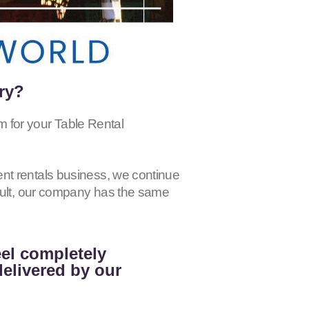
ry?
r your Table Rental
nt rentals business, we continue
esult, our company has the same
eel completely
delivered by our