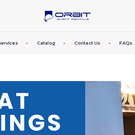
ABOUT US
OUR SERVICES
CATALOG
Services
Catalog
Contact Us
FAQs
CONTACT US
FAQS
MY EVENT VISION