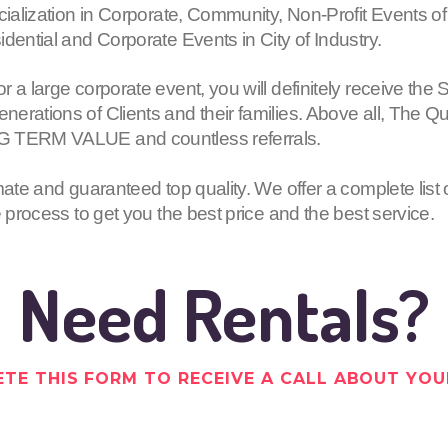
cialization in Corporate, Community, Non-Profit Events of
dential and Corporate Events in City of Industry.
or a large corporate event, you will definitely receive
erations of Clients and their families. Above all, The Q
G TERM VALUE and countless referrals.
mate and guaranteed top quality. We offer a complete list 
e process to get you the best price and the best service.
Need Rentals?
TE THIS FORM TO RECEIVE A CALL ABOUT YOU