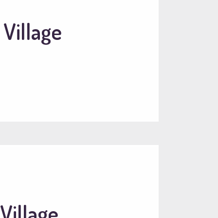
 Village
Village