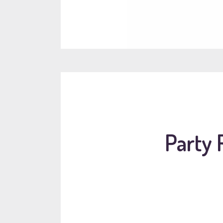
Party 