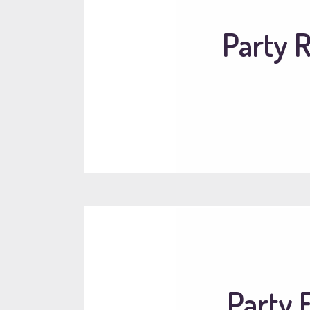
Party R
Party 