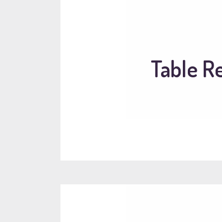
Table R