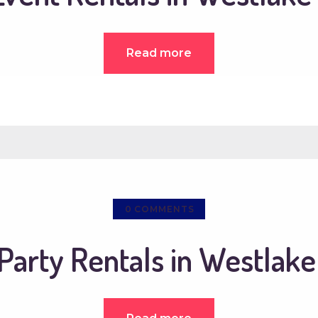
Read more
0
COMMENTS
Party Rentals in Westlake