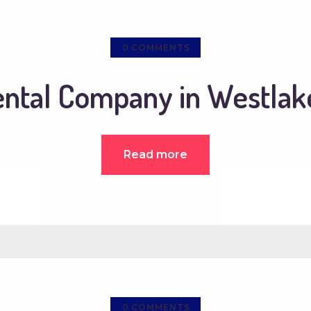
0
COMMENTS
ental Company in Westlake
Read more
0
COMMENTS