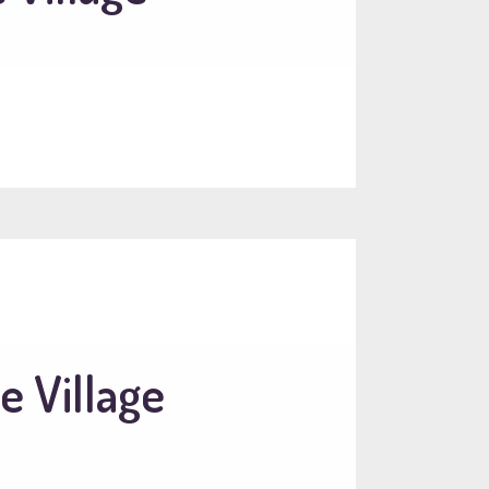
e Village