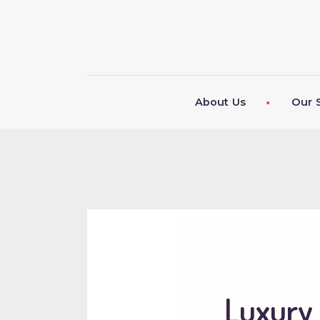
About Us
Our 
Luxury 