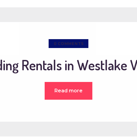
0
COMMENTS
ng Rentals in Westlake V
Read more