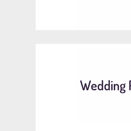
Wedding R