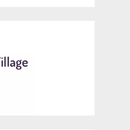
illage