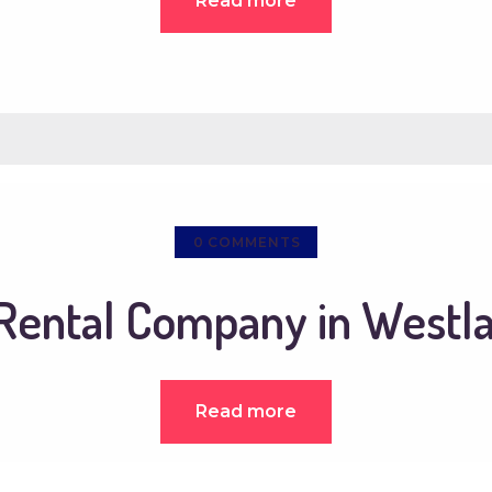
Read more
0
COMMENTS
ental Company in Westla
Read more