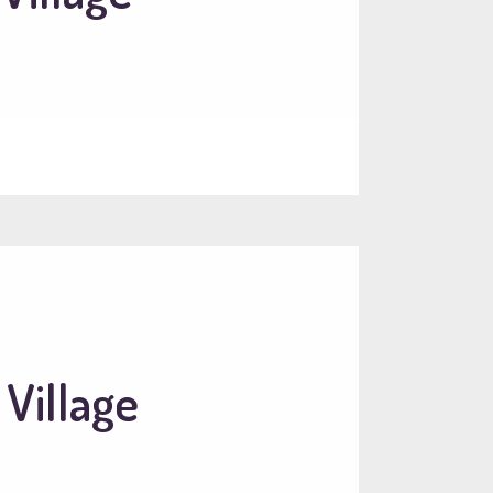
 Village