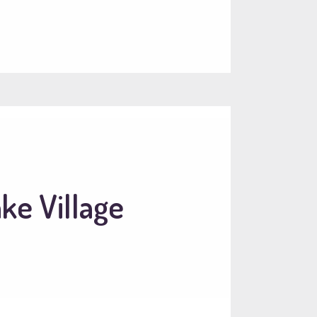
ke Village