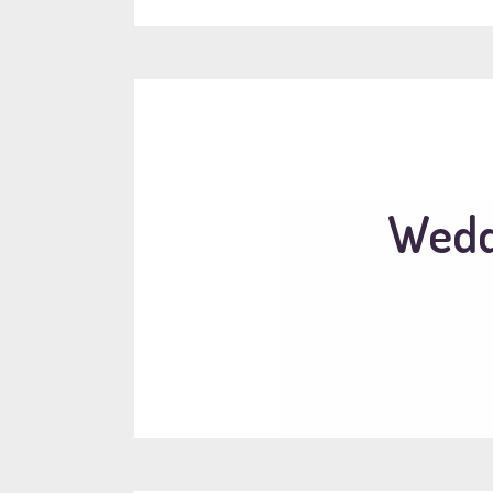
Weddi