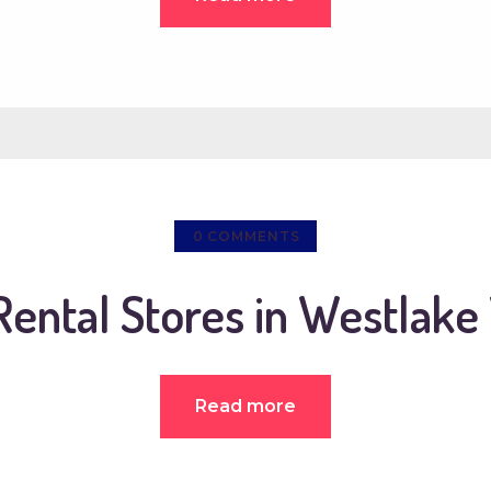
0
COMMENTS
Rental Stores in Westlake 
Read more