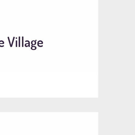
 Village