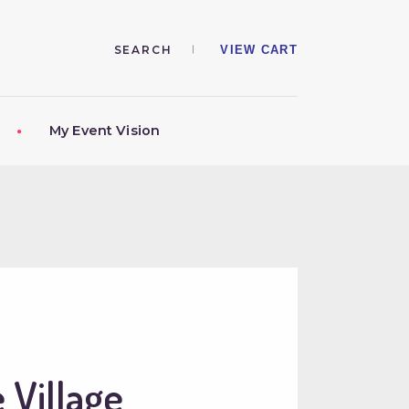
VIEW CART
My Event Vision
 Village