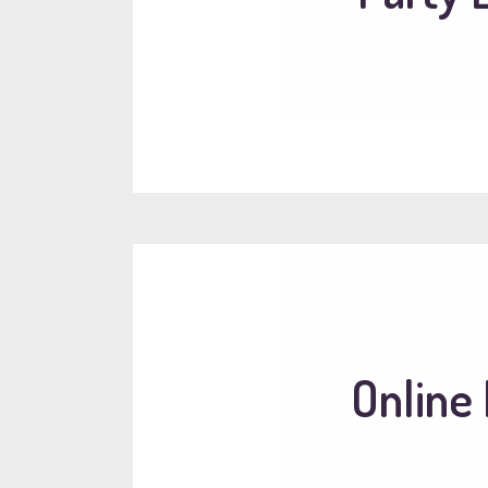
Online 