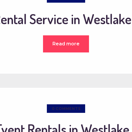
ental Service in Westlake
Read more
0
COMMENTS
Event Rentals in Westlake 