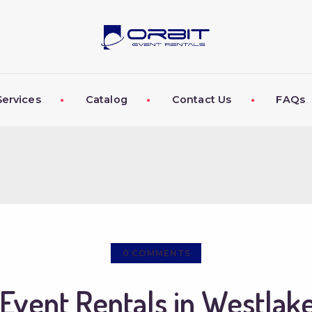
ABOUT US
OUR SERVICES
CATALOG
Services
Catalog
Contact Us
FAQs
CONTACT US
FAQS
MY EVENT VISION
0
COMMENTS
Event Rentals in Westlake