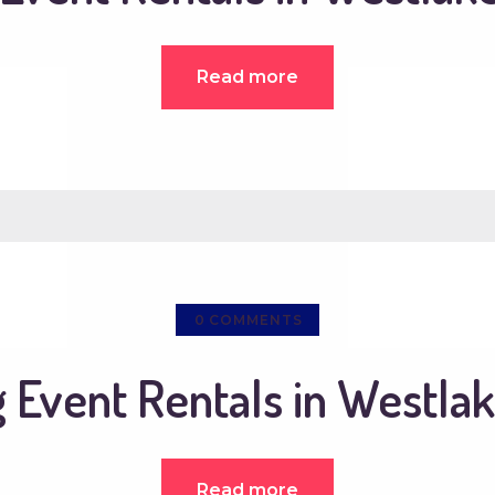
Read more
0
COMMENTS
Event Rentals in Westlak
Read more