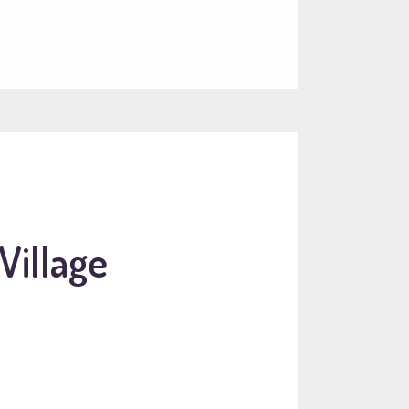
Village