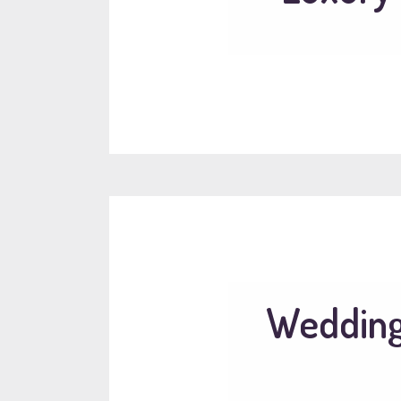
Wedding 