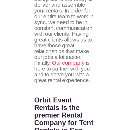
deliver and assemble
your rentals. In order for
our entire team to work in
sync, we need to be in
constant communication
with our clients. Having
great clients allows us to
have those great
relationships that make
our jobs a lot easier.
Finally,
Our company
is
here to partner with you
and to serve you with a
great rental experience.
Orbit Event
Rentals
is the
premier Rental
Company for Tent