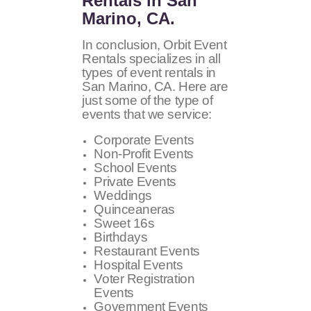
Rentals in San
Marino, CA.
In conclusion, Orbit Event
Rentals specializes in all
types of event rentals in
San Marino, CA. Here are
just some of the type of
events that we service:
Corporate Events
Non-Profit Events
School Events
Private Events
Weddings
Quinceaneras
Sweet 16s
Birthdays
Restaurant Events
Hospital Events
Voter Registration
Events
Government Events