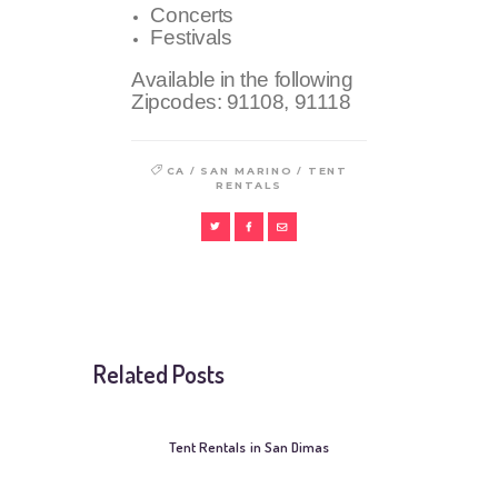
Concerts
Festivals
Available in the following
Zipcodes:
91108, 91118
/
/
CA
SAN MARINO
TENT
RENTALS
Related Posts
Tent Rentals in San Dimas