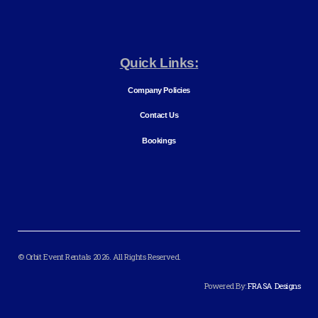
Quick Links:
Company Policies
Contact Us
Bookings
© Orbit Event Rentals 2026. All Rights Reserved.
Powered By:
FRASA Designs