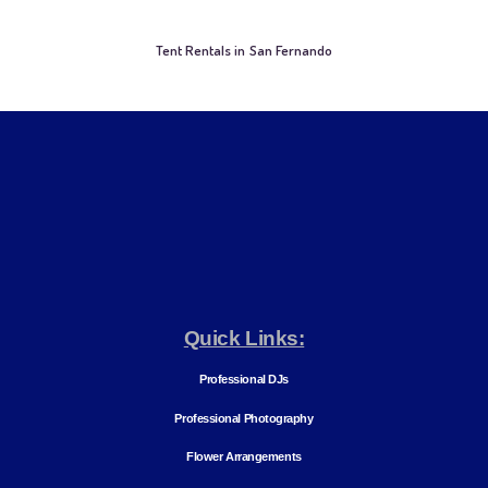
Tent Rentals in San Fernando
Quick Links:
Professional DJs
Professional Photography
Flower Arrangements