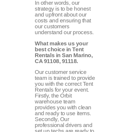
In other words, our
strategy is to be honest
and upfront about our
costs and ensuring that
our customers
understand our process.
What makes us your
best choice in Tent
Rentals in San Marino,
CA 91108, 91118.
Our customer service
team is trained to provide
you with the correct Tent
Rentals for your event.
Firstly, the Orbit
warehouse team
provides you with clean
and ready to use items.
Secondly, Our
professional drivers and
set up techs are ready to