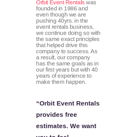
Orbit Event Rentals
was
founded in 1986 and
even though we are
pushing 40yrs. in the
event rentals business,
we continue doing so with
the same exact principles
that helped drive this
company to success. As
a result, our company
has the same goals as in
our first years but with 40
years of experience to
make them happen.
“Orbit Event Rentals
provides free
estimates. We want