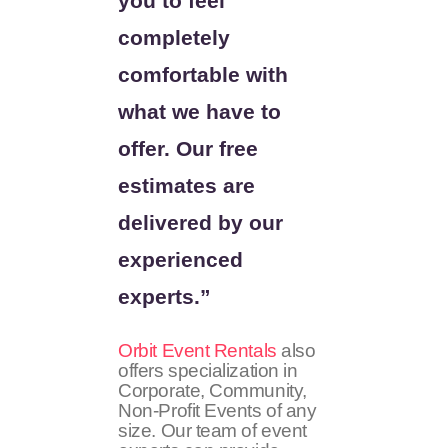
you to feel
completely
comfortable with
what we have to
offer. Our free
estimates are
delivered by our
experienced
experts.”
Orbit Event Rentals
also
offers specialization in
Corporate, Community,
Non-Profit Events of any
size. Our team of event