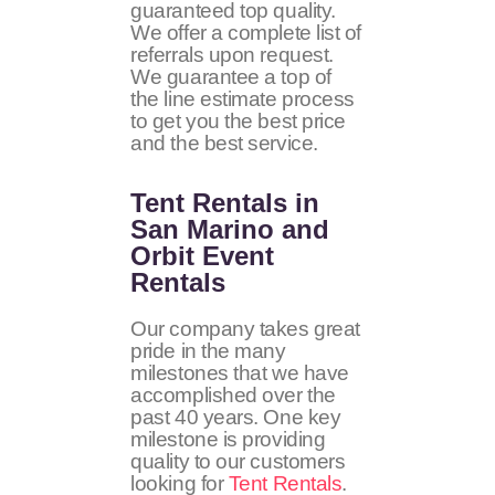
guaranteed top quality.
We offer a complete list of
referrals upon request.
We guarantee a top of
the line estimate process
to get you the best price
and the best service.
Tent Rentals in
San Marino and
Orbit Event
Rentals
Our company takes great
pride in the many
milestones that we have
accomplished over the
past 40 years. One key
milestone is providing
quality to our customers
looking for
Tent Rentals
.