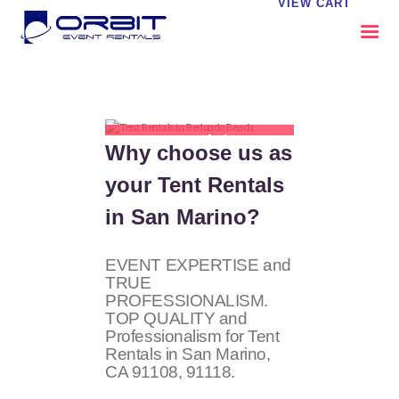
VIEW CART
ABOUT US
OUR SERVICES
Tent Rentals in San
Why choose us as
CATALOG
Marino
your Tent Rentals
CONTACT US
FAQS
in San Marino?
MY EVENT VISION
EVENT EXPERTISE and
TRUE
PROFESSIONALISM.
TOP QUALITY and
Professionalism for Tent
Rentals in San Marino,
CA 91108, 91118.