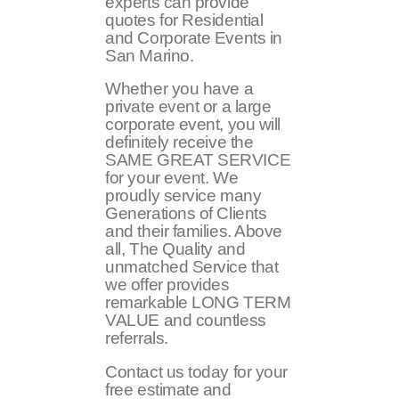
experts can provide
quotes for Residential
and Corporate Events in
San Marino.
Whether you have a
private event or a large
corporate event, you will
definitely receive the
SAME GREAT SERVICE
for your event. We
proudly service many
Generations of Clients
and their families. Above
all, The Quality and
unmatched Service that
we offer provides
remarkable LONG TERM
VALUE and countless
referrals.
Contact us today for your
free estimate and