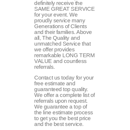
definitely receive the
SAME GREAT SERVICE
for your event. We
proudly service many
Generations of Clients
and their families. Above
all, The Quality and
unmatched Service that
we offer provides
remarkable LONG TERM
VALUE and countless
referrals.
Contact us today for your
free estimate and
guaranteed top quality.
We offer a complete list of
referrals upon request.
We guarantee a top of
the line estimate process
to get you the best price
and the best service.