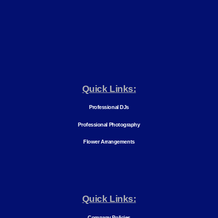
Quick Links:
Professional DJs
Professional Photography
Flower Arrangements
Quick Links:
Company Policies