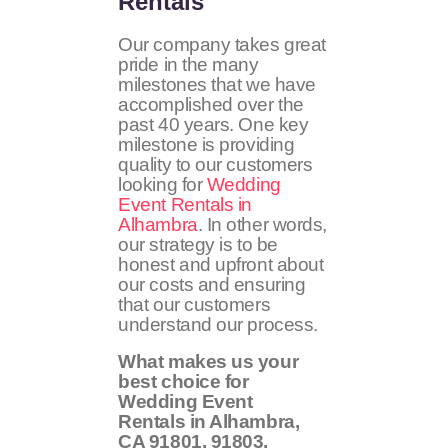
Rentals
Our company takes great
pride in the many
milestones that we have
accomplished over the
past 40 years. One key
milestone is providing
quality to our customers
looking for
Wedding
Event Rentals in
Alhambra
. In other words,
our strategy is to be
honest and upfront about
our costs and ensuring
that our customers
understand our process.
What makes us your
best choice for
Wedding Event
Rentals in Alhambra,
CA
91801, 91803,