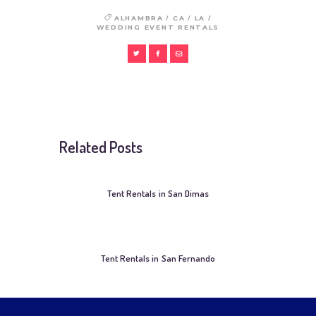
/
/
/
ALHAMBRA
CA
LA
WEDDING EVENT RENTALS
Related Posts
Tent Rentals in San Dimas
Tent Rentals in San Fernando