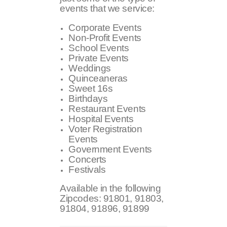
events that we service:
Corporate Events
Non-Profit Events
School Events
Private Events
Weddings
Quinceaneras
Sweet 16s
Birthdays
Restaurant Events
Hospital Events
Voter Registration
Events
Government Events
Concerts
Festivals
Available in the following
Zipcodes:
91801, 91803,
91804, 91896, 91899