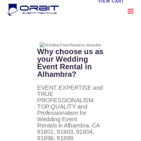
VIEW CART
ABOUT US
OUR SERVICES
Why choose us as
CATALOG
your Wedding
Event Rental in
CONTACT US
Alhambra?
FAQS
MY EVENT VISION
EVENT EXPERTISE and
TRUE
PROFESSIONALISM.
TOP QUALITY and
Professionalism for
Wedding Event
Rentals in Alhambra, CA
91801, 91803, 91804,
91896, 91899
.