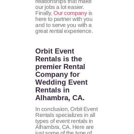
relationships that make
our jobs a lot easier.
Finally,
Our company
is
here to partner with you
and to serve you with a
great rental experience.
Orbit Event
Rentals
is the
premier Rental
Company for
Wedding Event
Rentals in
Alhambra, CA.
In conclusion, Orbit Event
Rentals specializes in all
types of event rentals in
Alhambra, CA. Here are
just some of the type of