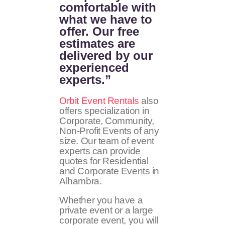
comfortable with
what we have to
offer. Our free
estimates are
delivered by our
experienced
experts.”
Orbit Event Rentals
also
offers specialization in
Corporate, Community,
Non-Profit Events of any
size. Our team of event
experts can provide
quotes for Residential
and Corporate Events in
Alhambra.
Whether you have a
private event or a large
corporate event, you will