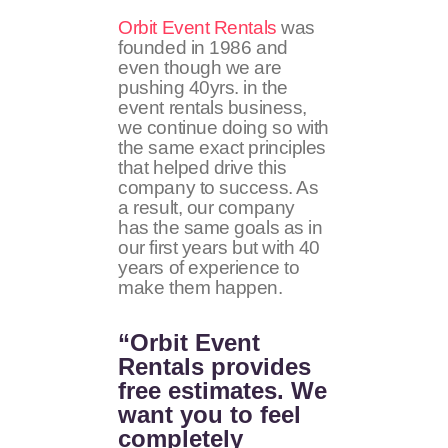
Orbit Event Rentals
was
founded in 1986 and
even though we are
pushing 40yrs. in the
event rentals business,
we continue doing so with
the same exact principles
that helped drive this
company to success. As
a result, our company
has the same goals as in
our first years but with 40
years of experience to
make them happen.
“Orbit Event
Rentals provides
free estimates. We
want you to feel
completely