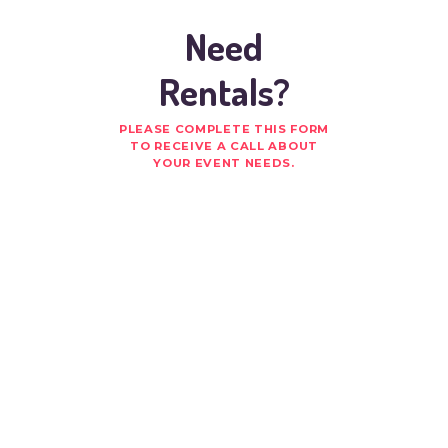
Need
Rentals?
PLEASE COMPLETE THIS FORM
TO RECEIVE A CALL ABOUT
YOUR EVENT NEEDS.