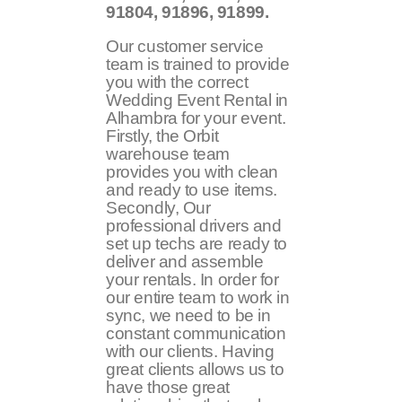
91804, 91896, 91899
.
Our customer service
team is trained to provide
you with the correct
Wedding Event Rental in
Alhambra for your event.
Firstly, the Orbit
warehouse team
provides you with clean
and ready to use items.
Secondly, Our
professional drivers and
set up techs are ready to
deliver and assemble
your rentals. In order for
our entire team to work in
sync, we need to be in
constant communication
with our clients. Having
great clients allows us to
have those great