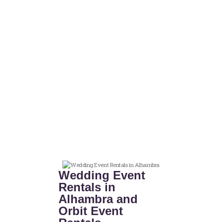
Wedding Event
Rentals in
Alhambra and
Orbit Event