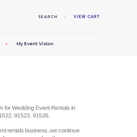
VIEW CART
My Event Vision
r Wedding Event Rentals in
91522, 91523, 91526
.
nt rentals business, we continue