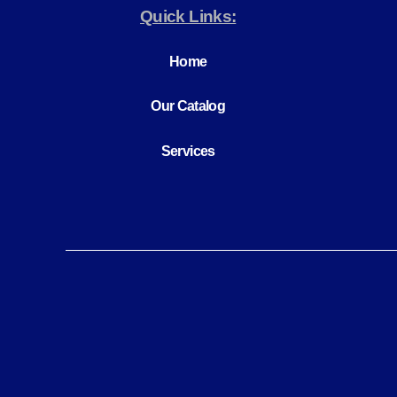
Quick Links:
Home
Our Catalog
Services