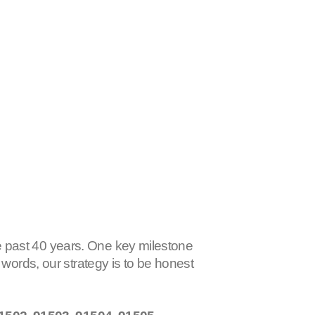
 past 40 years. One key milestone
r words, our strategy is to be honest