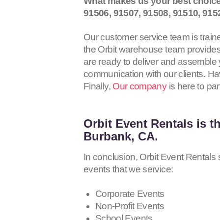
What makes us your best choice
91506, 91507, 91508, 91510, 915
Our customer service team is traine
the Orbit warehouse team provides 
are ready to deliver and assemble y
communication with our clients. Hav
Finally,
Our company
is here to par
Orbit Event Rentals
is t
Burbank, CA.
In conclusion, Orbit Event Rentals s
events that we service:
Corporate Events
Non-Profit Events
School Events