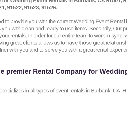
 for Wedding Event Rentals in Burbank, CA
91501, 9
21, 91522, 91523, 91526
.
d to provide you with the correct Wedding Event Rental in
you with clean and ready to use items. Secondly, Our pr
our rentals. In order for our entire team to work in sync,
ing great clients allows us to have those great relationsh
tner with you and to serve you with a great rental experi
he premier Rental Company for Wedding
pecializes in all types of event rentals in Burbank, CA. H