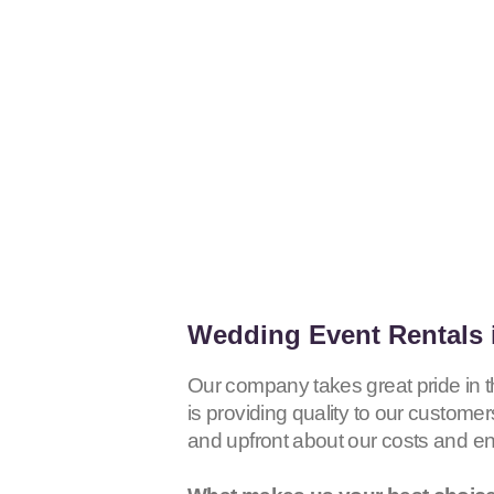
Wedding Event Rentals 
Our company takes great pride in 
is providing quality to our customer
and upfront about our costs and e