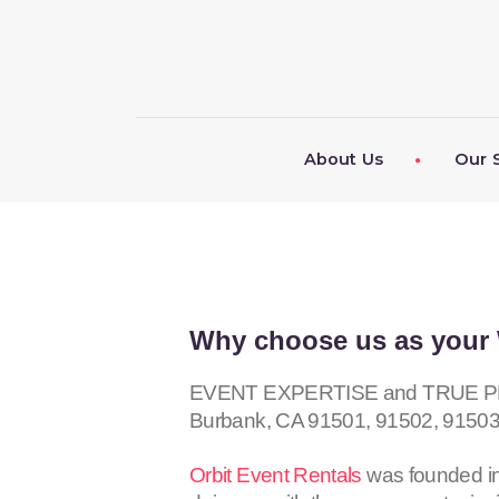
About Us
Our 
Why choose us as your 
EVENT EXPERTISE and TRUE PROF
Burbank, CA
91501, 91502, 91503
Orbit Event Rentals
was founded in