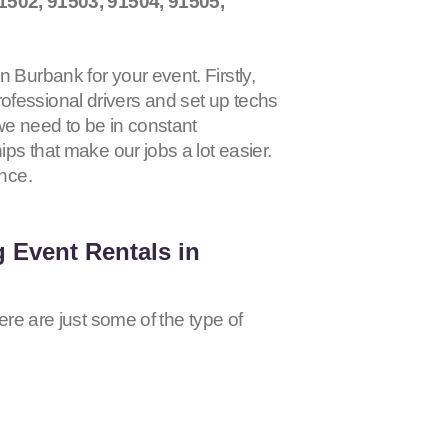
1502, 91503, 91504, 91505,
 Burbank for your event. Firstly,
ofessional drivers and set up techs
 we need to be in constant
ips that make our jobs a lot easier.
ence.
 Event Rentals in
ere are just some of the type of