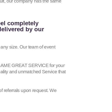
esult, our company has the same
eel completely
delivered by our
 any size. Our team of event
 the SAME GREAT SERVICE for your
uality and unmatched Service that
of referrals upon request. We