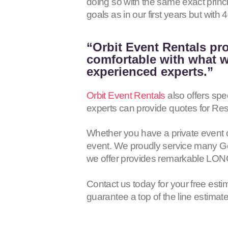
doing so with the same exact princ
goals as in our first years but wit
“Orbit Event Rentals pro
comfortable with what we
experienced experts.”
Orbit Event Rentals
also offers spe
experts can provide quotes for Res
Whether you have a private event 
event. We proudly service many Gen
we offer provides remarkable LON
Contact us today for your free esti
guarantee a top of the line estimat