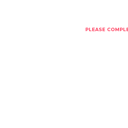
PLEASE COMPLE