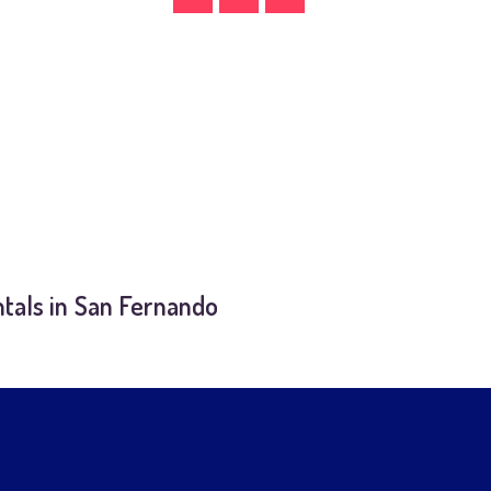
tals in San Fernando