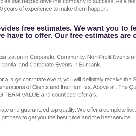
iples that helped drive this company to success. As a r
h 40 years of experience to make them happen.
vides free estimates. We want you to f
 have to offer. Our free estimates are 
cialization in Corporate, Community, Non-Profit Events of
idential and Corporate Events in Burbank.
or a large corporate event, you will definitely receive
erations of Clients and their families. Above all, The Q
G TERM VALUE and countless referrals.
mate and guaranteed top quality. We offer a complete list 
e process to get you the best price and the best service.