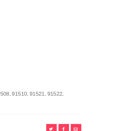
1508, 91510, 91521, 91522,