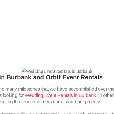
in Burbank and Orbit Event Rentals
the many milestones that we have accomplished over the
s looking for
Wedding Event Rentals in Burbank
. In othe
nsuring that our customers understand our process.