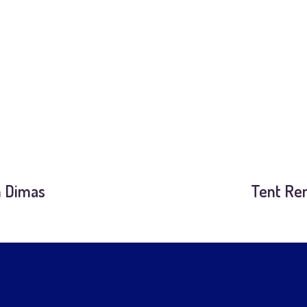
n Dimas
Tent Ren