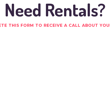
Need Rentals?
TE THIS FORM TO RECEIVE A CALL ABOUT YOU