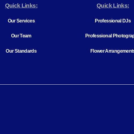
Quick Links:
Quick Links:
Our Services
Professional DJs
Our Team
Professional Photogra
Our Standards
Flower Arrangement