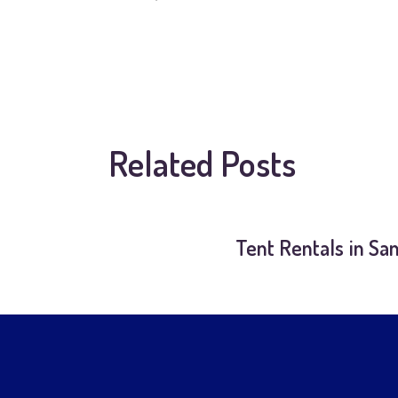
Related Posts
Tent Rentals in Sa