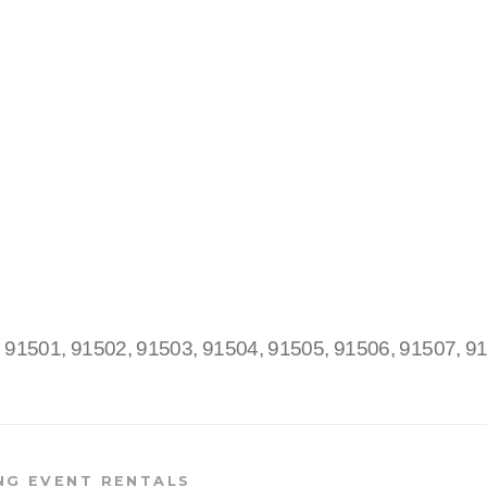
:
91501, 91502, 91503, 91504, 91505, 91506, 91507, 9
NG EVENT RENTALS