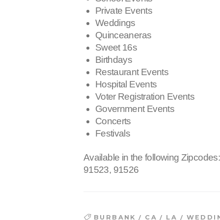
Private Events
Weddings
Quinceaneras
Sweet 16s
Birthdays
Restaurant Events
Hospital Events
Voter Registration Events
Government Events
Concerts
Festivals
Available in the following Zipcodes
91523, 91526
/
/
/
BURBANK
CA
LA
WEDDI