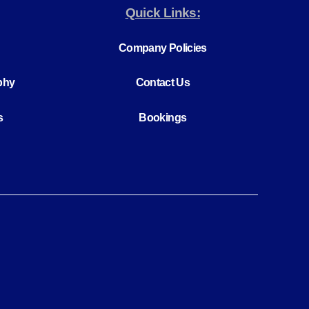
Quick Links:
Company Policies
phy
Contact Us
s
Bookings