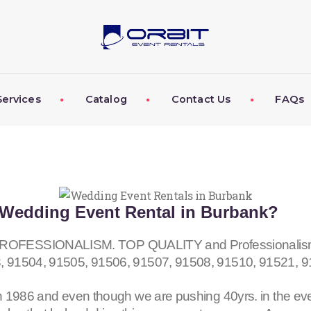
ABOUT US
OUR SERVICES
CATALOG
Services
Catalog
Contact Us
FAQs
CONTACT US
FAQS
MY EVENT VISION
Wedding Event Rental in Burbank?
ESSIONALISM. TOP QUALITY and Professionalism fo
, 91504, 91505, 91506, 91507, 91508, 91510, 91521, 
 1986 and even though we are pushing 40yrs. in the eve