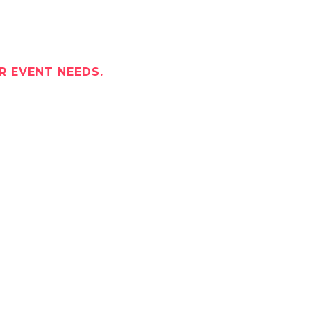
R EVENT NEEDS.