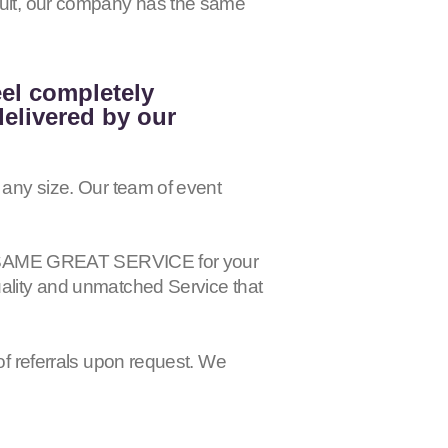
esult, our company has the same
eel completely
delivered by our
 any size. Our team of event
 the SAME GREAT SERVICE for your
uality and unmatched Service that
of referrals upon request. We