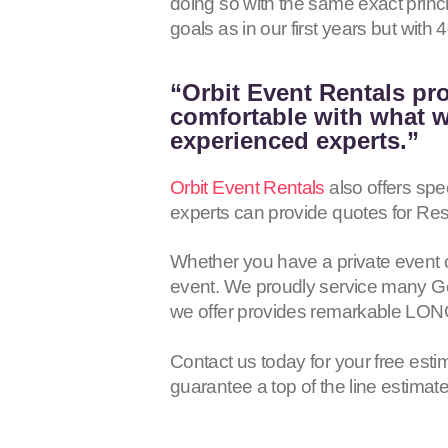
doing so with the same exact princ
goals as in our first years but wit
“Orbit Event Rentals pro
comfortable with what we
experienced experts.”
Orbit Event Rentals
also offers spe
experts can provide quotes for Res
Whether you have a private event 
event. We proudly service many Gen
we offer provides remarkable LON
Contact us today for your free esti
guarantee a top of the line estimat