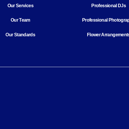
Our Services
Professional DJs
Our Team
Professional Photogra
Our Standards
Flower Arrangement