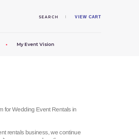
VIEW CART
My Event Vision
r Wedding Event Rentals in
nt rentals business, we continue