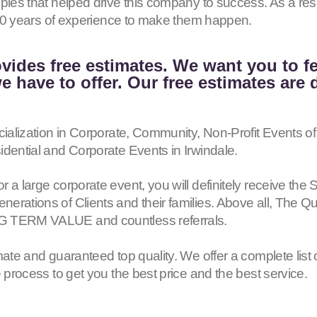
iples that helped drive this company to success. As a r
h 40 years of experience to make them happen.
vides free estimates. We want you to f
 have to offer. Our free estimates are 
cialization in Corporate, Community, Non-Profit Events of
idential and Corporate Events in Irwindale.
or a large corporate event, you will definitely receive
erations of Clients and their families. Above all, The Q
G TERM VALUE and countless referrals.
mate and guaranteed top quality. We offer a complete list 
e process to get you the best price and the best service.