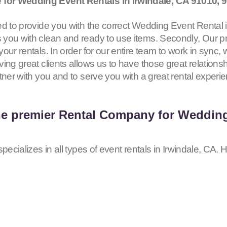
for Wedding Event Rentals in Irwindale, CA
91010, 
d to provide you with the correct Wedding Event Rental in 
you with clean and ready to use items. Secondly, Our pr
our rentals. In order for our entire team to work in sync,
ing great clients allows us to have those great relationsh
tner with you and to serve you with a great rental experi
he premier Rental Company for Wedding
pecializes in all types of event rentals in Irwindale, CA. 