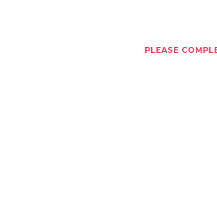
PLEASE COMPLE