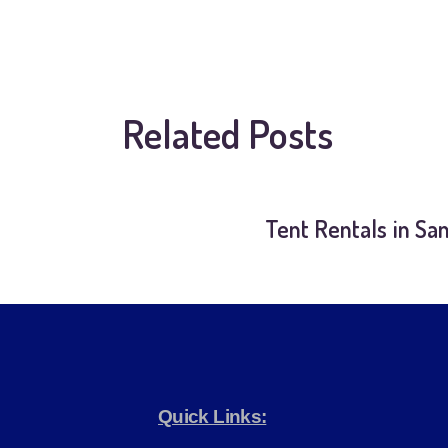
Related Posts
Tent Rentals in Sa
Quick Links: