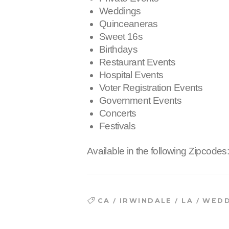
Weddings
Quinceaneras
Sweet 16s
Birthdays
Restaurant Events
Hospital Events
Voter Registration Events
Government Events
Concerts
Festivals
Available in the following Zipcodes
/
/
/
CA
IRWINDALE
LA
WEDD