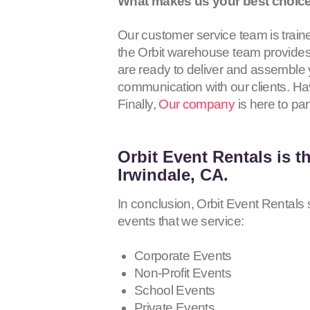
What makes us your best choice 
Our customer service team is traine
the Orbit warehouse team provides 
are ready to deliver and assemble y
communication with our clients. Hav
Finally,
Our company
is here to par
Orbit Event Rentals
is t
Irwindale, CA.
In conclusion, Orbit Event Rentals s
events that we service:
Corporate Events
Non-Profit Events
School Events
Private Events