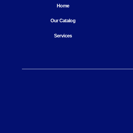
Home
Our Catalog
Services