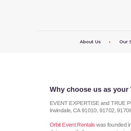
About Us
Our 
Why choose us as your 
EVENT EXPERTISE and TRUE PROF
Irwindale, CA
91010, 91702, 9170
Orbit Event Rentals
was founded in