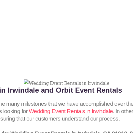
n Irwindale and Orbit Event Rentals
the many milestones that we have accomplished over the
s looking for
Wedding Event Rentals in Irwindale
. In othe
nsuring that our customers understand our process.