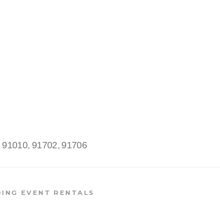
:
91010, 91702, 91706
ING EVENT RENTALS