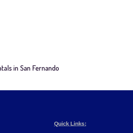
tals in San Fernando
Quick Links: