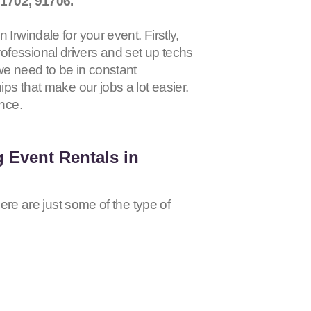
91702, 91706
.
Irwindale for your event. Firstly,
ofessional drivers and set up techs
 we need to be in constant
ips that make our jobs a lot easier.
ence.
 Event Rentals in
Here are just some of the type of