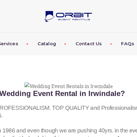
ABOUT US
OUR SERVICES
CATALOG
Services
Catalog
Contact Us
FAQs
CONTACT US
FAQS
MY EVENT VISION
Wedding Event Rental in Irwindale?
ESSIONALISM. TOP QUALITY and Professionalism fo
6
.
 1986 and even though we are pushing 40yrs. in the eve