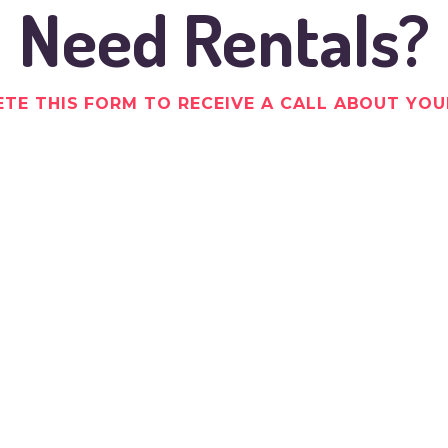
Need Rentals?
TE THIS FORM TO RECEIVE A CALL ABOUT YOU