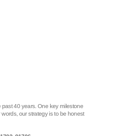
 past 40 years. One key milestone
r words, our strategy is to be honest