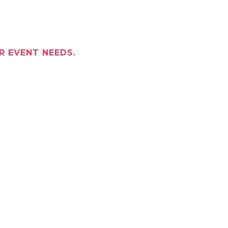
R EVENT NEEDS.