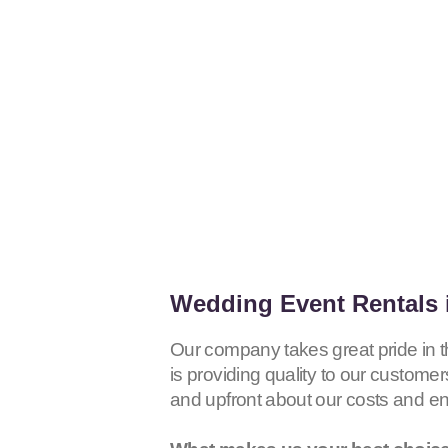
Wedding Event Rentals i
Our company takes great pride in 
is providing quality to our customer
and upfront about our costs and e