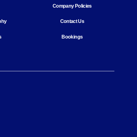
Company Policies
phy
Contact Us
s
Bookings