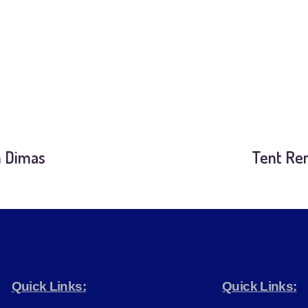
n Dimas
Tent Ren
Quick Links:
Quick Links: