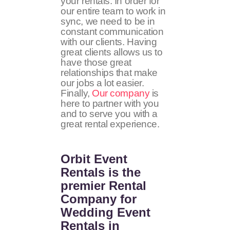
your rentals. In order for
our entire team to work in
sync, we need to be in
constant communication
with our clients. Having
great clients allows us to
have those great
relationships that make
our jobs a lot easier.
Finally,
Our company
is
here to partner with you
and to serve you with a
great rental experience.
Orbit Event
Rentals
is the
premier Rental
Company for
Wedding Event
Rentals in