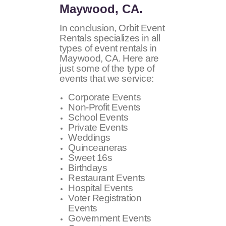
Maywood, CA.
In conclusion, Orbit Event
Rentals specializes in all
types of event rentals in
Maywood, CA. Here are
just some of the type of
events that we service:
Corporate Events
Non-Profit Events
School Events
Private Events
Weddings
Quinceaneras
Sweet 16s
Birthdays
Restaurant Events
Hospital Events
Voter Registration
Events
Government Events