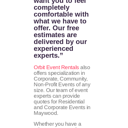
want you to feel
completely
comfortable with
what we have to
offer. Our free
estimates are
delivered by our
experienced
experts.”
Orbit Event Rentals
also
offers specialization in
Corporate, Community,
Non-Profit Events of any
size. Our team of event
experts can provide
quotes for Residential
and Corporate Events in
Maywood.
Whether you have a