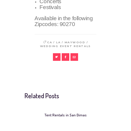
Concerts
Festivals
Available in the following
Zipcodes:
90270
/
/
/
CA
LA
MAYWOOD
WEDDING EVENT RENTALS
Related Posts
Tent Rentals in San Dimas