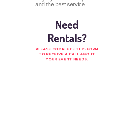
and the best service.
Need
Rentals?
PLEASE COMPLETE THIS FORM
TO RECEIVE A CALL ABOUT
YOUR EVENT NEEDS.