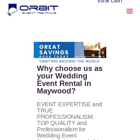
VIEW CART
ABOUT US
OUR SERVICES
CATALOG
CONTACT US
Why choose us as
FAQS
your Wedding
Event Rental in
MY EVENT VISION
Maywood?
EVENT EXPERTISE and
TRUE
PROFESSIONALISM.
TOP QUALITY and
Professionalism for
Wedding Event