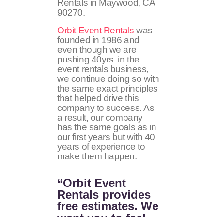
Rentals in Maywood, CA
90270
.
Orbit Event Rentals
was
founded in 1986 and
even though we are
pushing 40yrs. in the
event rentals business,
we continue doing so with
the same exact principles
that helped drive this
company to success. As
a result, our company
has the same goals as in
our first years but with 40
years of experience to
make them happen.
“Orbit Event
Rentals provides
free estimates. We