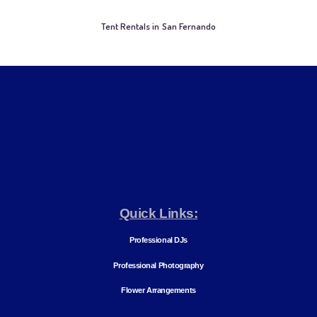
Tent Rentals in San Fernando
Quick Links:
Professional DJs
Professional Photography
Flower Arrangements