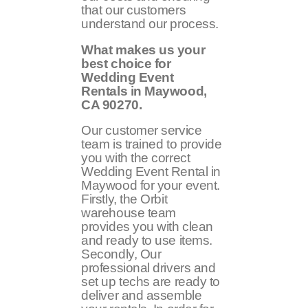
that our customers
understand our process.
What makes us your
best choice for
Wedding Event
Rentals in Maywood,
CA
90270
.
Our customer service
team is trained to provide
you with the correct
Wedding Event Rental in
Maywood for your event.
Firstly, the Orbit
warehouse team
provides you with clean
and ready to use items.
Secondly, Our
professional drivers and
set up techs are ready to
deliver and assemble