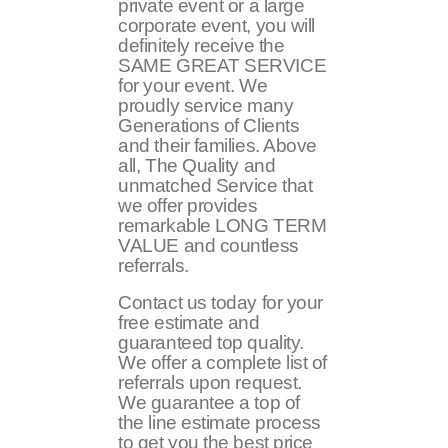
private event or a large
corporate event, you will
definitely receive the
SAME GREAT SERVICE
for your event. We
proudly service many
Generations of Clients
and their families. Above
all, The Quality and
unmatched Service that
we offer provides
remarkable LONG TERM
VALUE and countless
referrals.
Contact us today for your
free estimate and
guaranteed top quality.
We offer a complete list of
referrals upon request.
We guarantee a top of
the line estimate process
to get you the best price