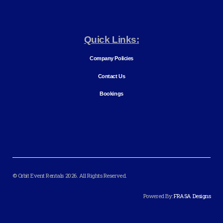
Quick Links:
Company Policies
Contact Us
Bookings
© Orbit Event Rentals 2026. All Rights Reserved.
Powered By:
FRASA Designs