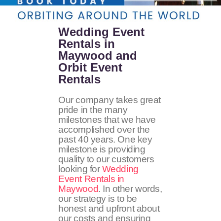
Wedding Event
Rentals in
Maywood and
Orbit Event
Rentals
Our company takes great
pride in the many
milestones that we have
accomplished over the
past 40 years. One key
milestone is providing
quality to our customers
looking for
Wedding
Event Rentals in
Maywood
. In other words,
our strategy is to be
honest and upfront about
our costs and ensuring