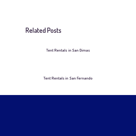
Related Posts
Tent Rentals in San Dimas
Tent Rentals in San Fernando