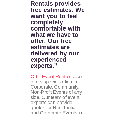
Rentals provides
free estimates. We
want you to feel
completely
comfortable with
what we have to
offer. Our free
estimates are
delivered by our
experienced
experts.”
Orbit Event Rentals
also
offers specialization in
Corporate, Community,
Non-Profit Events of any
size. Our team of event
experts can provide
quotes for Residential
and Corporate Events in