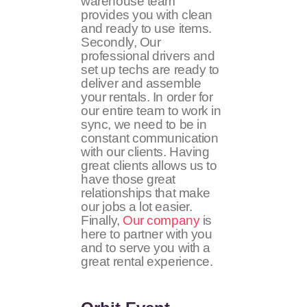
warehouse team
provides you with clean
and ready to use items.
Secondly, Our
professional drivers and
set up techs are ready to
deliver and assemble
your rentals. In order for
our entire team to work in
sync, we need to be in
constant communication
with our clients. Having
great clients allows us to
have those great
relationships that make
our jobs a lot easier.
Finally,
Our company
is
here to partner with you
and to serve you with a
great rental experience.