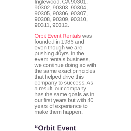
Inglewood, CA
90301,
90302, 90303, 90304,
90305, 90306, 90307,
90308, 90309, 90310,
90311, 90312
.
Orbit Event Rentals
was
founded in 1986 and
even though we are
pushing 40yrs. in the
event rentals business,
we continue doing so with
the same exact principles
that helped drive this
company to success. As
a result, our company
has the same goals as in
our first years but with 40
years of experience to
make them happen.
“Orbit Event