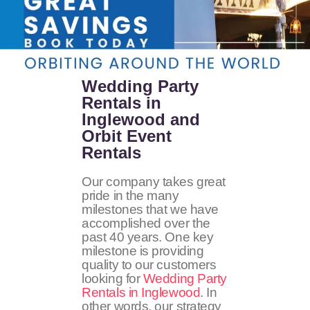
Wedding Party
Rentals in
Inglewood and
Orbit Event
Rentals
Our company takes great
pride in the many
milestones that we have
accomplished over the
past 40 years. One key
milestone is providing
quality to our customers
looking for
Wedding Party
Rentals in Inglewood
. In
other words, our strategy