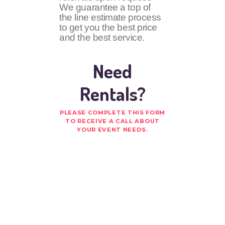
We guarantee a top of
the line estimate process
to get you the best price
and the best service.
Need
Rentals?
PLEASE COMPLETE THIS FORM
TO RECEIVE A CALL ABOUT
YOUR EVENT NEEDS.