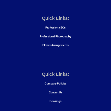
Quick Links:
Professional DJs
Professional Photography
Flower Arrangements
Quick Links:
Company Policies
Contact Us
Bookings