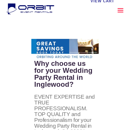
VIEW CART
ABOUT US
OUR SERVICES
CATALOG
CONTACT US
Why choose us
FAQS
for your Wedding
Party Rental in
MY EVENT VISION
Inglewood?
EVENT EXPERTISE and
TRUE
PROFESSIONALISM.
TOP QUALITY and
Professionalism for your
Wedding Party Rental in