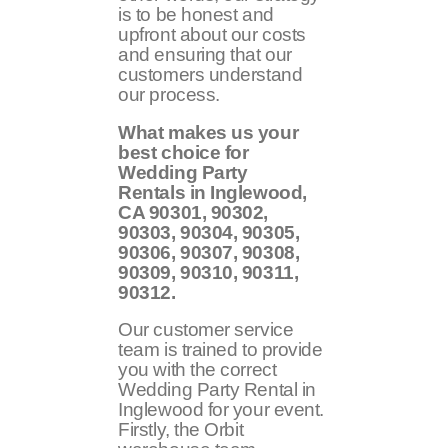
is to be honest and
upfront about our costs
and ensuring that our
customers understand
our process.
What makes us your
best choice for
Wedding Party
Rentals in Inglewood,
CA
90301, 90302,
90303, 90304, 90305,
90306, 90307, 90308,
90309, 90310, 90311,
90312
.
Our customer service
team is trained to provide
you with the correct
Wedding Party Rental in
Inglewood for your event.
Firstly, the Orbit