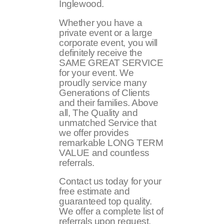
Inglewood.
Whether you have a
private event or a large
corporate event, you will
definitely receive the
SAME GREAT SERVICE
for your event. We
proudly service many
Generations of Clients
and their families. Above
all, The Quality and
unmatched Service that
we offer provides
remarkable LONG TERM
VALUE and countless
referrals.
Contact us today for your
free estimate and
guaranteed top quality.
We offer a complete list of
referrals upon request.