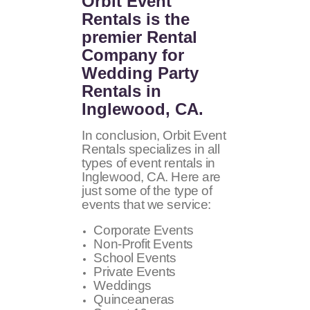
Orbit Event
Rentals
is the
premier Rental
Company for
Wedding Party
Rentals in
Inglewood, CA.
In conclusion, Orbit Event
Rentals specializes in all
types of event rentals in
Inglewood, CA. Here are
just some of the type of
events that we service:
Corporate Events
Non-Profit Events
School Events
Private Events
Weddings
Quinceaneras