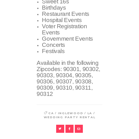
Sweet 16s
Birthdays
Restaurant Events
Hospital Events
Voter Registration
Events
Government Events
Concerts
Festivals
Available in the following
Zipcodes:
90301, 90302,
90303, 90304, 90305,
90306, 90307, 90308,
90309, 90310, 90311,
90312
/
/
/
CA
INGLEWOOD
LA
WEDDING PARTY RENTAL