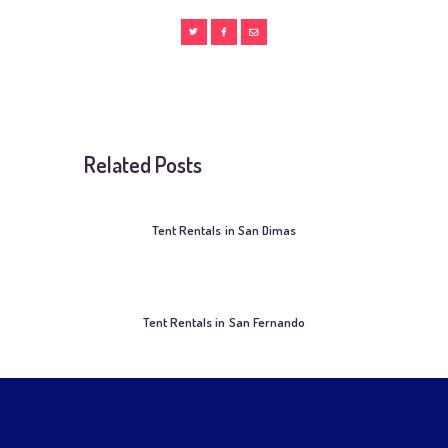
Related Posts
Tent Rentals in San Dimas
Tent Rentals in San Fernando