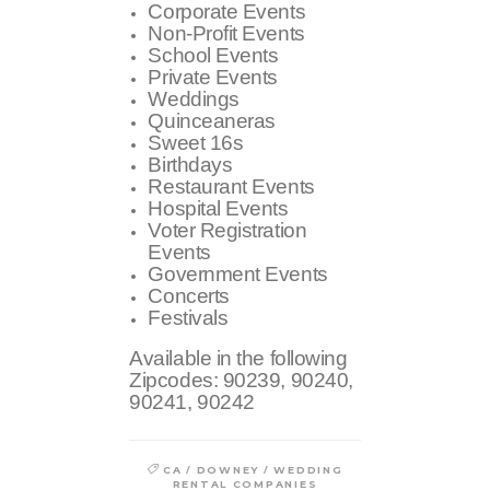
Corporate Events
Non-Profit Events
School Events
Private Events
Weddings
Quinceaneras
Sweet 16s
Birthdays
Restaurant Events
Hospital Events
Voter Registration
Events
Government Events
Concerts
Festivals
Available in the following
Zipcodes:
90239, 90240,
90241, 90242
/
/
CA
DOWNEY
WEDDING
RENTAL COMPANIES