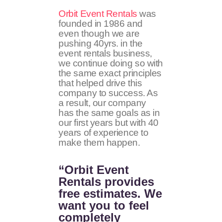
Orbit Event Rentals
was
founded in 1986 and
even though we are
pushing 40yrs. in the
event rentals business,
we continue doing so with
the same exact principles
that helped drive this
company to success. As
a result, our company
has the same goals as in
our first years but with 40
years of experience to
make them happen.
“Orbit Event
Rentals provides
free estimates. We
want you to feel
completely