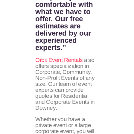
comfortable with
what we have to
offer. Our free
estimates are
delivered by our
experienced
experts.”
Orbit Event Rentals
also
offers specialization in
Corporate, Community,
Non-Profit Events of any
size. Our team of event
experts can provide
quotes for Residential
and Corporate Events in
Downey.
Whether you have a
private event or a large
corporate event, you will