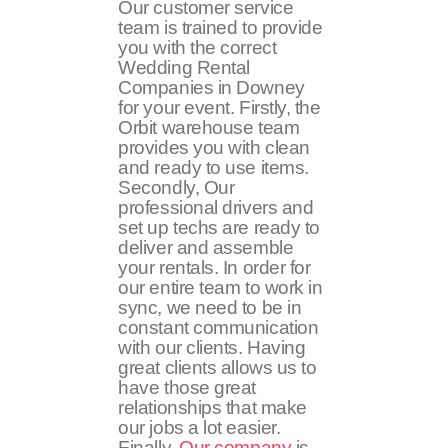
Our customer service
team is trained to provide
you with the correct
Wedding Rental
Companies in Downey
for your event. Firstly, the
Orbit warehouse team
provides you with clean
and ready to use items.
Secondly, Our
professional drivers and
set up techs are ready to
deliver and assemble
your rentals. In order for
our entire team to work in
sync, we need to be in
constant communication
with our clients. Having
great clients allows us to
have those great
relationships that make
our jobs a lot easier.
Finally,
Our company
is