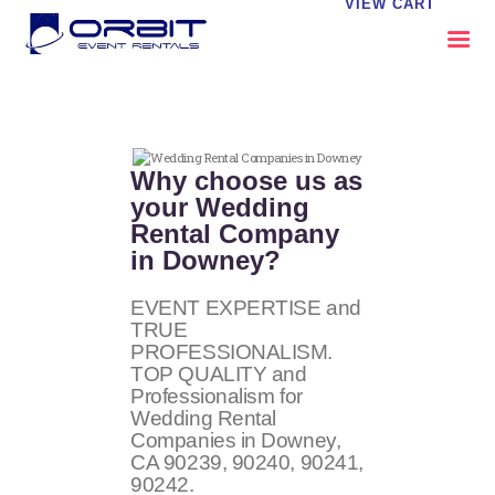
VIEW CART
ABOUT US
OUR SERVICES
Why choose us as
CATALOG
your Wedding
Rental Company
CONTACT US
in Downey?
FAQS
MY EVENT VISION
EVENT EXPERTISE and
TRUE
PROFESSIONALISM.
TOP QUALITY and
Professionalism for
Wedding Rental
Companies in Downey,
CA
90239, 90240, 90241,
90242
.