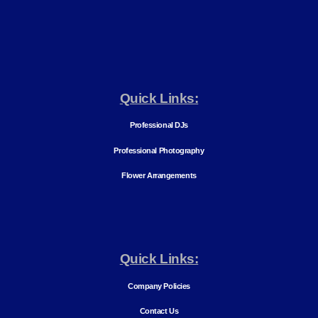
Quick Links:
Professional DJs
Professional Photography
Flower Arrangements
Quick Links:
Company Policies
Contact Us