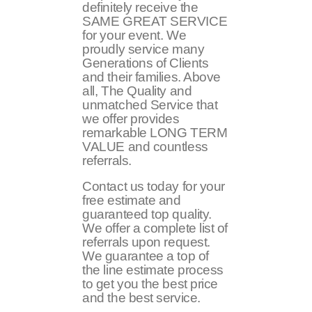
definitely receive the
SAME GREAT SERVICE
for your event. We
proudly service many
Generations of Clients
and their families. Above
all, The Quality and
unmatched Service that
we offer provides
remarkable LONG TERM
VALUE and countless
referrals.
Contact us today for your
free estimate and
guaranteed top quality.
We offer a complete list of
referrals upon request.
We guarantee a top of
the line estimate process
to get you the best price
and the best service.