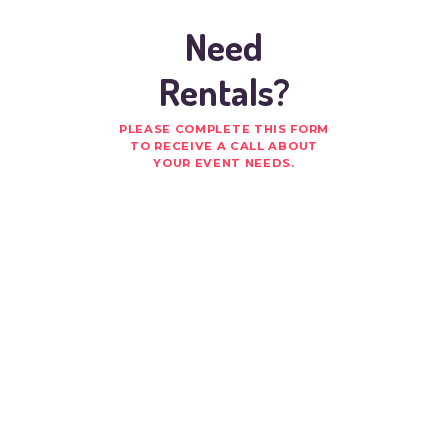
Need
Rentals?
PLEASE COMPLETE THIS FORM
TO RECEIVE A CALL ABOUT
YOUR EVENT NEEDS.