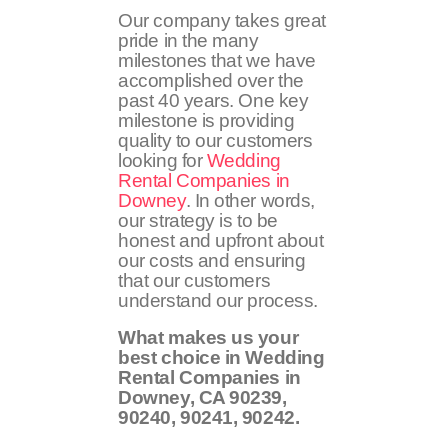
Our company takes great
pride in the many
milestones that we have
accomplished over the
past 40 years. One key
milestone is providing
quality to our customers
looking for
Wedding
Rental Companies in
Downey
. In other words,
our strategy is to be
honest and upfront about
our costs and ensuring
that our customers
understand our process.
What makes us your
best choice in Wedding
Rental Companies in
Downey, CA
90239,
90240, 90241, 90242
.