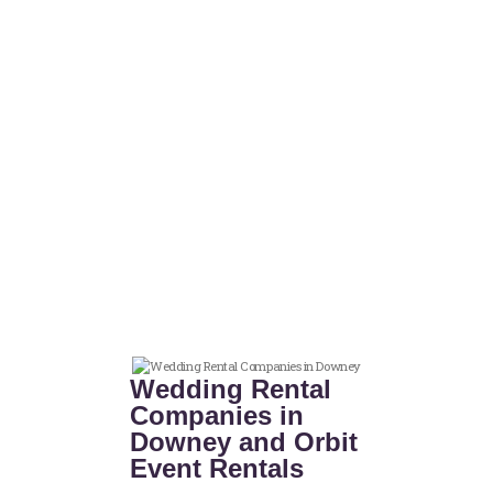
Wedding Rental
Companies in
Downey and Orbit
Event Rentals