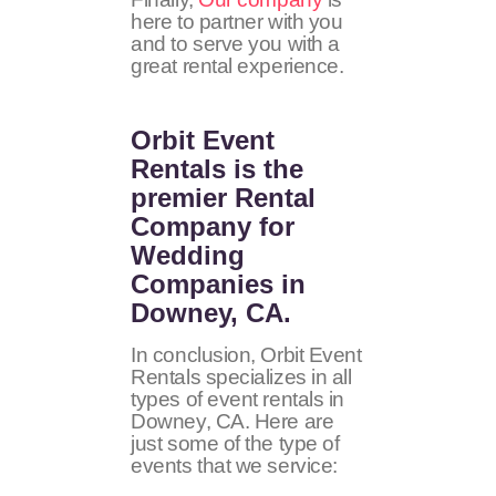
here to partner with you
and to serve you with a
great rental experience.
Orbit Event
Rentals
is the
premier Rental
Company for
Wedding
Companies in
Downey, CA.
In conclusion, Orbit Event
Rentals specializes in all
types of event rentals in
Downey, CA. Here are
just some of the type of
events that we service: