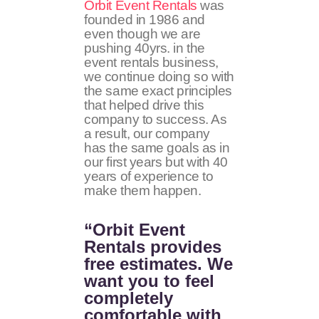
Orbit Event Rentals
was
founded in 1986 and
even though we are
pushing 40yrs. in the
event rentals business,
we continue doing so with
the same exact principles
that helped drive this
company to success. As
a result, our company
has the same goals as in
our first years but with 40
years of experience to
make them happen.
“Orbit Event
Rentals provides
free estimates. We
want you to feel
completely
comfortable with