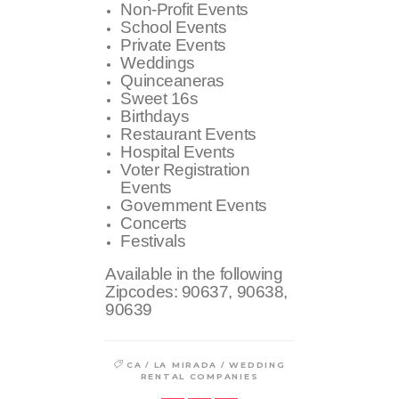
Non-Profit Events
School Events
Private Events
Weddings
Quinceaneras
Sweet 16s
Birthdays
Restaurant Events
Hospital Events
Voter Registration
Events
Government Events
Concerts
Festivals
Available in the following
Zipcodes:
90637, 90638,
90639
/
/
CA
LA MIRADA
WEDDING
RENTAL COMPANIES