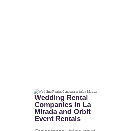
Wedding Rental
Companies in La
Mirada and Orbit
Event Rentals