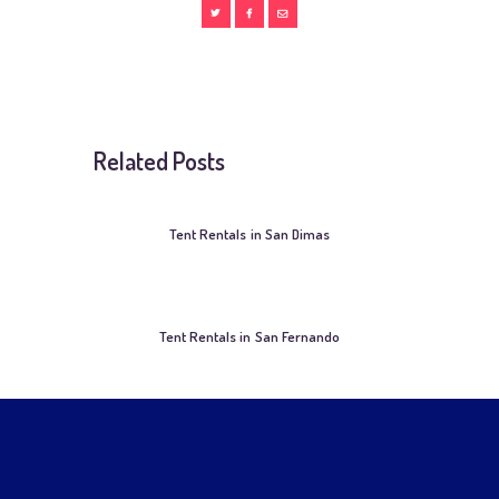
Related Posts
Tent Rentals in San Dimas
Tent Rentals in San Fernando