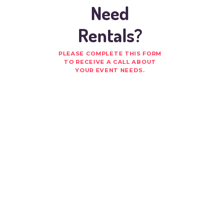
Need
Rentals?
PLEASE COMPLETE THIS FORM
TO RECEIVE A CALL ABOUT
YOUR EVENT NEEDS.