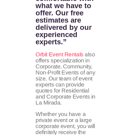
what we have to
offer. Our free
estimates are
delivered by our
experienced
experts.”
Orbit Event Rentals
also
offers specialization in
Corporate, Community,
Non-Profit Events of any
size. Our team of event
experts can provide
quotes for Residential
and Corporate Events in
La Mirada.
Whether you have a
private event or a large
corporate event, you will
definitely receive the