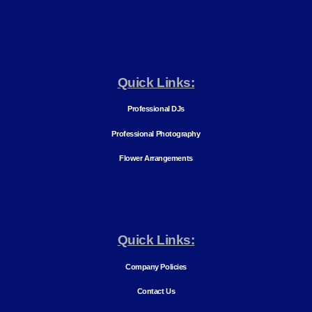
Quick Links:
Professional DJs
Professional Photography
Flower Arrangements
Quick Links:
Company Policies
Contact Us