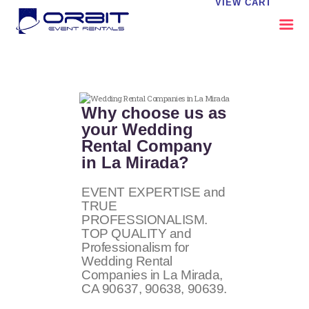
VIEW CART
ABOUT US
OUR SERVICES
Why choose us as
CATALOG
your Wedding
Rental Company
CONTACT US
in La Mirada?
FAQS
MY EVENT VISION
EVENT EXPERTISE and
TRUE
PROFESSIONALISM.
TOP QUALITY and
Professionalism for
Wedding Rental
Companies in La Mirada,
CA
90637, 90638, 90639
.