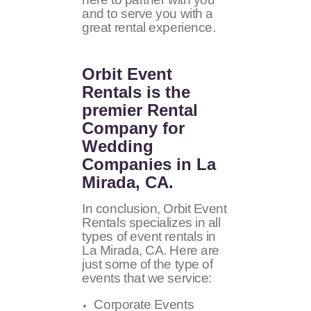
and to serve you with a
great rental experience.
Orbit Event
Rentals
is the
premier Rental
Company for
Wedding
Companies in La
Mirada, CA.
In conclusion, Orbit Event
Rentals specializes in all
types of event rentals in
La Mirada, CA. Here are
just some of the type of
events that we service:
Corporate Events