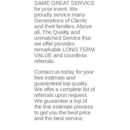
SAME GREAT SERVICE
for your event. We
proudly service many
Generations of Clients
and their families. Above
all, The Quality and
unmatched Service that
we offer provides
remarkable LONG TERM
VALUE and countless
referrals.
Contact us today for your
free estimate and
guaranteed top quality.
We offer a complete list of
referrals upon request.
We guarantee a top of
the line estimate process
to get you the best price
and the best service.