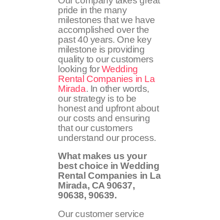
Our company takes great
pride in the many
milestones that we have
accomplished over the
past 40 years. One key
milestone is providing
quality to our customers
looking for
Wedding
Rental Companies in La
Mirada
. In other words,
our strategy is to be
honest and upfront about
our costs and ensuring
that our customers
understand our process.
What makes us your
best choice in Wedding
Rental Companies in La
Mirada, CA
90637,
90638, 90639
.
Our customer service