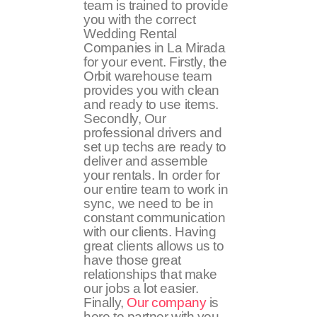
team is trained to provide
you with the correct
Wedding Rental
Companies in La Mirada
for your event. Firstly, the
Orbit warehouse team
provides you with clean
and ready to use items.
Secondly, Our
professional drivers and
set up techs are ready to
deliver and assemble
your rentals. In order for
our entire team to work in
sync, we need to be in
constant communication
with our clients. Having
great clients allows us to
have those great
relationships that make
our jobs a lot easier.
Finally,
Our company
is
here to partner with you