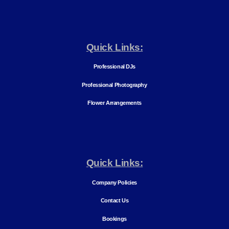
Quick Links:
Professional DJs
Professional Photography
Flower Arrangements
Quick Links:
Company Policies
Contact Us
Bookings