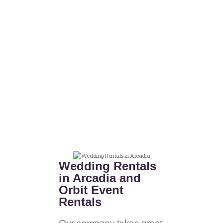
Wedding Rentals
in Arcadia and
Orbit Event
Rentals