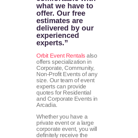
what we have to
offer. Our free
estimates are
delivered by our
experienced
experts.”
Orbit Event Rentals
also
offers specialization in
Corporate, Community,
Non-Profit Events of any
size. Our team of event
experts can provide
quotes for Residential
and Corporate Events in
Arcadia.
Whether you have a
private event or a large
corporate event, you will
definitely receive the