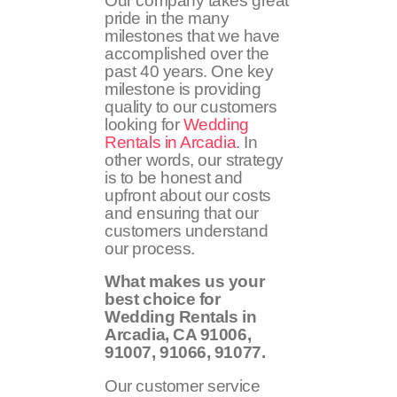
Our company takes great
pride in the many
milestones that we have
accomplished over the
past 40 years. One key
milestone is providing
quality to our customers
looking for
Wedding
Rentals in Arcadia
. In
other words, our strategy
is to be honest and
upfront about our costs
and ensuring that our
customers understand
our process.
What makes us your
best choice for
Wedding Rentals in
Arcadia, CA
91006,
91007, 91066, 91077
.
Our customer service