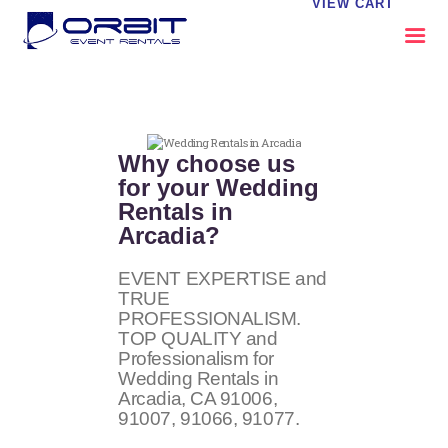
VIEW CART
ABOUT US
OUR SERVICES
Why choose us
CATALOG
for your Wedding
Rentals in
CONTACT US
Arcadia?
FAQS
MY EVENT VISION
EVENT EXPERTISE and
TRUE
PROFESSIONALISM.
TOP QUALITY and
Professionalism for
Wedding Rentals in
Arcadia, CA
91006,
91007, 91066, 91077
.