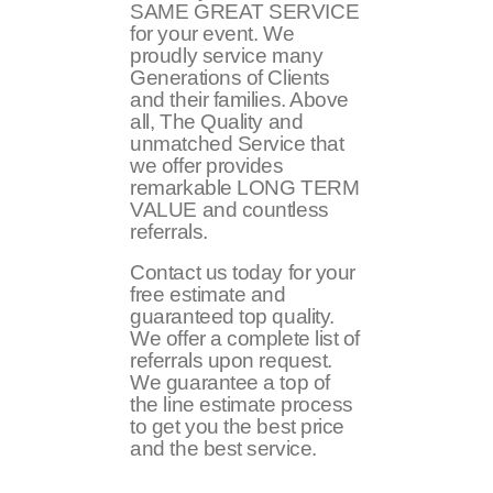
SAME GREAT SERVICE
for your event. We
proudly service many
Generations of Clients
and their families. Above
all, The Quality and
unmatched Service that
we offer provides
remarkable LONG TERM
VALUE and countless
referrals.
Contact us today for your
free estimate and
guaranteed top quality.
We offer a complete list of
referrals upon request.
We guarantee a top of
the line estimate process
to get you the best price
and the best service.