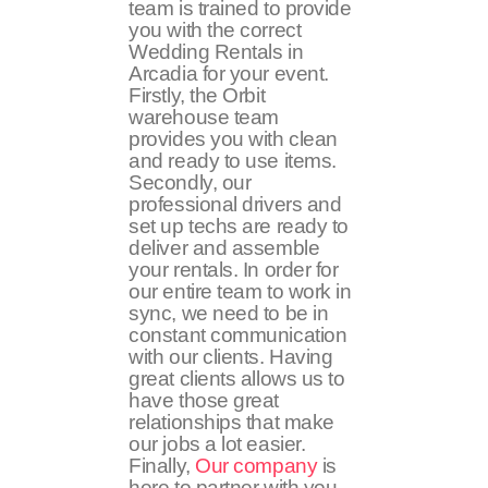
team is trained to provide
you with the correct
Wedding Rentals in
Arcadia for your event.
Firstly, the Orbit
warehouse team
provides you with clean
and ready to use items.
Secondly, our
professional drivers and
set up techs are ready to
deliver and assemble
your rentals. In order for
our entire team to work in
sync, we need to be in
constant communication
with our clients. Having
great clients allows us to
have those great
relationships that make
our jobs a lot easier.
Finally,
Our company
is
here to partner with you