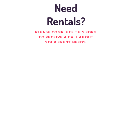
Need
Rentals?
PLEASE COMPLETE THIS FORM
TO RECEIVE A CALL ABOUT
YOUR EVENT NEEDS.