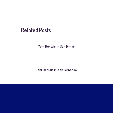
Related Posts
Tent Rentals in San Dimas
Tent Rentals in San Fernando