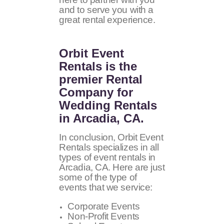
and to serve you with a
great rental experience.
Orbit Event
Rentals
is the
premier Rental
Company for
Wedding Rentals
in Arcadia, CA.
In conclusion, Orbit Event
Rentals specializes in all
types of event rentals in
Arcadia, CA. Here are just
some of the type of
events that we service:
Corporate Events
Non-Profit Events