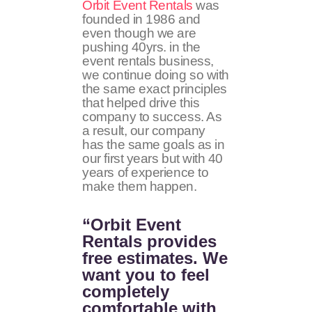
Orbit Event Rentals
was
founded in 1986 and
even though we are
pushing 40yrs. in the
event rentals business,
we continue doing so with
the same exact principles
that helped drive this
company to success. As
a result, our company
has the same goals as in
our first years but with 40
years of experience to
make them happen.
“Orbit Event
Rentals provides
free estimates. We
want you to feel
completely
comfortable with