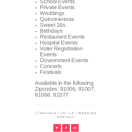
School Events
Private Events
Weddings
Quinceaneras
Sweet 16s
Birthdays
Restaurant Events
Hospital Events
Voter Registration
Events
Government Events
Concerts
Festivals
Available in the following
Zipcodes:
91006, 91007,
91066, 91077
/
/
/
ARCADIA
CA
LA
WEDDING
RENTALS