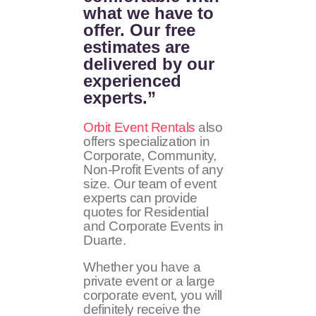
what we have to
offer. Our free
estimates are
delivered by our
experienced
experts.”
Orbit Event Rentals
also
offers specialization in
Corporate, Community,
Non-Profit Events of any
size. Our team of event
experts can provide
quotes for Residential
and Corporate Events in
Duarte.
Whether you have a
private event or a large
corporate event, you will
definitely receive the