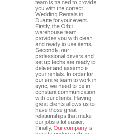
team is trained to provide
you with the correct
Wedding Rentals in
Duarte for your event.
Firstly, the Orbit
warehouse team
provides you with clean
and ready to use items.
Secondly, our
professional drivers and
set up techs are ready to
deliver and assemble
your rentals. In order for
our entire team to work in
sync, we need to be in
constant communication
with our clients. Having
great clients allows us to
have those great
relationships that make
our jobs a lot easier.
Finally,
Our company
is
here to partner with you