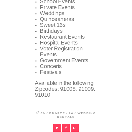
School Events
Private Events
Weddings
Quinceaneras
Sweet 16s
Birthdays
Restaurant Events
Hospital Events
Voter Registration
Events
Government Events
Concerts
Festivals
Available in the following
Zipcodes:
91008, 91009,
91010
/
/
/
CA
DUARTE
LA
WEDDING
RENTALS