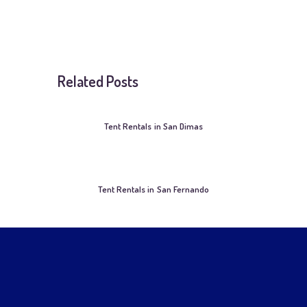
Related Posts
Tent Rentals in San Dimas
Tent Rentals in San Fernando