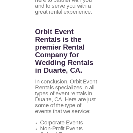
and to serve you with a
great rental experience.
Orbit Event
Rentals
is the
premier Rental
Company for
Wedding Rentals
in Duarte, CA.
In conclusion, Orbit Event
Rentals specializes in all
types of event rentals in
Duarte, CA. Here are just
some of the type of
events that we service:
Corporate Events
Non-Profit Events