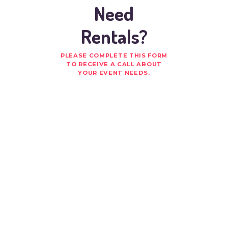
Need
Rentals?
PLEASE COMPLETE THIS FORM
TO RECEIVE A CALL ABOUT
YOUR EVENT NEEDS.