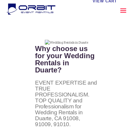
VIEW CART
ABOUT US
OUR SERVICES
Why choose us
CATALOG
for your Wedding
Rentals in
CONTACT US
Duarte?
FAQS
MY EVENT VISION
EVENT EXPERTISE and
TRUE
PROFESSIONALISM.
TOP QUALITY and
Professionalism for
Wedding Rentals in
Duarte, CA
91008,
91009, 91010
.