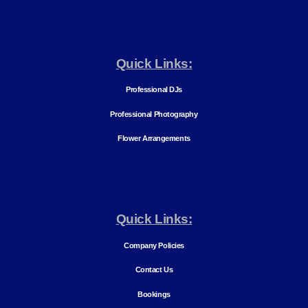
Quick Links:
Professional DJs
Professional Photography
Flower Arrangements
Quick Links:
Company Policies
Contact Us
Bookings