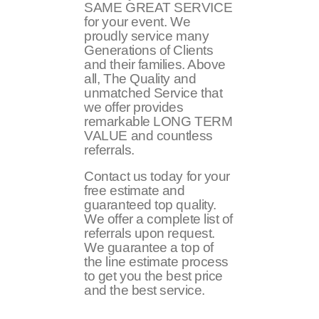
SAME GREAT SERVICE
for your event. We
proudly service many
Generations of Clients
and their families. Above
all, The Quality and
unmatched Service that
we offer provides
remarkable LONG TERM
VALUE and countless
referrals.
Contact us today for your
free estimate and
guaranteed top quality.
We offer a complete list of
referrals upon request.
We guarantee a top of
the line estimate process
to get you the best price
and the best service.