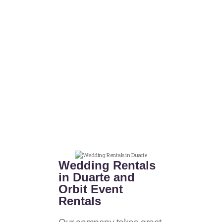
Wedding Rentals
in Duarte and
Orbit Event
Rentals