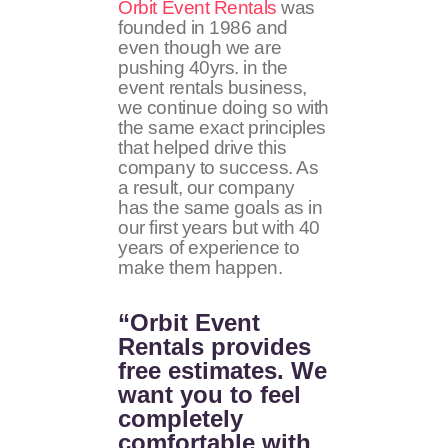
Orbit Event Rentals
was
founded in 1986 and
even though we are
pushing 40yrs. in the
event rentals business,
we continue doing so with
the same exact principles
that helped drive this
company to success. As
a result, our company
has the same goals as in
our first years but with 40
years of experience to
make them happen.
“Orbit Event
Rentals provides
free estimates. We
want you to feel
completely
comfortable with