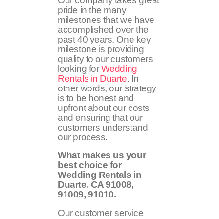
Our company takes great
pride in the many
milestones that we have
accomplished over the
past 40 years. One key
milestone is providing
quality to our customers
looking for
Wedding
Rentals in Duarte
. In
other words, our strategy
is to be honest and
upfront about our costs
and ensuring that our
customers understand
our process.
What makes us your
best choice for
Wedding Rentals in
Duarte, CA
91008,
91009, 91010
.
Our customer service