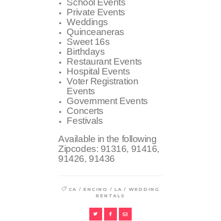
School Events
Private Events
Weddings
Quinceaneras
Sweet 16s
Birthdays
Restaurant Events
Hospital Events
Voter Registration
Events
Government Events
Concerts
Festivals
Available in the following
Zipcodes:
91316, 91416,
91426, 91436
/
/
/
CA
ENCINO
LA
WEDDING
RENTALS