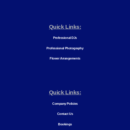
Quick Links:
Professional DJs
Professional Photography
Flower Arrangements
Quick Links:
Company Policies
Contact Us
Bookings