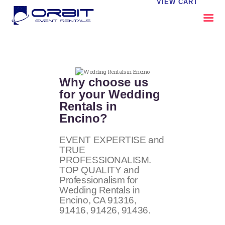
VIEW CART
ABOUT US
OUR SERVICES
Why choose us
CATALOG
for your Wedding
Rentals in
CONTACT US
Encino?
FAQS
MY EVENT VISION
EVENT EXPERTISE and
TRUE
PROFESSIONALISM.
TOP QUALITY and
Professionalism for
Wedding Rentals in
Encino, CA
91316,
91416, 91426, 91436
.