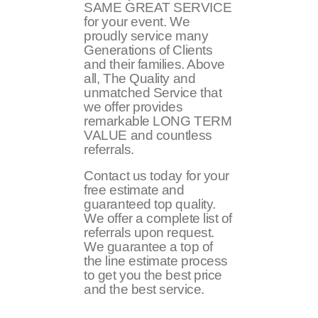
SAME GREAT SERVICE
for your event. We
proudly service many
Generations of Clients
and their families. Above
all, The Quality and
unmatched Service that
we offer provides
remarkable LONG TERM
VALUE and countless
referrals.
Contact us today for your
free estimate and
guaranteed top quality.
We offer a complete list of
referrals upon request.
We guarantee a top of
the line estimate process
to get you the best price
and the best service.