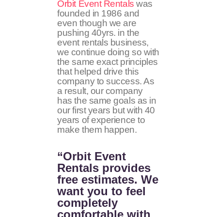
Orbit Event Rentals
was
founded in 1986 and
even though we are
pushing 40yrs. in the
event rentals business,
we continue doing so with
the same exact principles
that helped drive this
company to success. As
a result, our company
has the same goals as in
our first years but with 40
years of experience to
make them happen.
“Orbit Event
Rentals provides
free estimates. We
want you to feel
completely
comfortable with