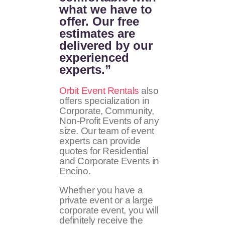
what we have to
offer. Our free
estimates are
delivered by our
experienced
experts.”
Orbit Event Rentals
also
offers specialization in
Corporate, Community,
Non-Profit Events of any
size. Our team of event
experts can provide
quotes for Residential
and Corporate Events in
Encino.
Whether you have a
private event or a large
corporate event, you will
definitely receive the