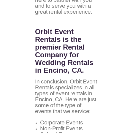
and to serve you with a
great rental experience.
Orbit Event
Rentals
is the
premier Rental
Company for
Wedding Rentals
in Encino, CA.
In conclusion, Orbit Event
Rentals specializes in all
types of event rentals in
Encino, CA. Here are just
some of the type of
events that we service:
Corporate Events
Non-Profit Events