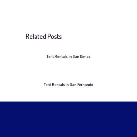
Related Posts
Tent Rentals in San Dimas
Tent Rentals in San Fernando