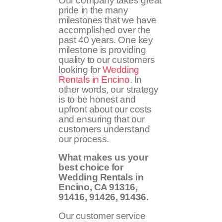
Our company takes great
pride in the many
milestones that we have
accomplished over the
past 40 years. One key
milestone is providing
quality to our customers
looking for
Wedding
Rentals in Encino
. In
other words, our strategy
is to be honest and
upfront about our costs
and ensuring that our
customers understand
our process.
What makes us your
best choice for
Wedding Rentals in
Encino, CA
91316,
91416, 91426, 91436
.
Our customer service