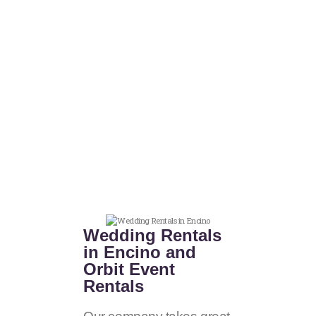
Wedding Rentals
in Encino and
Orbit Event
Rentals