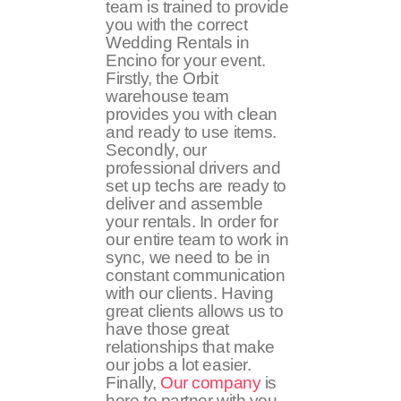
team is trained to provide
you with the correct
Wedding Rentals in
Encino for your event.
Firstly, the Orbit
warehouse team
provides you with clean
and ready to use items.
Secondly, our
professional drivers and
set up techs are ready to
deliver and assemble
your rentals. In order for
our entire team to work in
sync, we need to be in
constant communication
with our clients. Having
great clients allows us to
have those great
relationships that make
our jobs a lot easier.
Finally,
Our company
is
here to partner with you