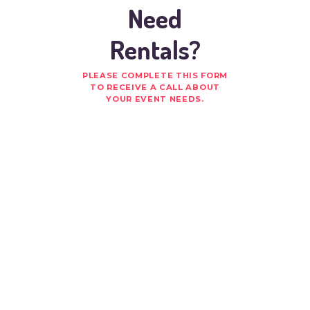
Need
Rentals?
PLEASE COMPLETE THIS FORM
TO RECEIVE A CALL ABOUT
YOUR EVENT NEEDS.