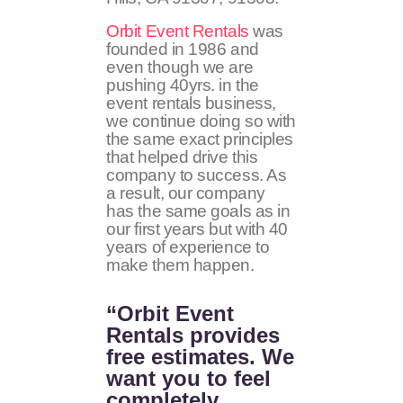
Orbit Event Rentals
was
founded in 1986 and
even though we are
pushing 40yrs. in the
event rentals business,
we continue doing so with
the same exact principles
that helped drive this
company to success. As
a result, our company
has the same goals as in
our first years but with 40
years of experience to
make them happen.
“Orbit Event
Rentals provides
free estimates. We
want you to feel
completely