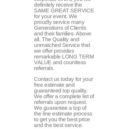
definitely receive the
SAME GREAT SERVICE
for your event. We
proudly service many
Generations of Clients
and their families. Above
all, The Quality and
unmatched Service that
we offer provides
remarkable LONG TERM
VALUE and countless
referrals.
Contact us today for your
free estimate and
guaranteed top quality.
We offer a complete list of
referrals upon request.
We guarantee a top of
the line estimate process
to get you the best price
and the best service.