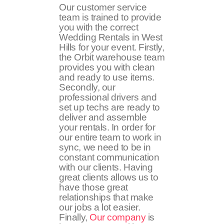
Our customer service
team is trained to provide
you with the correct
Wedding Rentals in West
Hills for your event. Firstly,
the Orbit warehouse team
provides you with clean
and ready to use items.
Secondly, our
professional drivers and
set up techs are ready to
deliver and assemble
your rentals. In order for
our entire team to work in
sync, we need to be in
constant communication
with our clients. Having
great clients allows us to
have those great
relationships that make
our jobs a lot easier.
Finally,
Our company
is