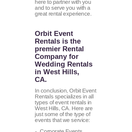
here to partner with you
and to serve you with a
great rental experience.
Orbit Event
Rentals
is the
premier Rental
Company for
Wedding Rentals
in West Hills,
CA.
In conclusion, Orbit Event
Rentals specializes in all
types of event rentals in
West Hills, CA. Here are
just some of the type of
events that we service:
Corporate Events