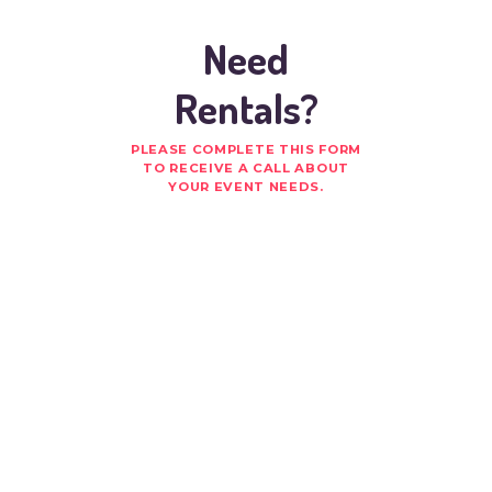
Need
Rentals?
PLEASE COMPLETE THIS FORM
TO RECEIVE A CALL ABOUT
YOUR EVENT NEEDS.