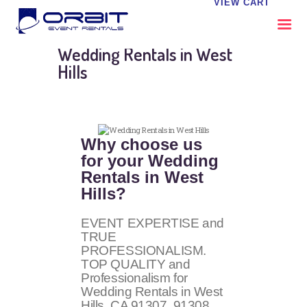
VIEW CART
Wedding Rentals in West
Hills
ABOUT US
OUR SERVICES
CATALOG
Why choose us
CONTACT US
for your Wedding
FAQS
Rentals in West
MY EVENT VISION
Hills?
EVENT EXPERTISE and
TRUE
PROFESSIONALISM.
TOP QUALITY and
Professionalism for
Wedding Rentals in West
Hills, CA
91307, 91308
.