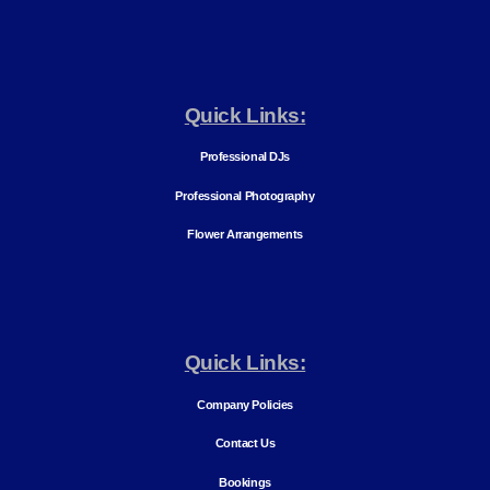
Quick Links:
Professional DJs
Professional Photography
Flower Arrangements
Quick Links:
Company Policies
Contact Us
Bookings