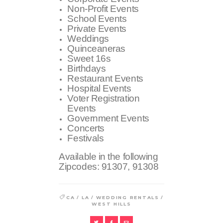
Non-Profit Events
School Events
Private Events
Weddings
Quinceaneras
Sweet 16s
Birthdays
Restaurant Events
Hospital Events
Voter Registration
Events
Government Events
Concerts
Festivals
Available in the following
Zipcodes:
91307, 91308
/
/
/
CA
LA
WEDDING RENTALS
WEST HILLS