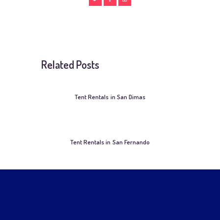
Related Posts
Tent Rentals in San Dimas
Tent Rentals in San Fernando