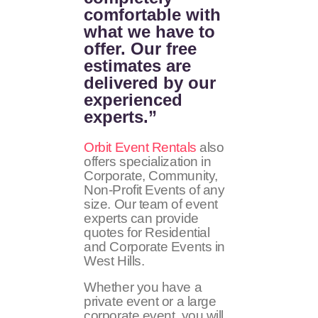
comfortable with
what we have to
offer. Our free
estimates are
delivered by our
experienced
experts.”
Orbit Event Rentals
also
offers specialization in
Corporate, Community,
Non-Profit Events of any
size. Our team of event
experts can provide
quotes for Residential
and Corporate Events in
West Hills.
Whether you have a
private event or a large
corporate event, you will