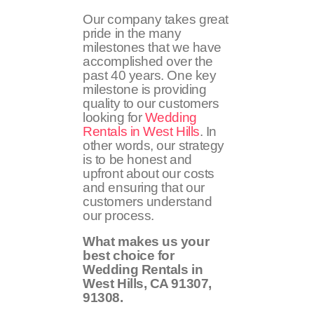
Our company takes great
pride in the many
milestones that we have
accomplished over the
past 40 years. One key
milestone is providing
quality to our customers
looking for
Wedding
Rentals in West Hills
. In
other words, our strategy
is to be honest and
upfront about our costs
and ensuring that our
customers understand
our process.
What makes us your
best choice for
Wedding Rentals in
West Hills, CA
91307,
91308
.