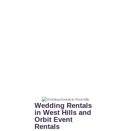
Wedding Rentals
in West Hills and
Orbit Event
Rentals