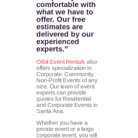
comfortable with
what we have to
offer. Our free
estimates are
delivered by our
experienced
experts.”
Orbit Event Rentals
also
offers specialization in
Corporate, Community,
Non-Profit Events of any
size. Our team of event
experts can provide
quotes for Residential
and Corporate Events in
Santa Ana.
Whether you have a
private event or a large
corporate event, you will