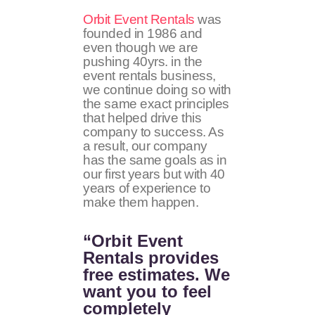
Orbit Event Rentals
was
founded in 1986 and
even though we are
pushing 40yrs. in the
event rentals business,
we continue doing so with
the same exact principles
that helped drive this
company to success. As
a result, our company
has the same goals as in
our first years but with 40
years of experience to
make them happen.
“Orbit Event
Rentals provides
free estimates. We
want you to feel
completely