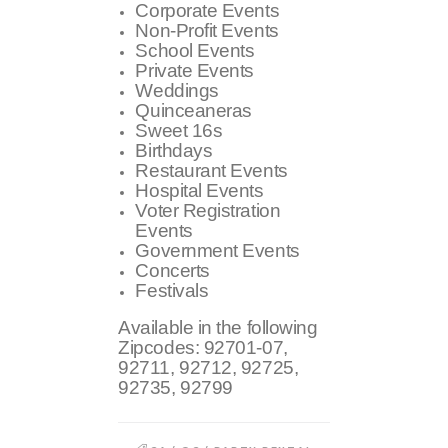
Corporate Events
Non-Profit Events
School Events
Private Events
Weddings
Quinceaneras
Sweet 16s
Birthdays
Restaurant Events
Hospital Events
Voter Registration
Events
Government Events
Concerts
Festivals
Available in the following
Zipcodes:
92701-07,
92711, 92712, 92725,
92735, 92799