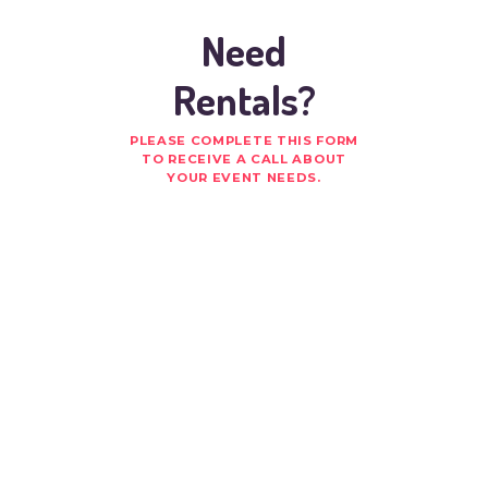
Need
Rentals?
PLEASE COMPLETE THIS FORM
TO RECEIVE A CALL ABOUT
YOUR EVENT NEEDS.