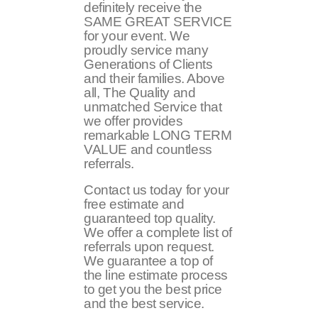
definitely receive the
SAME GREAT SERVICE
for your event. We
proudly service many
Generations of Clients
and their families. Above
all, The Quality and
unmatched Service that
we offer provides
remarkable LONG TERM
VALUE and countless
referrals.
Contact us today for your
free estimate and
guaranteed top quality.
We offer a complete list of
referrals upon request.
We guarantee a top of
the line estimate process
to get you the best price
and the best service.