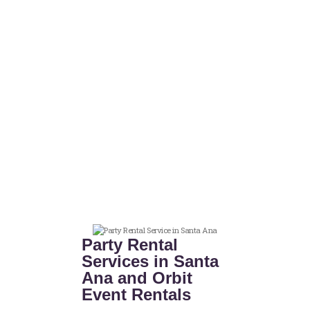
Party Rental
Services in Santa
Ana and Orbit
Event Rentals