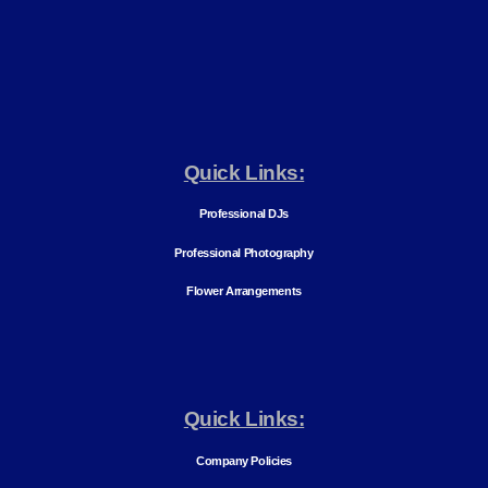
Quick Links:
Professional DJs
Professional Photography
Flower Arrangements
Quick Links:
Company Policies