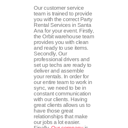
Our customer service
team is trained to provide
you with the correct Party
Rental Services in Santa
Ana for your event. Firstly,
the Orbit warehouse team
provides you with clean
and ready to use items.
Secondly, Our
professional drivers and
set up techs are ready to
deliver and assemble
your rentals. In order for
our entire team to work in
sync, we need to be in
constant communication
with our clients. Having
great clients allows us to
have those great
relationships that make
our jobs a lot easier.
Finally,
Our company
is