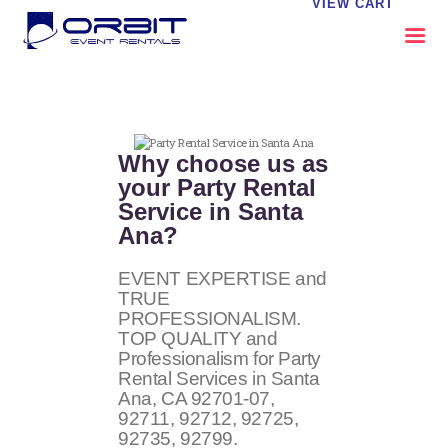
VIEW CART
ABOUT US
OUR SERVICES
Why choose us as
CATALOG
your Party Rental
Service in Santa
CONTACT US
Ana?
FAQS
MY EVENT VISION
EVENT EXPERTISE and
TRUE
PROFESSIONALISM.
TOP QUALITY and
Professionalism for Party
Rental Services in Santa
Ana, CA
92701-07,
92711, 92712, 92725,
92735, 92799
.