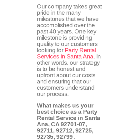
Our company takes great
pride in the many
milestones that we have
accomplished over the
past 40 years. One key
milestone is providing
quality to our customers
looking for
Party Rental
Services in Santa Ana
. In
other words, our strategy
is to be honest and
upfront about our costs
and ensuring that our
customers understand
our process.
What makes us your
best choice as a Party
Rental Service in Santa
Ana, CA
92701-07,
92711, 92712, 92725,
92735, 92799
.