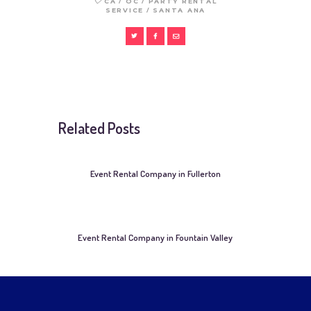
/
/
CA
OC
PARTY RENTAL
/
SERVICE
SANTA ANA
Related Posts
Event Rental Company in Fullerton
Event Rental Company in Fountain Valley