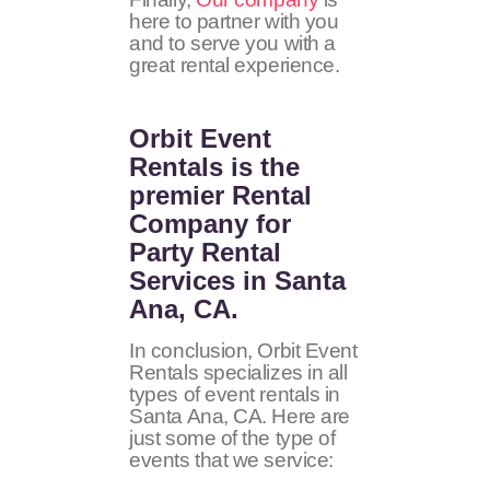
here to partner with you
and to serve you with a
great rental experience.
Orbit Event
Rentals
is the
premier Rental
Company for
Party Rental
Services in Santa
Ana, CA.
In conclusion, Orbit Event
Rentals specializes in all
types of event rentals in
Santa Ana, CA. Here are
just some of the type of
events that we service: