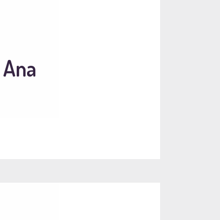
a Ana