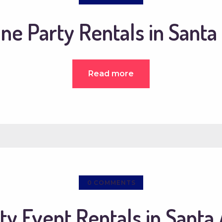
ine Party Rentals in Santa
Read more
0
COMMENTS
ty Event Rentals in Santa