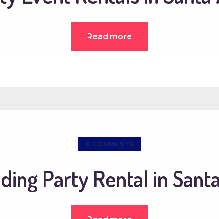
Read more
0
COMMENTS
ing Party Rental in Sant