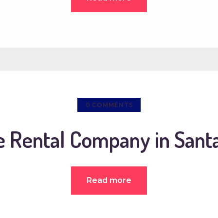
0
COMMENTS
e Rental Company in Sant
Read more