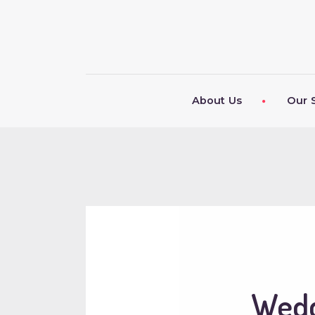
About Us
Our 
Wedd