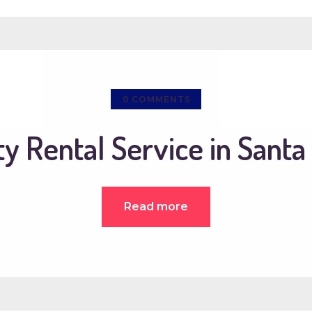
0
COMMENTS
ty Rental Service in Santa
Read more