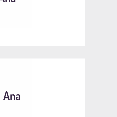
a Ana