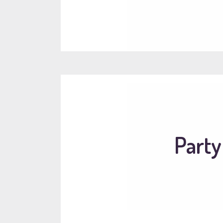
Party