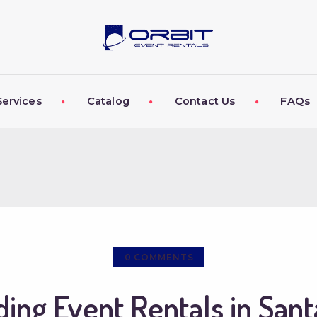
ABOUT US
OUR SERVICES
CATALOG
Services
Catalog
Contact Us
FAQs
CONTACT US
FAQS
MY EVENT VISION
0
COMMENTS
ing Event Rentals in Sant