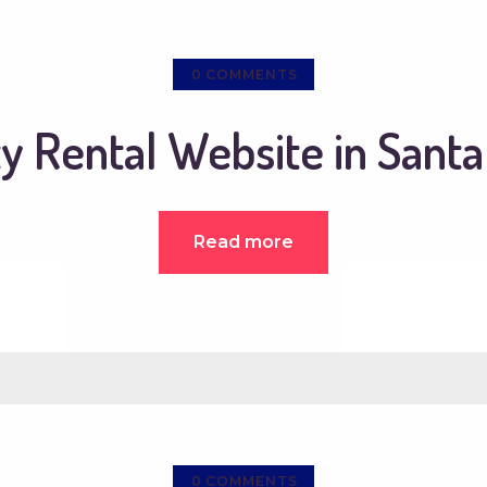
0
COMMENTS
y Rental Website in Sant
Read more
0
COMMENTS