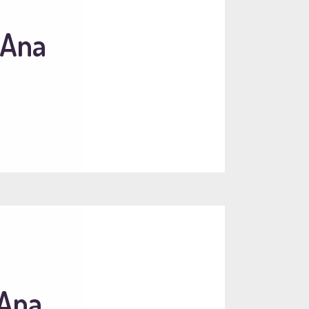
 Ana
 Ana