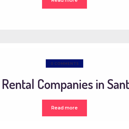
Read more
0
COMMENTS
 Rental Companies in San
Read more