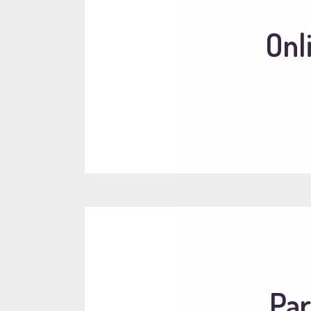
Onl
Par