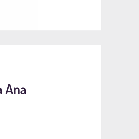
a Ana