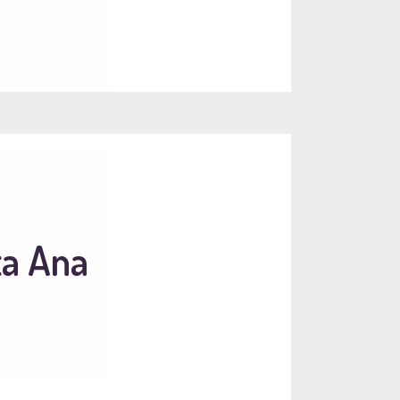
ta Ana