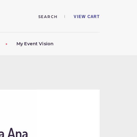
VIEW CART
My Event Vision
a Ana