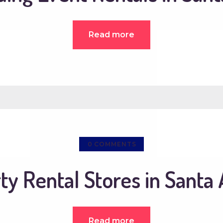
Read more
0
COMMENTS
ty Rental Stores in Santa
Read more