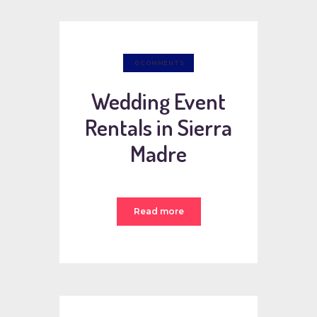
0
COMMENTS
Wedding Event
Rentals in Sierra
Madre
Read more