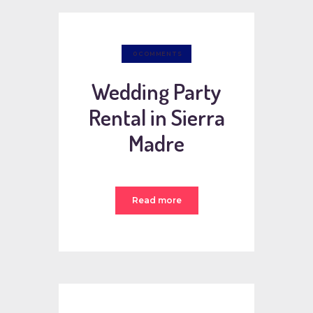
0
COMMENTS
Wedding Party
Rental in Sierra
Madre
Read more