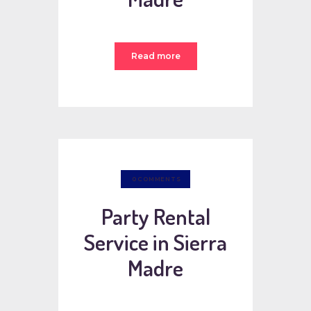
Read more
0
COMMENTS
Party Rental
Service in Sierra
Madre