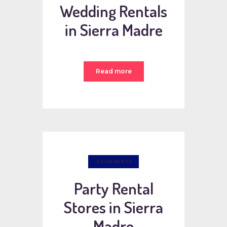
Wedding Rentals
in Sierra Madre
Read more
0
COMMENTS
Party Rental
Stores in Sierra
Madre