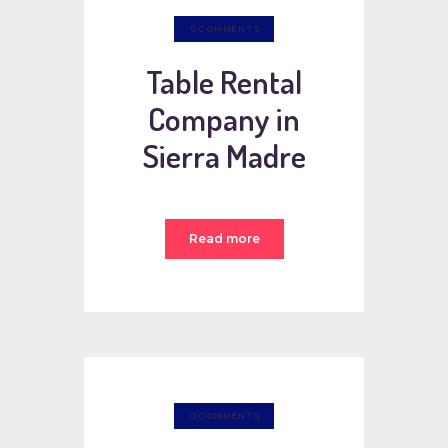
0
COMMENTS
Table Rental
Company in
Sierra Madre
Read more
0
COMMENTS