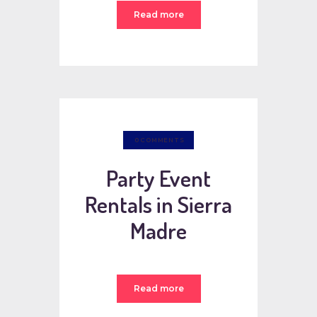
Read more
0
COMMENTS
Party Event
Rentals in Sierra
Madre
Read more