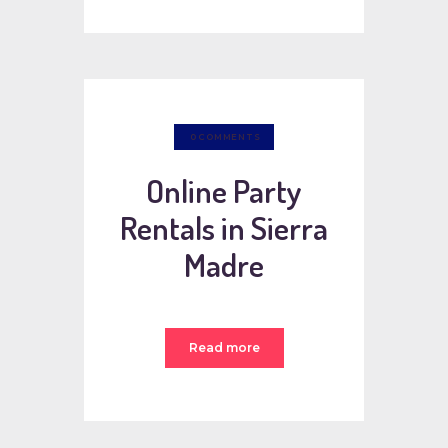
0
COMMENTS
Online Party
Rentals in Sierra
Madre
Read more