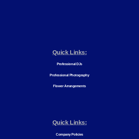
Quick Links:
Professional DJs
Professional Photography
Flower Arrangements
Quick Links:
Company Policies