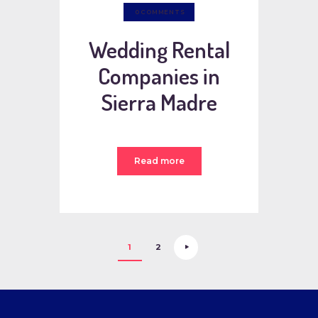
0
COMMENTS
Wedding Rental
Companies in
Sierra Madre
Read more
Posts
>
PAGE
1
PAGE
2
pagination