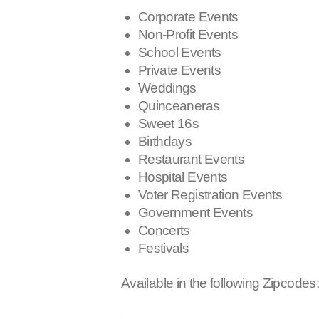
Corporate Events
Non-Profit Events
School Events
Private Events
Weddings
Quinceaneras
Sweet 16s
Birthdays
Restaurant Events
Hospital Events
Voter Registration Events
Government Events
Concerts
Festivals
Available in the following Zipcodes