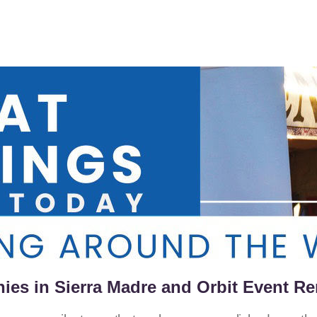
es in Sierra Madre and Orbit Event Re