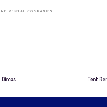
NG RENTAL COMPANIES
n Dimas
Tent Ren