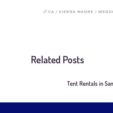
/
/
CA
SIERRA MADRE
WEDDI
Related Posts
Tent Rentals in Sa