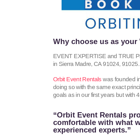
Why choose us as your 
EVENT EXPERTISE and TRUE PRO
in Sierra Madre, CA
91024, 91025
.
Orbit Event Rentals
was founded in
doing so with the same exact princ
goals as in our first years but wit
“Orbit Event Rentals pro
comfortable with what we
experienced experts.”