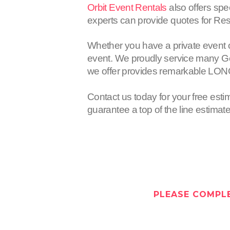
Orbit Event Rentals
also offers spe
experts can provide quotes for Res
Whether you have a private event 
event. We proudly service many Gen
we offer provides remarkable LON
Contact us today for your free esti
guarantee a top of the line estimat
PLEASE COMPLE