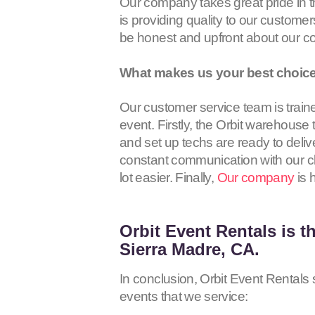
Our company takes great pride in 
is providing quality to our customer
be honest and upfront about our c
What makes us your best choice
Our customer service team is train
event. Firstly, the Orbit warehouse
and set up techs are ready to deliv
constant communication with our cli
lot easier. Finally,
Our company
is 
Orbit Event Rentals
is t
Sierra Madre, CA.
In conclusion, Orbit Event Rentals s
events that we service: