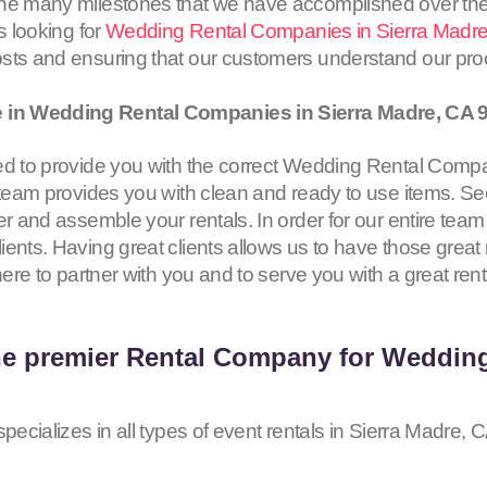
the many milestones that we have accomplished over the
s looking for
Wedding Rental Companies in Sierra Madr
osts and ensuring that our customers understand our pr
 in Wedding Rental Companies in Sierra Madre, CA
ed to provide you with the correct Wedding Rental Compa
 team provides you with clean and ready to use items. Se
er and assemble your rentals. In order for our entire team
ents. Having great clients allows us to have those great 
here to partner with you and to serve you with a great ren
he premier Rental Company for Weddin
pecializes in all types of event rentals in Sierra Madre, 