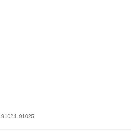
:
91024, 91025