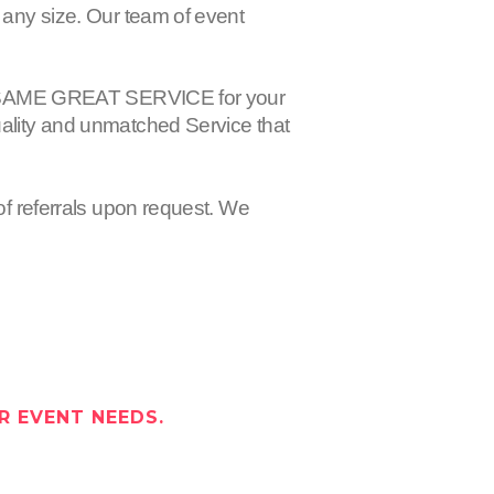
 any size. Our team of event
 the SAME GREAT SERVICE for your
uality and unmatched Service that
of referrals upon request. We
R EVENT NEEDS.