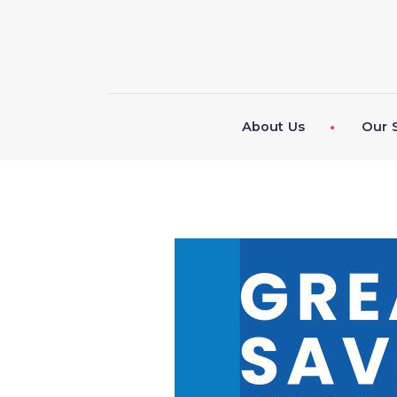
About Us
Our 