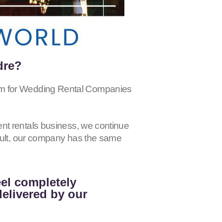
dre?
for Wedding Rental Companies
nt rentals business, we continue
esult, our company has the same
eel completely
delivered by our