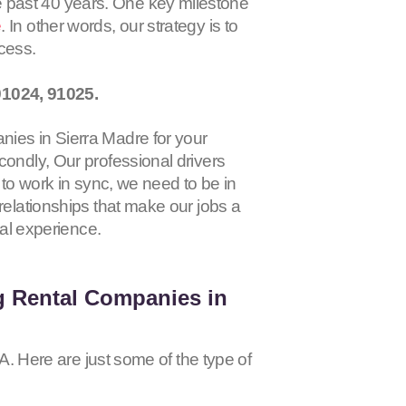
 past 40 years. One key milestone
e
. In other words, our strategy is to
ocess.
91024, 91025
.
nies in Sierra Madre for your
condly, Our professional drivers
 to work in sync, we need to be in
relationships that make our jobs a
tal experience.
g Rental Companies in
CA. Here are just some of the type of