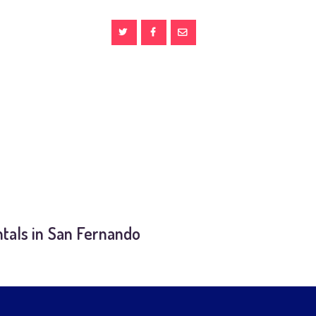
tals in San Fernando