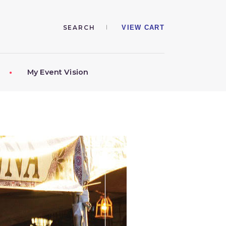
VIEW CART
My Event Vision