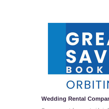
Wedding Rental Compani