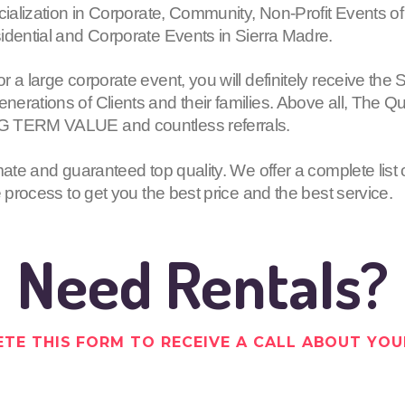
cialization in Corporate, Community, Non-Profit Events of
idential and Corporate Events in Sierra Madre.
or a large corporate event, you will definitely receive
erations of Clients and their families. Above all, The Q
G TERM VALUE and countless referrals.
mate and guaranteed top quality. We offer a complete list 
e process to get you the best price and the best service.
Need Rentals?
TE THIS FORM TO RECEIVE A CALL ABOUT YOU