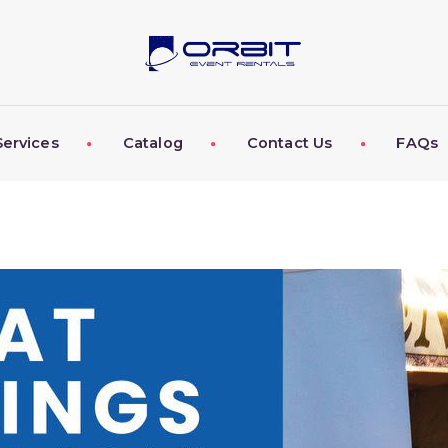
ABOUT US
OUR SERVICES
CATALOG
Services
Catalog
Contact Us
FAQs
CONTACT US
FAQS
MY EVENT VISION