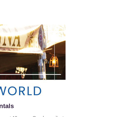
ntals