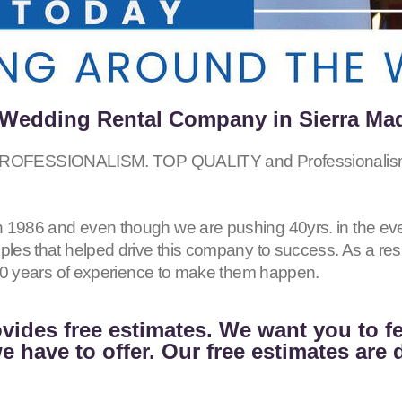
Wedding Rental Company in Sierra Ma
FESSIONALISM. TOP QUALITY and Professionalism 
 1986 and even though we are pushing 40yrs. in the eve
iples that helped drive this company to success. As a r
h 40 years of experience to make them happen.
vides free estimates. We want you to f
 have to offer. Our free estimates are 