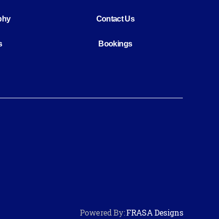
phy
Contact Us
s
Bookings
Powered By:
FRASA Designs