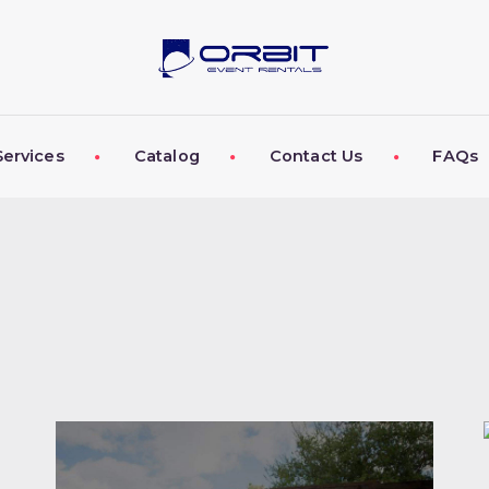
ABOUT US
OUR SERVICES
CATALOG
Services
Catalog
Contact Us
FAQs
CONTACT US
FAQS
MY EVENT VISION