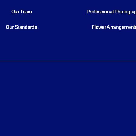
Our Team
Professional Photogra
Our Standards
Flower Arrangement