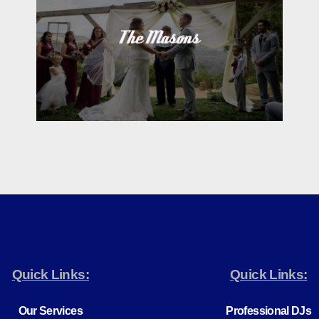
Quick Links:
Quick Links:
Our Services
Professional DJs