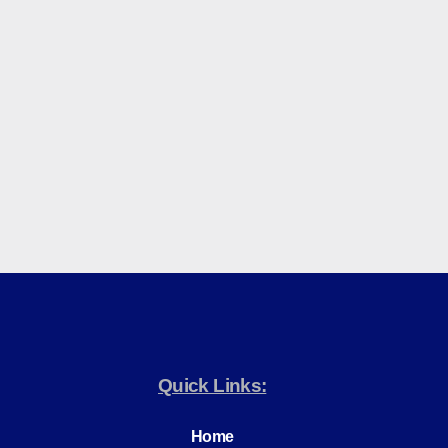
Quick Links:
Home