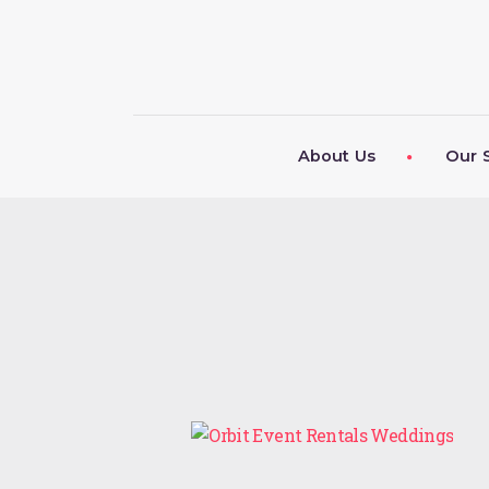
About Us
Our 