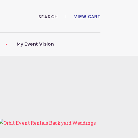
VIEW CART
My Event Vision