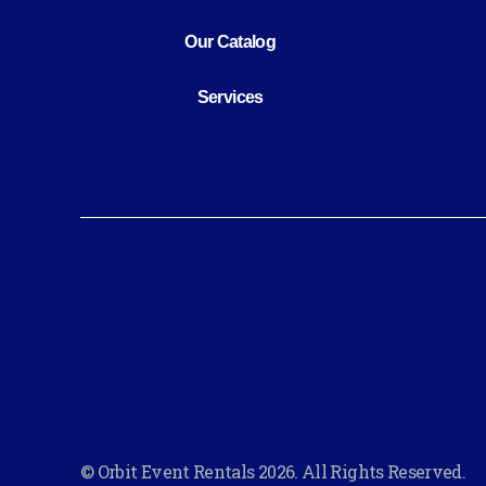
Our Catalog
Services
© Orbit Event Rentals 2026. All Rights Reserved.