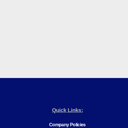
Quick Links:
Company Policies